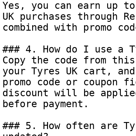
Yes, you can earn up to
UK purchases through Re
combined with promo cod
### 4. How do I use a T
Copy the code from this
your Tyres UK cart, and
promo code or coupon fi
discount will be applie
before payment.

### 5. How often are Ty