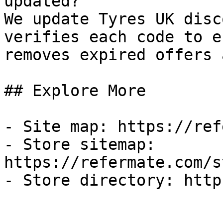
updated?

We update Tyres UK disc
verifies each code to e
removes expired offers 
## Explore More

- Site map: https://ref
- Store sitemap: 
https://refermate.com/s
- Store directory: http