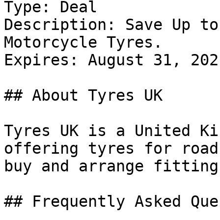
Type: Deal

Description: Save Up to
Motorcycle Tyres.

Expires: August 31, 2021
## About Tyres UK

Tyres UK is a United Ki
offering tyres for road
buy and arrange fitting
## Frequently Asked Que