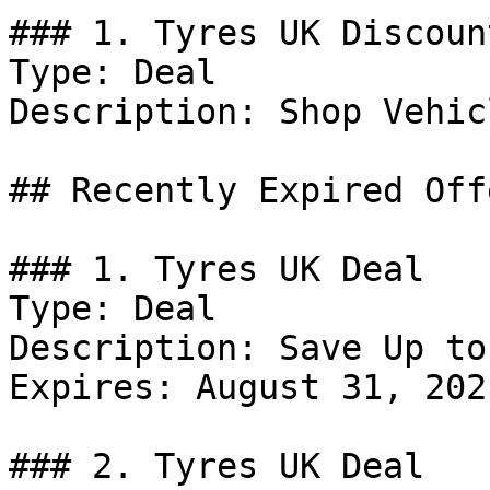
### 1. Tyres UK Discount
Type: Deal

Description: Shop Vehic
## Recently Expired Offe
### 1. Tyres UK Deal

Type: Deal

Description: Save Up to
Expires: August 31, 2021
### 2. Tyres UK Deal
