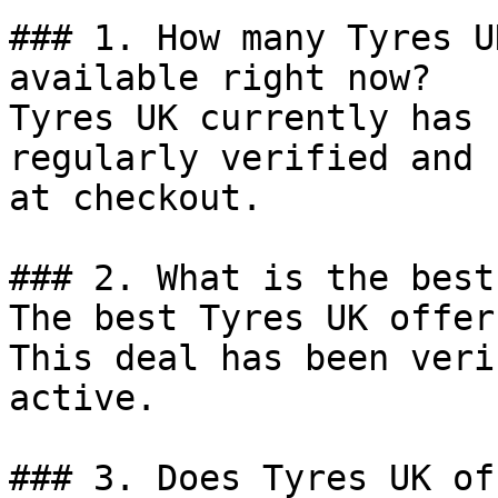
### 1. How many Tyres U
available right now?

Tyres UK currently has 
regularly verified and 
at checkout.

### 2. What is the best
The best Tyres UK offer
This deal has been veri
active.

### 3. Does Tyres UK of