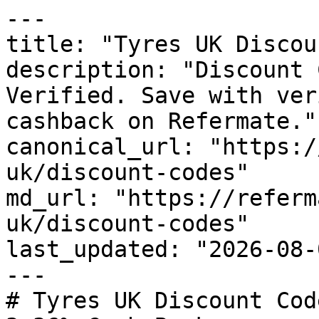
---

title: "Tyres UK Discou
description: "Discount 
Verified. Save with ver
cashback on Refermate."

canonical_url: "https:/
uk/discount-codes"

md_url: "https://referm
uk/discount-codes"

last_updated: "2026-08-
---

# Tyres UK Discount Cod