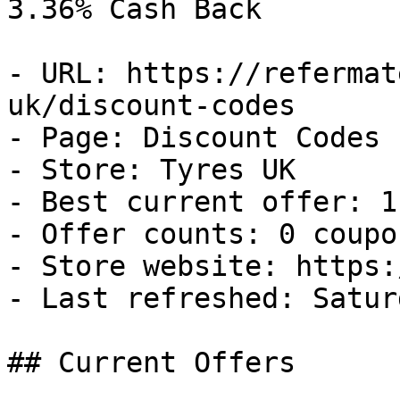
3.36% Cash Back

- URL: https://refermat
uk/discount-codes

- Page: Discount Codes

- Store: Tyres UK

- Best current offer: 1
- Offer counts: 0 coupo
- Store website: https:
- Last refreshed: Satur
## Current Offers
