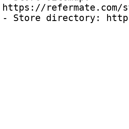
https://refermate.com/s
- Store directory: http