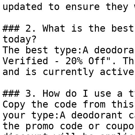
updated to ensure they 
### 2. What is the best
today?

The best type:A deodora
Verified - 20% Off". Th
and is currently active.
### 3. How do I use a t
Copy the code from this
your type:A deodorant c
the promo code or coupo