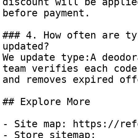
discount will be applie
before payment.

### 4. How often are ty
updated?

We update type:A deodor
team verifies each code
and removes expired off
## Explore More

- Site map: https://ref
- Store sitemap: 