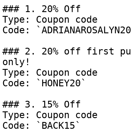
### 1. 20% Off

Type: Coupon code

Code: `ADRIANAROSALYN20`
### 2. 20% off first pu
only!

Type: Coupon code

Code: `HONEY20`

### 3. 15% Off

Type: Coupon code

Code: `BACK15`
