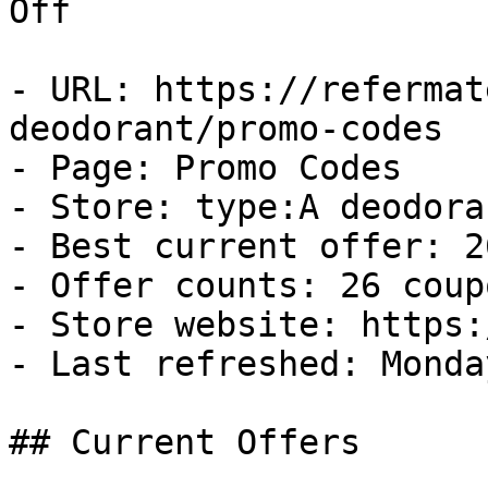
Off

- URL: https://refermat
deodorant/promo-codes

- Page: Promo Codes

- Store: type:A deodoran
- Best current offer: 2
- Offer counts: 26 coup
- Store website: https:
- Last refreshed: Monda
## Current Offers
