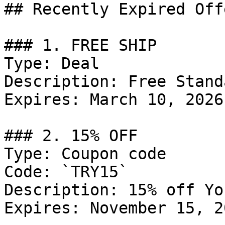
## Recently Expired Offe
### 1. FREE SHIP

Type: Deal

Description: Free Stand
Expires: March 10, 2026

### 2. 15% OFF

Type: Coupon code

Code: `TRY15`

Description: 15% off Yo
Expires: November 15, 20