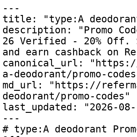
---

title: "type:A deodoran
description: "Promo Cod
26 Verified - 20% Off. 
and earn cashback on Re
canonical_url: "https:/
a-deodorant/promo-codes"
md_url: "https://referm
deodorant/promo-codes"

last_updated: "2026-08-
---

# type:A deodorant Prom