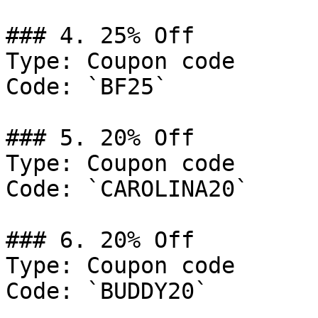
### 4. 25% Off

Type: Coupon code

Code: `BF25`

### 5. 20% Off

Type: Coupon code

Code: `CAROLINA20`

### 6. 20% Off

Type: Coupon code

Code: `BUDDY20`
