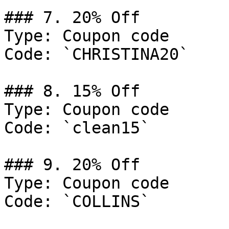
### 7. 20% Off

Type: Coupon code

Code: `CHRISTINA20`

### 8. 15% Off

Type: Coupon code

Code: `clean15`

### 9. 20% Off

Type: Coupon code

Code: `COLLINS`
