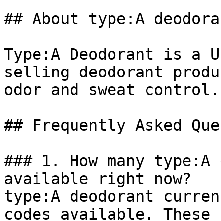
## About type:A deodoran
Type:A Deodorant is a U
selling deodorant produ
odor and sweat control.

## Frequently Asked Que
### 1. How many type:A 
available right now?

type:A deodorant curren
codes available. These 