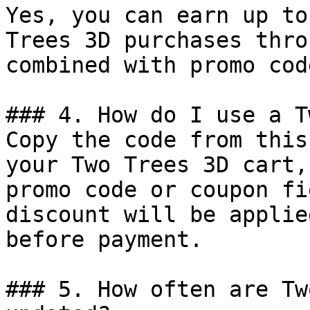
Yes, you can earn up to
Trees 3D purchases thro
combined with promo cod
### 4. How do I use a T
Copy the code from this
your Two Trees 3D cart,
promo code or coupon fi
discount will be applie
before payment.

### 5. How often are Tw