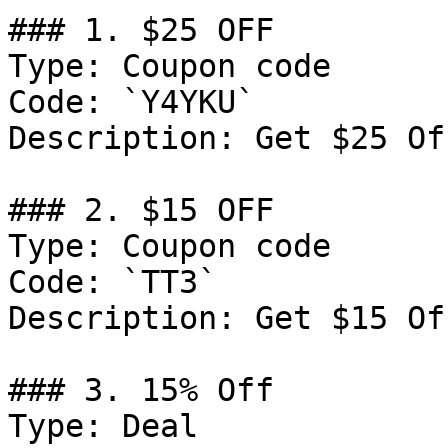
### 1. $25 OFF

Type: Coupon code

Code: `Y4YKU`

Description: Get $25 Of
### 2. $15 OFF

Type: Coupon code

Code: `TT3`

Description: Get $15 Of
### 3. 15% Off

Type: Deal
