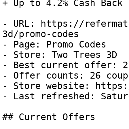
+ Up to 4.2% Cash Back

- URL: https://refermat
3d/promo-codes

- Page: Promo Codes

- Store: Two Trees 3D

- Best current offer: 2
- Offer counts: 26 coup
- Store website: https:
- Last refreshed: Satur
## Current Offers
