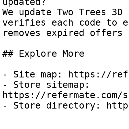
updated?

We update Two Trees 3D 
verifies each code to e
removes expired offers 
## Explore More

- Site map: https://ref
- Store sitemap: 
https://refermate.com/s
- Store directory: http