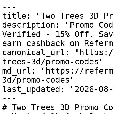
---

title: "Two Trees 3D Pr
description: "Promo Cod
Verified - 15% Off. Sav
earn cashback on Referm
canonical_url: "https:/
trees-3d/promo-codes"

md_url: "https://referm
3d/promo-codes"

last_updated: "2026-08-
---

# Two Trees 3D Promo Co