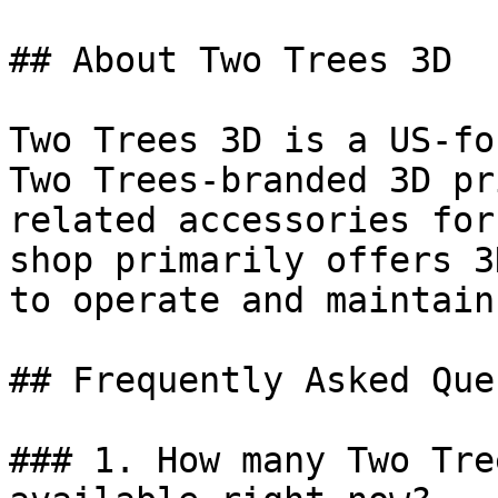
## About Two Trees 3D

Two Trees 3D is a US-fo
Two Trees-branded 3D pr
related accessories for
shop primarily offers 3
to operate and maintain
## Frequently Asked Que
### 1. How many Two Tre