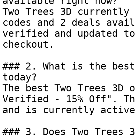
available right now?

Two Trees 3D currently 
codes and 2 deals avail
verified and updated to
checkout.

### 2. What is the best
today?

The best Two Trees 3D o
Verified - 15% Off". Th
and is currently active.
### 3. Does Two Trees 3