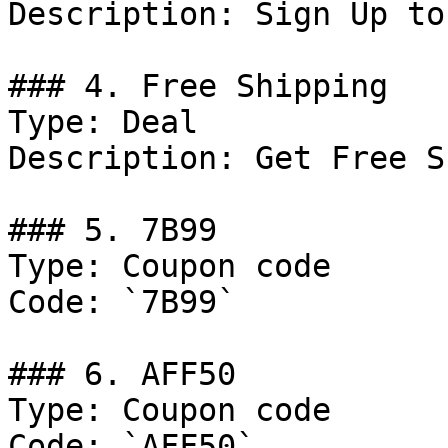
Description: Sign Up to
### 4. Free Shipping

Type: Deal

Description: Get Free S
### 5. 7B99

Type: Coupon code

Code: `7B99`

### 6. AFF50

Type: Coupon code

Code: `AFF50`
