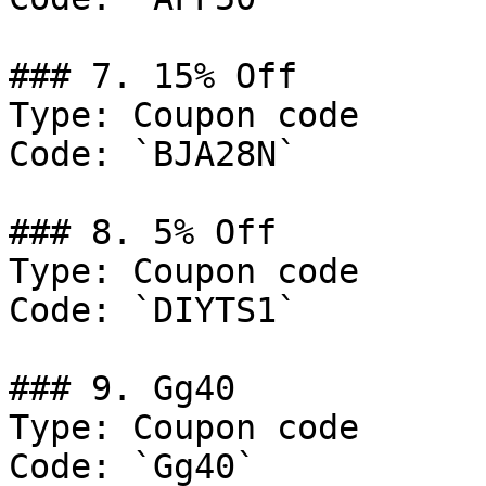
### 7. 15% Off

Type: Coupon code

Code: `BJA28N`

### 8. 5% Off

Type: Coupon code

Code: `DIYTS1`

### 9. Gg40

Type: Coupon code

Code: `Gg40`
