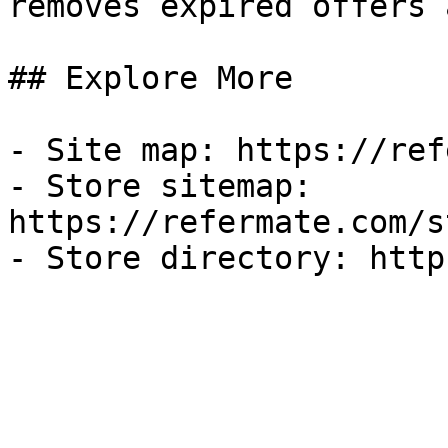
removes expired offers 
## Explore More

- Site map: https://ref
- Store sitemap: 
https://refermate.com/s
- Store directory: http