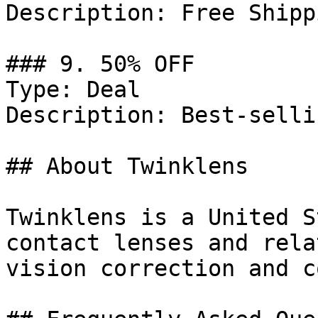
Description: Free Shipp
### 9. 50% OFF

Type: Deal

Description: Best-selli
## About Twinklens

Twinklens is a United S
contact lenses and rela
vision correction and c