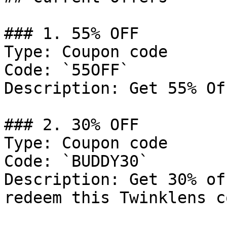
### 1. 55% OFF

Type: Coupon code

Code: `55OFF`

Description: Get 55% Of
### 2. 30% OFF

Type: Coupon code

Code: `BUDDY30`

Description: Get 30% of
redeem this Twinklens c