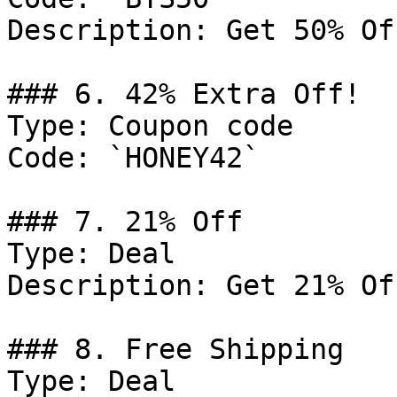
Description: Get 50% Of
### 6. 42% Extra Off!

Type: Coupon code

Code: `HONEY42`

### 7. 21% Off

Type: Deal

Description: Get 21% Of
### 8. Free Shipping

Type: Deal
