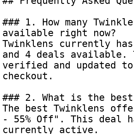
## Frequently Asked Que
### 1. How many Twinkle
available right now?

Twinklens currently has
and 4 deals available. 
verified and updated to
checkout.

### 2. What is the best
The best Twinklens offe
- 55% Off". This deal h
currently active.
