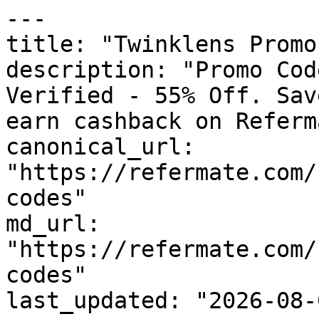
---

title: "Twinklens Promo
description: "Promo Cod
Verified - 55% Off. Sav
earn cashback on Referm
canonical_url: 
"https://refermate.com/
codes"

md_url: 
"https://refermate.com/
codes"

last_updated: "2026-08-