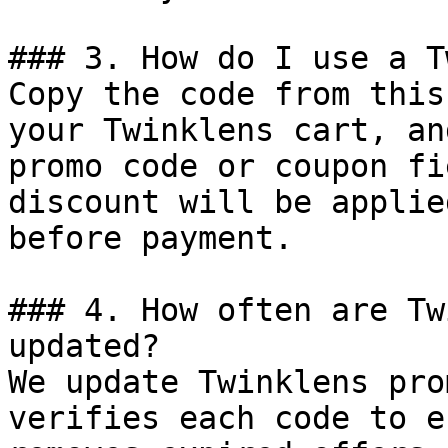
### 3. How do I use a T
Copy the code from this
your Twinklens cart, an
promo code or coupon fi
discount will be applie
before payment.

### 4. How often are Tw
updated?

We update Twinklens pro
verifies each code to e