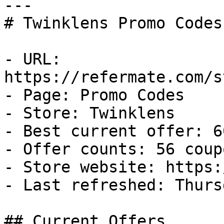
---

# Twinklens Promo Codes
- URL: 
https://refermate.com/s
- Page: Promo Codes

- Store: Twinklens

- Best current offer: 6
- Offer counts: 56 coup
- Store website: https:
- Last refreshed: Thurs
## Current Offers
