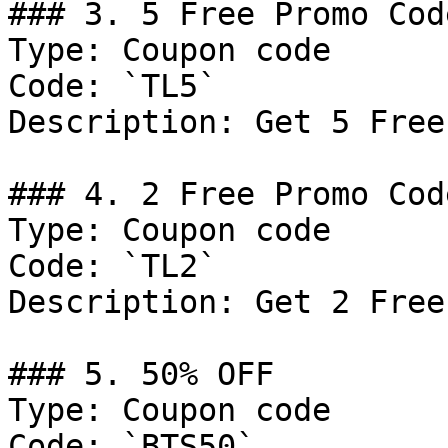
### 3. 5 Free Promo Code
Type: Coupon code

Code: `TL5`

Description: Get 5 Free
### 4. 2 Free Promo Code
Type: Coupon code

Code: `TL2`

Description: Get 2 Free
### 5. 50% OFF

Type: Coupon code

Code: `BTS50`
