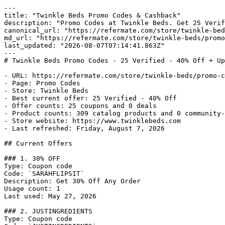
---

title: "Twinkle Beds Promo Codes & Cashback"

description: "Promo Codes at Twinkle Beds. Get 25 Verif
canonical_url: "https://refermate.com/store/twinkle-bed
md_url: "https://refermate.com/store/twinkle-beds/promo
last_updated: "2026-08-07T07:14:41.863Z"

---

# Twinkle Beds Promo Codes - 25 Verified - 40% Off + Up
- URL: https://refermate.com/store/twinkle-beds/promo-c
- Page: Promo Codes

- Store: Twinkle Beds

- Best current offer: 25 Verified - 40% Off

- Offer counts: 25 coupons and 0 deals

- Product counts: 309 catalog products and 0 community-
- Store website: https://www.twinklebeds.com

- Last refreshed: Friday, August 7, 2026

## Current Offers

### 1. 30% OFF

Type: Coupon code

Code: `SARAHFLIPSIT`

Description: Get 30% Off Any Order

Usage count: 1

Last used: May 27, 2026

### 2. JUSTINGREDIENTS

Type: Coupon code
