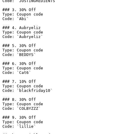
Code: `JUSTINGREDIENTS`

### 3. 30% Off

Type: Coupon code

Code: `Abi`

### 4. Aubryeliz

Type: Coupon code

Code: `Aubryeliz`

### 5. 30% Off

Type: Coupon code

Code: `BEDDYS`

### 6. 30% Off

Type: Coupon code

Code: `Cat6`

### 7. 10% Off

Type: Coupon code

Code: `blackfriday10`

### 8. 30% Off

Type: Coupon code

Code: `COLBYZZZ`

### 9. 30% Off

Type: Coupon code

Code: `lillie`
