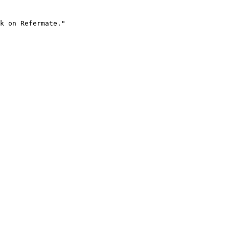
k on Refermate."
