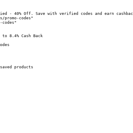
ied - 40% Off. Save with verified codes and earn cashbac
s/promo-codes"

-codes"

 to 8.4% Cash Back

odes

saved products
