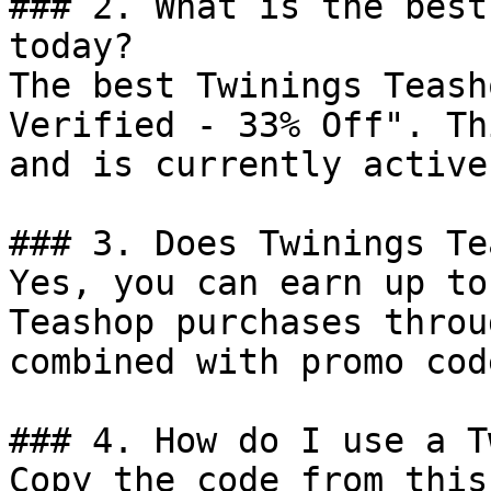
### 2. What is the best
today?

The best Twinings Teash
Verified - 33% Off". Th
and is currently active.
### 3. Does Twinings Te
Yes, you can earn up to
Teashop purchases throu
combined with promo cod
### 4. How do I use a T
Copy the code from this