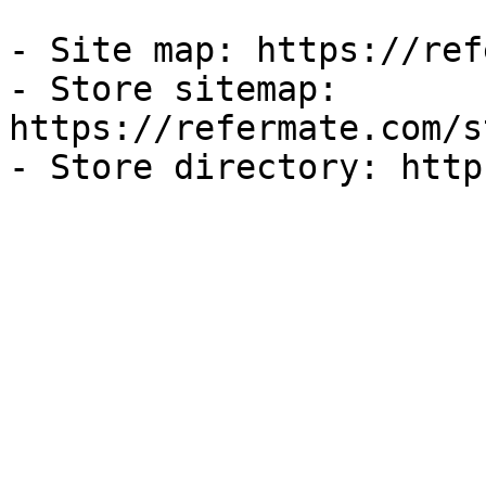
- Site map: https://ref
- Store sitemap: 
https://refermate.com/s
- Store directory: http