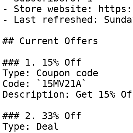
- Store website: https:
- Last refreshed: Sunda
## Current Offers

### 1. 15% Off

Type: Coupon code

Code: `15MV21A`

Description: Get 15% Of
### 2. 33% Off

Type: Deal
