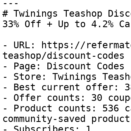
---

# Twinings Teashop Disc
33% Off + Up to 4.2% Ca
- URL: https://refermat
teashop/discount-codes

- Page: Discount Codes

- Store: Twinings Teasho
- Best current offer: 3
- Offer counts: 30 coup
- Product counts: 536 c
community-saved products
- Subscribers: 1
