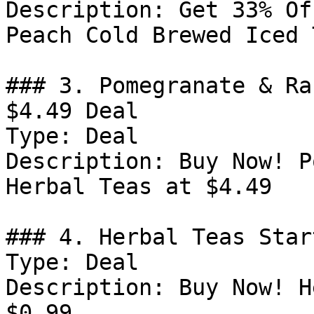
Description: Get 33% Of
Peach Cold Brewed Iced T
### 3. Pomegranate & Ra
$4.49 Deal

Type: Deal

Description: Buy Now! P
Herbal Teas at $4.49

### 4. Herbal Teas Star
Type: Deal

Description: Buy Now! H
$0.99
