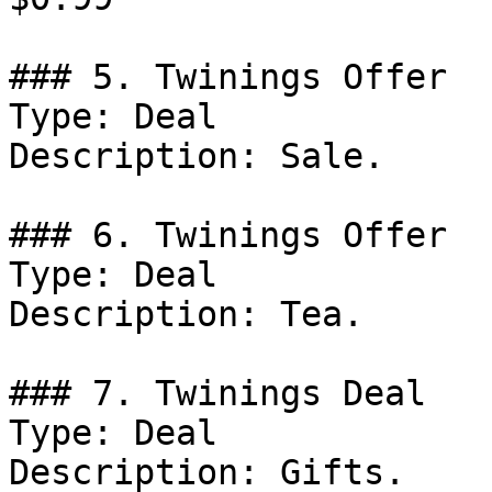
### 5. Twinings Offer

Type: Deal

Description: Sale.

### 6. Twinings Offer

Type: Deal

Description: Tea.

### 7. Twinings Deal

Type: Deal

Description: Gifts.
