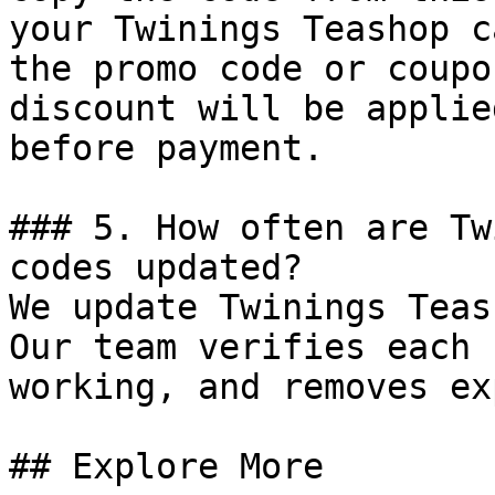
your Twinings Teashop c
the promo code or coupo
discount will be applie
before payment.

### 5. How often are Tw
codes updated?

We update Twinings Teas
Our team verifies each 
working, and removes ex
## Explore More
