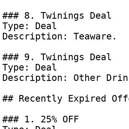
### 8. Twinings Deal

Type: Deal

Description: Teaware.

### 9. Twinings Deal

Type: Deal

Description: Other Drink
## Recently Expired Offe
### 1. 25% OFF
