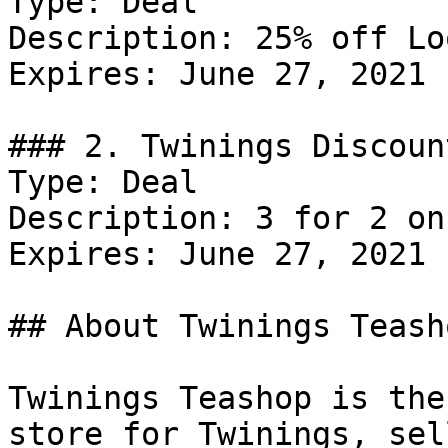
Type: Deal

Description: 25% off Lo
Expires: June 27, 2021

### 2. Twinings Discount
Type: Deal

Description: 3 for 2 on
Expires: June 27, 2021

## About Twinings Teasho
Twinings Teashop is the
store for Twinings, sel