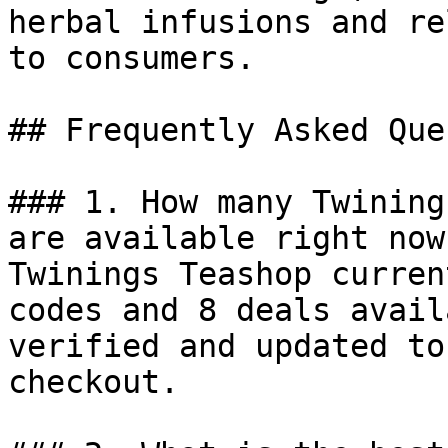
herbal infusions and re
to consumers.

## Frequently Asked Que
### 1. How many Twining
are available right now?
Twinings Teashop curren
codes and 8 deals avail
verified and updated to
checkout.
