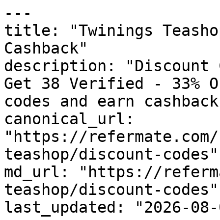
---

title: "Twinings Teasho
Cashback"

description: "Discount 
Get 38 Verified - 33% O
codes and earn cashback
canonical_url: 
"https://refermate.com/
teashop/discount-codes"

md_url: "https://referm
teashop/discount-codes"

last_updated: "2026-08-