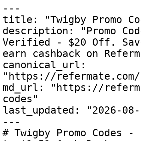
---

title: "Twigby Promo Co
description: "Promo Cod
Verified - $20 Off. Sav
earn cashback on Referm
canonical_url: 
"https://refermate.com/
md_url: "https://referm
codes"

last_updated: "2026-08-
---

# Twigby Promo Codes - 