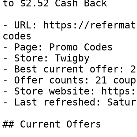
to $2.52 Cash Back

- URL: https://refermat
codes

- Page: Promo Codes

- Store: Twigby

- Best current offer: 2
- Offer counts: 21 coup
- Store website: https:
- Last refreshed: Satur
## Current Offers
