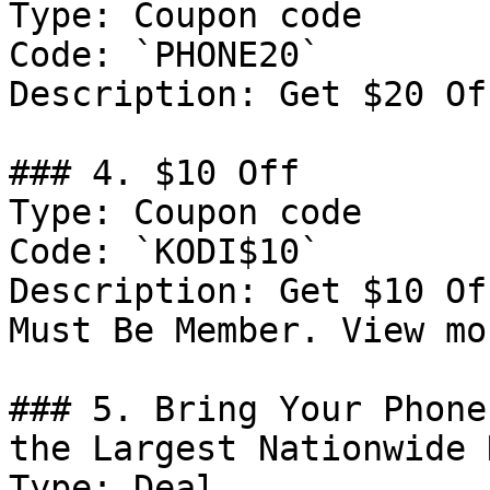
Type: Coupon code

Code: `PHONE20`

Description: Get $20 Of
### 4. $10 Off

Type: Coupon code

Code: `KODI$10`

Description: Get $10 Of
Must Be Member. View mo
### 5. Bring Your Phone
the Largest Nationwide 
Type: Deal
