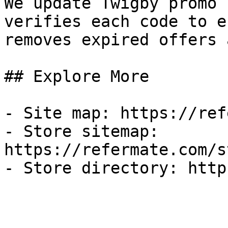
We update Twigby promo 
verifies each code to e
removes expired offers 
## Explore More

- Site map: https://ref
- Store sitemap: 
https://refermate.com/s
- Store directory: http