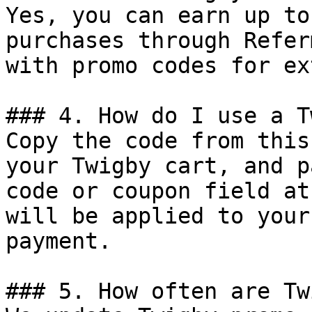
Yes, you can earn up to
purchases through Refer
with promo codes for ex
### 4. How do I use a T
Copy the code from this
your Twigby cart, and p
code or coupon field at
will be applied to your
payment.

### 5. How often are Tw