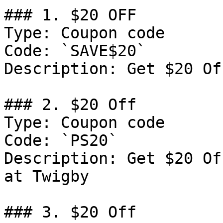
### 1. $20 OFF

Type: Coupon code

Code: `SAVE$20`

Description: Get $20 Of
### 2. $20 Off

Type: Coupon code

Code: `PS20`

Description: Get $20 Of
at Twigby

### 3. $20 Off
