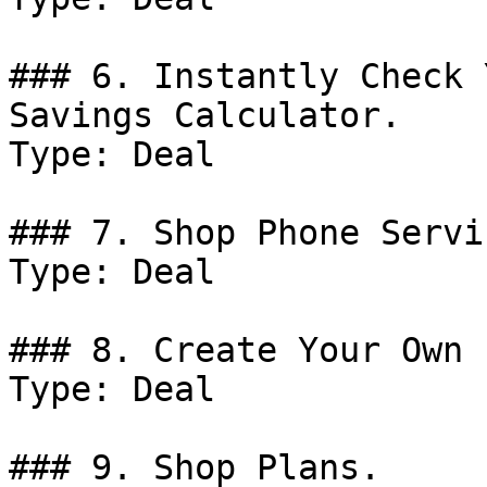
### 6. Instantly Check 
Savings Calculator.

Type: Deal

### 7. Shop Phone Servic
Type: Deal

### 8. Create Your Own 
Type: Deal

### 9. Shop Plans.
