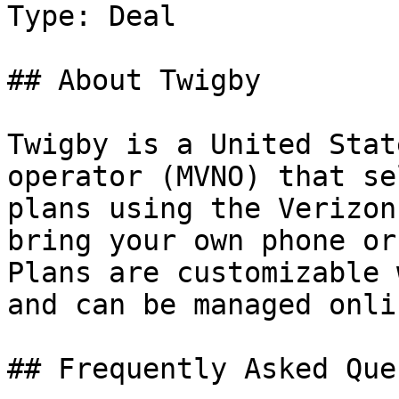
Type: Deal

## About Twigby

Twigby is a United Stat
operator (MVNO) that se
plans using the Verizon
bring your own phone or
Plans are customizable 
and can be managed onlin
## Frequently Asked Que