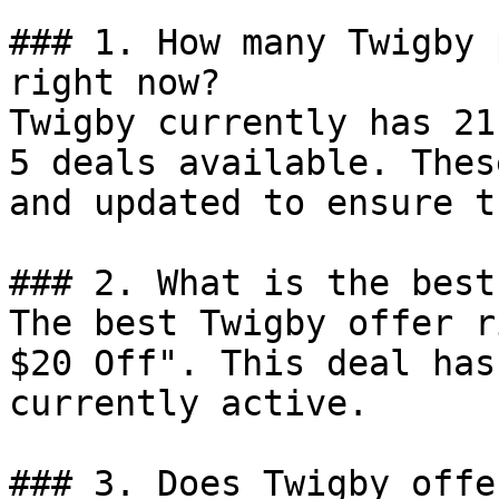
### 1. How many Twigby 
right now?

Twigby currently has 21
5 deals available. Thes
and updated to ensure t
### 2. What is the best
The best Twigby offer r
$20 Off". This deal has
currently active.

### 3. Does Twigby offe