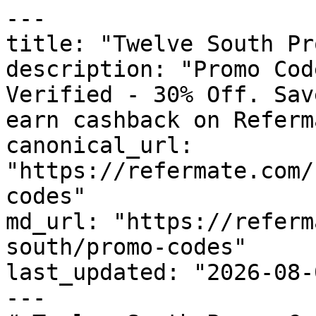
---

title: "Twelve South Pr
description: "Promo Cod
Verified - 30% Off. Sav
earn cashback on Referm
canonical_url: 
"https://refermate.com/
codes"

md_url: "https://referm
south/promo-codes"

last_updated: "2026-08-
---
