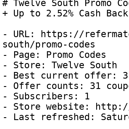
# Twelve South Promo Co
+ Up to 2.52% Cash Back

- URL: https://refermat
south/promo-codes

- Page: Promo Codes

- Store: Twelve South

- Best current offer: 3
- Offer counts: 31 coup
- Subscribers: 1

- Store website: http:/
- Last refreshed: Satur