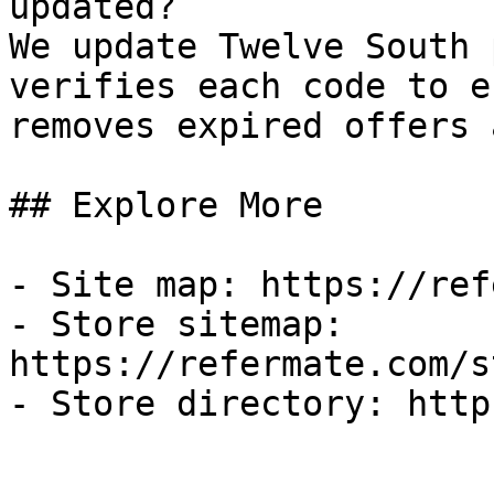
updated?

We update Twelve South 
verifies each code to e
removes expired offers 
## Explore More

- Site map: https://ref
- Store sitemap: 
https://refermate.com/s
- Store directory: http