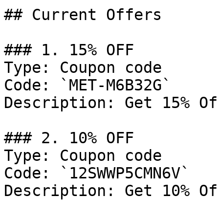
## Current Offers

### 1. 15% OFF

Type: Coupon code

Code: `MET-M6B32G`

Description: Get 15% Of
### 2. 10% OFF

Type: Coupon code

Code: `12SWWP5CMN6V`

Description: Get 10% Of