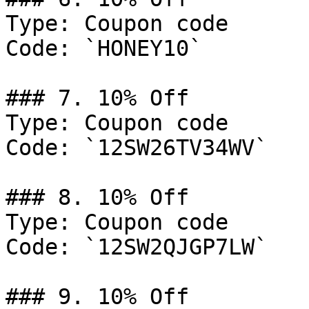
Type: Coupon code

Code: `HONEY10`

### 7. 10% Off

Type: Coupon code

Code: `12SW26TV34WV`

### 8. 10% Off

Type: Coupon code

Code: `12SW2QJGP7LW`

### 9. 10% Off
