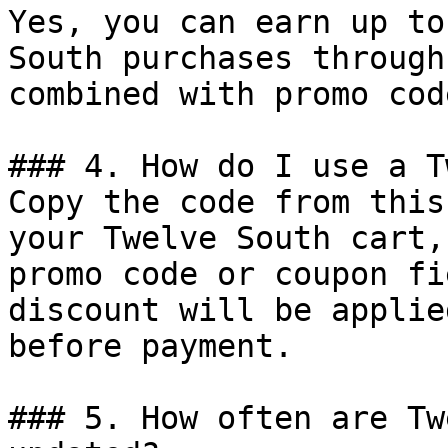
Yes, you can earn up to
South purchases through
combined with promo cod
### 4. How do I use a T
Copy the code from this
your Twelve South cart,
promo code or coupon fi
discount will be applie
before payment.

### 5. How often are Tw