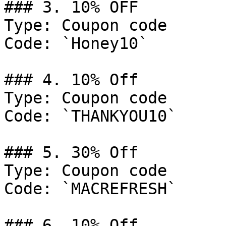
### 3. 10% OFF

Type: Coupon code

Code: `Honey10`

### 4. 10% Off

Type: Coupon code

Code: `THANKYOU10`

### 5. 30% Off

Type: Coupon code

Code: `MACREFRESH`

### 6. 10% Off
