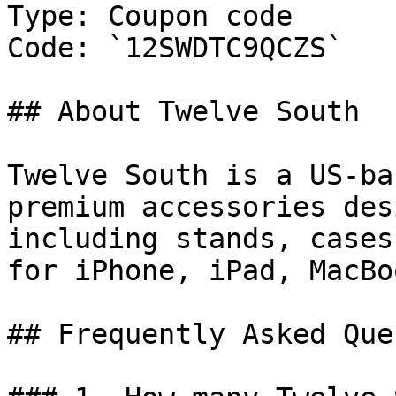
Type: Coupon code

Code: `12SWDTC9QCZS`

## About Twelve South

Twelve South is a US-ba
premium accessories des
including stands, cases
for iPhone, iPad, MacBo
## Frequently Asked Que