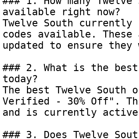
### 1. How many Twelve 
available right now?

Twelve South currently 
codes available. These 
updated to ensure they 
### 2. What is the best
today?

The best Twelve South o
Verified - 30% Off". Th
and is currently active.
### 3. Does Twelve Sout