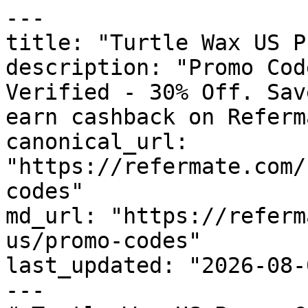
---

title: "Turtle Wax US P
description: "Promo Cod
Verified - 30% Off. Sav
earn cashback on Referm
canonical_url: 
"https://refermate.com/
codes"

md_url: "https://referm
us/promo-codes"

last_updated: "2026-08-
---
