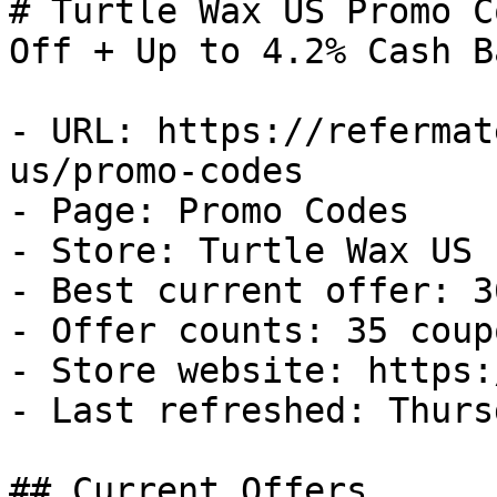
# Turtle Wax US Promo C
Off + Up to 4.2% Cash Ba
- URL: https://refermat
us/promo-codes

- Page: Promo Codes

- Store: Turtle Wax US

- Best current offer: 3
- Offer counts: 35 coup
- Store website: https:
- Last refreshed: Thurs
## Current Offers
