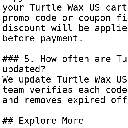
your Turtle Wax US cart
promo code or coupon fi
discount will be applie
before payment.

### 5. How often are Tu
updated?

We update Turtle Wax US
team verifies each code
and removes expired off
## Explore More
