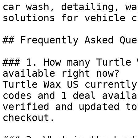
car wash, detailing, wa
solutions for vehicle c
## Frequently Asked Que
### 1. How many Turtle 
available right now?

Turtle Wax US currently
codes and 1 deal availa
verified and updated to
checkout.
