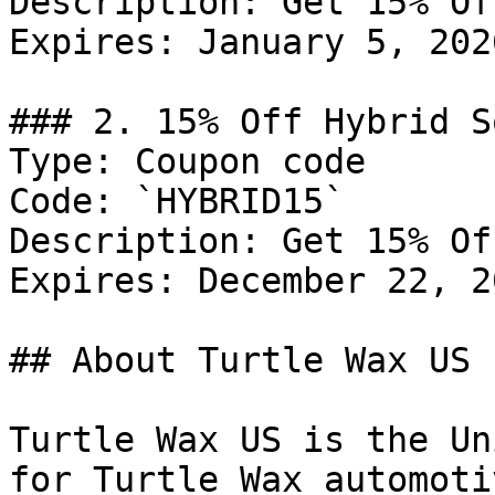
Description: Get 15% Of
Expires: January 5, 2026
### 2. 15% Off Hybrid S
Type: Coupon code

Code: `HYBRID15`

Description: Get 15% Of
Expires: December 22, 20
## About Turtle Wax US

Turtle Wax US is the Un
for Turtle Wax automoti