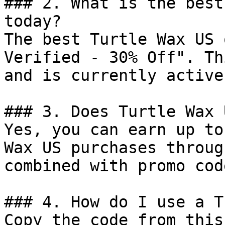
### 2. What is the best
today?

The best Turtle Wax US 
Verified - 30% Off". Th
and is currently active.
### 3. Does Turtle Wax 
Yes, you can earn up to
Wax US purchases throug
combined with promo cod
### 4. How do I use a T
Copy the code from this