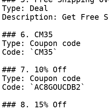
Type: Deal

Description: Get Free S
### 6. CM35

Type: Coupon code

Code: `CM35`

### 7. 10% Off

Type: Coupon code

Code: `AC8GOUCDB2`

### 8. 15% Off
