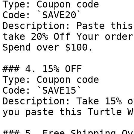
Type: Coupon code

Code: `SAVE20`

Description: Paste this
take 20% Off Your order
Spend over $100.

### 4. 15% OFF

Type: Coupon code

Code: `SAVE15`

Description: Take 15% o
you paste this Turtle W
### 5. Free Shipping Ov