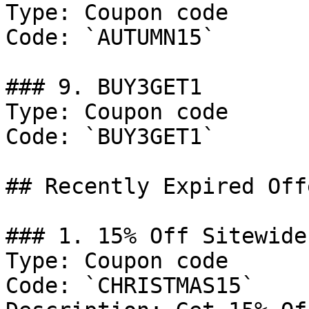
Type: Coupon code

Code: `AUTUMN15`

### 9. BUY3GET1

Type: Coupon code

Code: `BUY3GET1`

## Recently Expired Offe
### 1. 15% Off Sitewide

Type: Coupon code

Code: `CHRISTMAS15`
