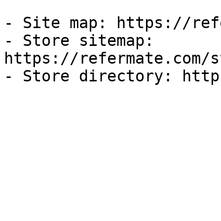
- Site map: https://ref
- Store sitemap: 
https://refermate.com/s
- Store directory: http