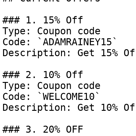
### 1. 15% Off

Type: Coupon code

Code: `ADAMRAINEY15`

Description: Get 15% Of
### 2. 10% Off

Type: Coupon code

Code: `WELCOME10`

Description: Get 10% Of
### 3. 20% OFF
