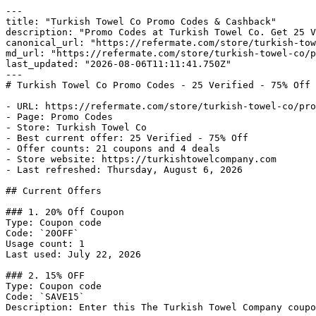
---

title: "Turkish Towel Co Promo Codes & Cashback"

description: "Promo Codes at Turkish Towel Co. Get 25 V
canonical_url: "https://refermate.com/store/turkish-tow
md_url: "https://refermate.com/store/turkish-towel-co/p
last_updated: "2026-08-06T11:11:41.750Z"

---

# Turkish Towel Co Promo Codes - 25 Verified - 75% Off 
- URL: https://refermate.com/store/turkish-towel-co/pro
- Page: Promo Codes

- Store: Turkish Towel Co

- Best current offer: 25 Verified - 75% Off

- Offer counts: 21 coupons and 4 deals

- Store website: https://turkishtowelcompany.com

- Last refreshed: Thursday, August 6, 2026

## Current Offers

### 1. 20% Off Coupon

Type: Coupon code

Code: `20OFF`

Usage count: 1

Last used: July 22, 2026

### 2. 15% OFF

Type: Coupon code

Code: `SAVE15`

Description: Enter this The Turkish Towel Company coupo