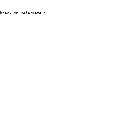
hback on Refermate."
