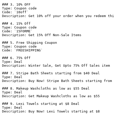
### 3. 10% OFF

Type: Coupon code

Code: `10off`

Description: Get 10% off your order when you redeem thi
### 4. 15% Off

Type: Coupon code

Code: `15FORME`

Description: Get 15% Off Non-Sale Items

### 5. Free Shipping Coupon

Type: Coupon code

Code: `FREESHIPPING`

### 6. 75% Off

Type: Deal

Description: Winter Sale, Get Upto 75% Off Sales item

### 7. Stripe Bath Sheets starting from $40 Deal

Type: Deal

Description: Buy Now! Stripe Bath Sheets starting from 
### 8. Makeup Washcloths as low as $55 Deal

Type: Deal

Description: Get Makeup Washcloths as low as $55

### 9. Lexi Towels starting at $8 Deal

Type: Deal

Description: Buy Now! Lexi Towels starting at $8
