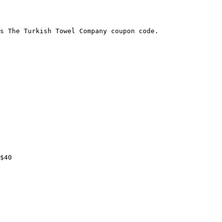
s The Turkish Towel Company coupon code.

$40
