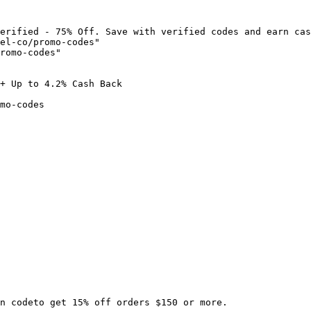
erified - 75% Off. Save with verified codes and earn cas
el-co/promo-codes"

romo-codes"

+ Up to 4.2% Cash Back

mo-codes

n codeto get 15% off orders $150 or more.
