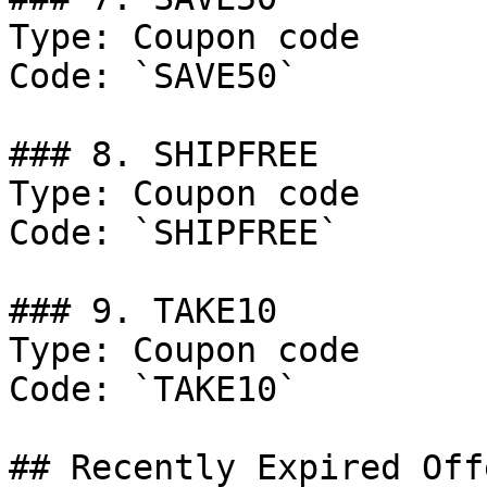
Type: Coupon code

Code: `SAVE50`

### 8. SHIPFREE

Type: Coupon code

Code: `SHIPFREE`

### 9. TAKE10

Type: Coupon code

Code: `TAKE10`

## Recently Expired Offe