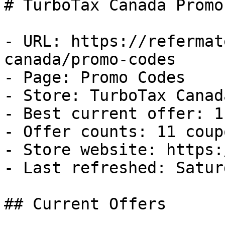
# TurboTax Canada Promo
- URL: https://refermat
canada/promo-codes

- Page: Promo Codes

- Store: TurboTax Canada
- Best current offer: 1
- Offer counts: 11 coup
- Store website: https:
- Last refreshed: Satur
## Current Offers
