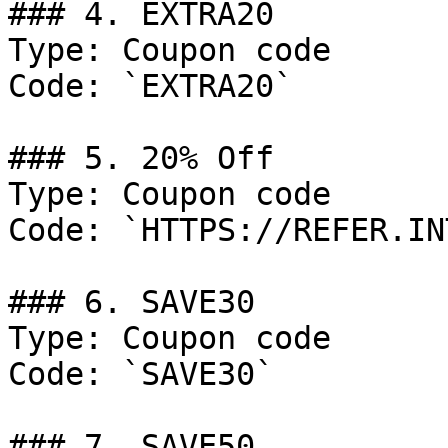
### 4. EXTRA20

Type: Coupon code

Code: `EXTRA20`

### 5. 20% Off

Type: Coupon code

Code: `HTTPS://REFER.IN
### 6. SAVE30

Type: Coupon code

Code: `SAVE30`

### 7. SAVE50
