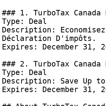
### 1. TurboTax Canada D
Type: Deal

Description: Economisez
Déclaration D'impôts.

Expires: December 31, 20
### 2. TurboTax Canada D
Type: Deal

Description: Save Up to
Expires: December 31, 20