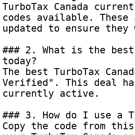
TurboTax Canada current
codes available. These 
updated to ensure they 
### 2. What is the best
today?

The best TurboTax Canad
Verified". This deal ha
currently active.

### 3. How do I use a T
Copy the code from this