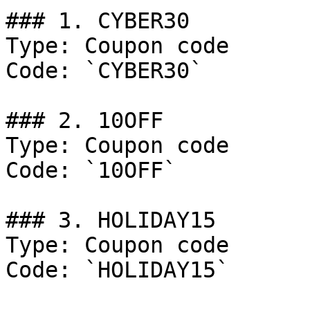
### 1. CYBER30

Type: Coupon code

Code: `CYBER30`

### 2. 10OFF

Type: Coupon code

Code: `10OFF`

### 3. HOLIDAY15

Type: Coupon code

Code: `HOLIDAY15`
