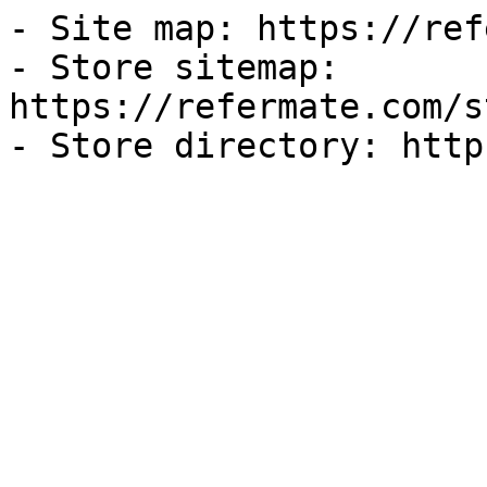
- Site map: https://ref
- Store sitemap: 
https://refermate.com/s
- Store directory: http