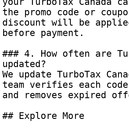
your TurboTax Canada ca
the promo code or coupo
discount will be applie
before payment.

### 4. How often are Tu
updated?

We update TurboTax Cana
team verifies each code
and removes expired off
## Explore More
