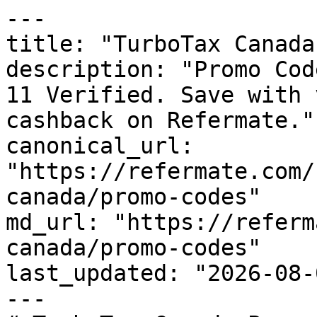
---

title: "TurboTax Canada
description: "Promo Cod
11 Verified. Save with 
cashback on Refermate."

canonical_url: 
"https://refermate.com/
canada/promo-codes"

md_url: "https://referm
canada/promo-codes"

last_updated: "2026-08-
---
