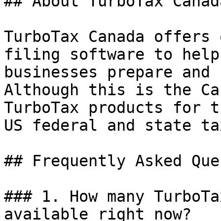
## About TurboTax Canada
TurboTax Canada offers 
filing software to help
businesses prepare and 
Although this is the Ca
TurboTax products for t
US federal and state ta
## Frequently Asked Que
### 1. How many TurboTa
available right now?
