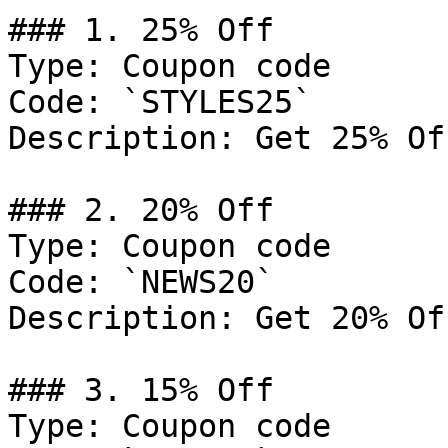
### 1. 25% Off

Type: Coupon code

Code: `STYLES25`

Description: Get 25% Of
### 2. 20% Off

Type: Coupon code

Code: `NEWS20`

Description: Get 20% Of
### 3. 15% Off

Type: Coupon code
