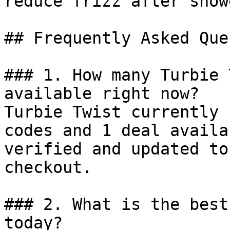
reduce frizz after show
## Frequently Asked Que
### 1. How many Turbie 
available right now?

Turbie Twist currently 
codes and 1 deal availa
verified and updated to
checkout.

### 2. What is the best
today?
