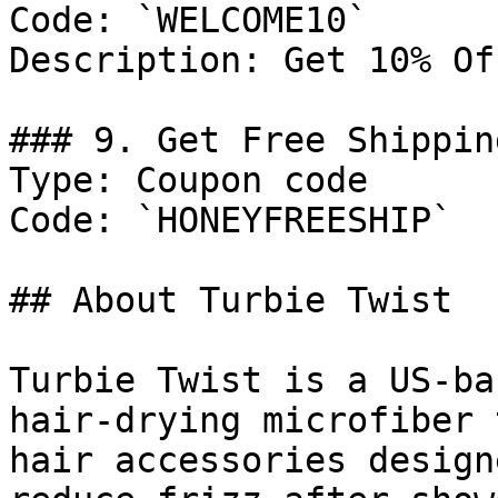
Code: `WELCOME10`

Description: Get 10% Of
### 9. Get Free Shippin
Type: Coupon code

Code: `HONEYFREESHIP`

## About Turbie Twist

Turbie Twist is a US-ba
hair-drying microfiber 
hair accessories design