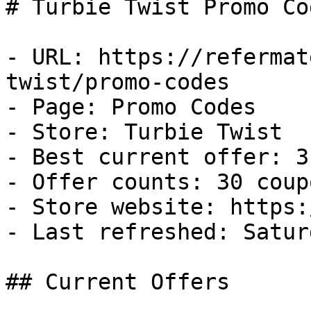
# Turbie Twist Promo Co
- URL: https://refermat
twist/promo-codes

- Page: Promo Codes

- Store: Turbie Twist

- Best current offer: 3
- Offer counts: 30 coup
- Store website: https:
- Last refreshed: Satur
## Current Offers
