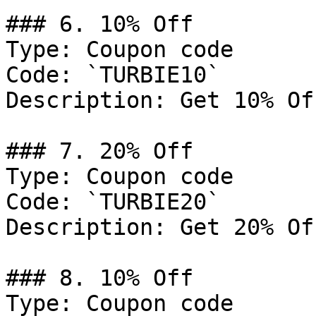
### 6. 10% Off

Type: Coupon code

Code: `TURBIE10`

Description: Get 10% Of
### 7. 20% Off

Type: Coupon code

Code: `TURBIE20`

Description: Get 20% Of
### 8. 10% Off

Type: Coupon code
