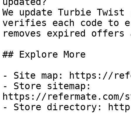
updated?

We update Turbie Twist 
verifies each code to e
removes expired offers 
## Explore More

- Site map: https://ref
- Store sitemap: 
https://refermate.com/s
- Store directory: http