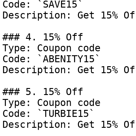
Code: `SAVE15`

Description: Get 15% Of
### 4. 15% Off

Type: Coupon code

Code: `ABENITY15`

Description: Get 15% Of
### 5. 15% Off

Type: Coupon code

Code: `TURBIE15`

Description: Get 15% Of