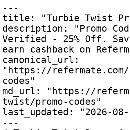
---

title: "Turbie Twist Pr
description: "Promo Cod
Verified - 25% Off. Sav
earn cashback on Referm
canonical_url: 
"https://refermate.com/
codes"

md_url: "https://referm
twist/promo-codes"

last_updated: "2026-08-
---
