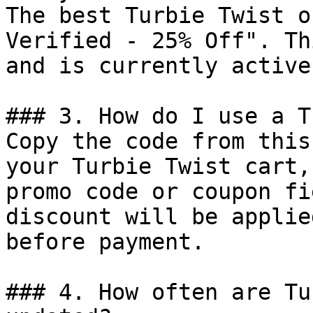
The best Turbie Twist o
Verified - 25% Off". Th
and is currently active.
### 3. How do I use a T
Copy the code from this
your Turbie Twist cart,
promo code or coupon fi
discount will be applie
before payment.

### 4. How often are Tu