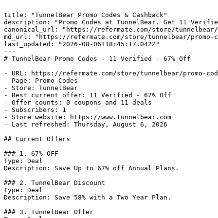
---

title: "TunnelBear Promo Codes & Cashback"

description: "Promo Codes at TunnelBear. Get 11 Verifie
canonical_url: "https://refermate.com/store/tunnelbear/
md_url: "https://refermate.com/store/tunnelbear/promo-c
last_updated: "2026-08-06T18:45:17.042Z"

---

# TunnelBear Promo Codes - 11 Verified - 67% Off

- URL: https://refermate.com/store/tunnelbear/promo-cod
- Page: Promo Codes

- Store: TunnelBear

- Best current offer: 11 Verified - 67% Off

- Offer counts: 0 coupons and 11 deals

- Subscribers: 1

- Store website: https://www.tunnelbear.com

- Last refreshed: Thursday, August 6, 2026

## Current Offers

### 1. 67% OFF

Type: Deal

Description: Save Up to 67% off Annual Plans.

### 2. TunnelBear Discount

Type: Deal

Description: Save 58% with a Two Year Plan.

### 3. TunnelBear Offer
