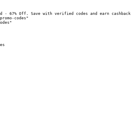
d - 67% Off. Save with verified codes and earn cashback 
promo-codes"

odes"

es
