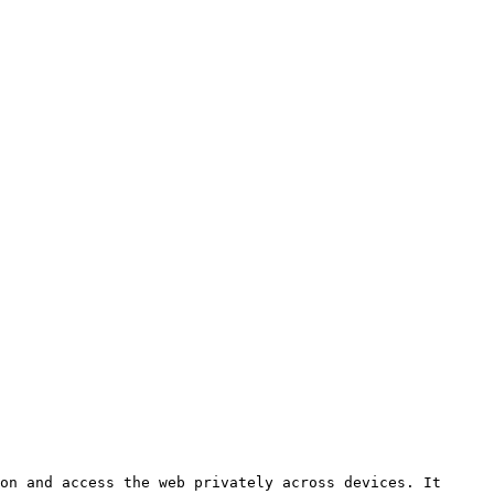
on and access the web privately across devices. It 