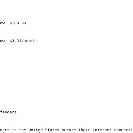
ow: $109.99.

ow: $3.33/month.

fenders.

mers in the United States secure their internet connecti