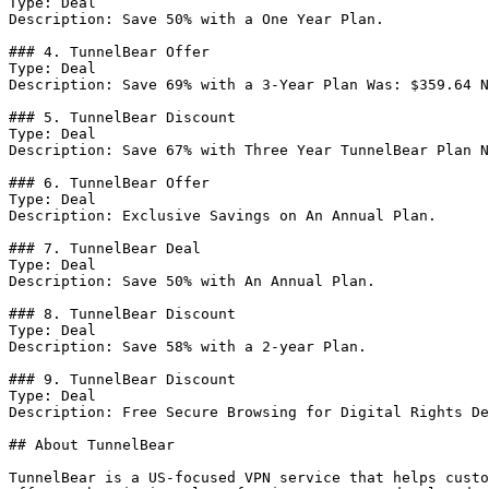
Type: Deal

Description: Save 50% with a One Year Plan.

### 4. TunnelBear Offer

Type: Deal

Description: Save 69% with a 3-Year Plan Was: $359.64 N
### 5. TunnelBear Discount

Type: Deal

Description: Save 67% with Three Year TunnelBear Plan N
### 6. TunnelBear Offer

Type: Deal

Description: Exclusive Savings on An Annual Plan.

### 7. TunnelBear Deal

Type: Deal

Description: Save 50% with An Annual Plan.

### 8. TunnelBear Discount

Type: Deal

Description: Save 58% with a 2-year Plan.

### 9. TunnelBear Discount

Type: Deal

Description: Free Secure Browsing for Digital Rights De
## About TunnelBear

TunnelBear is a US-focused VPN service that helps custo