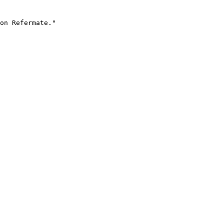
on Refermate."
