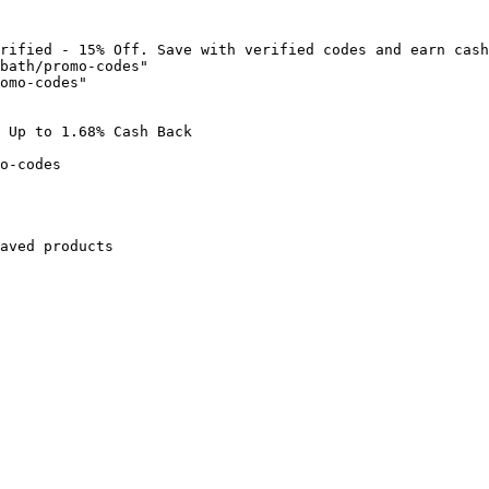
rified - 15% Off. Save with verified codes and earn cash
bath/promo-codes"

omo-codes"

 Up to 1.68% Cash Back

o-codes

aved products
