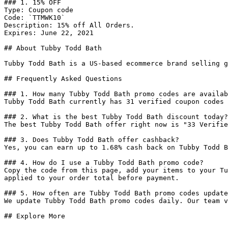
### 1. 15% OFF

Type: Coupon code

Code: `TTMWK10`

Description: 15% off All Orders.

Expires: June 22, 2021

## About Tubby Todd Bath

Tubby Todd Bath is a US-based ecommerce brand selling g
## Frequently Asked Questions

### 1. How many Tubby Todd Bath promo codes are availab
Tubby Todd Bath currently has 31 verified coupon codes 
### 2. What is the best Tubby Todd Bath discount today?

The best Tubby Todd Bath offer right now is "33 Verifie
### 3. Does Tubby Todd Bath offer cashback?

Yes, you can earn up to 1.68% cash back on Tubby Todd B
### 4. How do I use a Tubby Todd Bath promo code?

Copy the code from this page, add your items to your Tu
applied to your order total before payment.

### 5. How often are Tubby Todd Bath promo codes update
We update Tubby Todd Bath promo codes daily. Our team v
## Explore More
