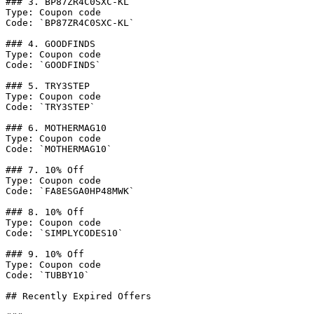
### 3. BP87ZR4C0SXC-KL

Type: Coupon code

Code: `BP87ZR4C0SXC-KL`

### 4. GOODFINDS

Type: Coupon code

Code: `GOODFINDS`

### 5. TRY3STEP

Type: Coupon code

Code: `TRY3STEP`

### 6. MOTHERMAG10

Type: Coupon code

Code: `MOTHERMAG10`

### 7. 10% Off

Type: Coupon code

Code: `FA8ESGA0HP48MWK`

### 8. 10% Off

Type: Coupon code

Code: `SIMPLYCODES10`

### 9. 10% Off

Type: Coupon code

Code: `TUBBY10`

## Recently Expired Offers
