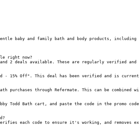
entle baby and family bath and body products, including 
le right now?

and 2 deals available. These are regularly verified and 
d - 15% Off". This deal has been verified and is current
ath purchases through Refermate. This can be combined wi
bby Todd Bath cart, and paste the code in the promo code
d?

erifies each code to ensure it's working, and removes ex