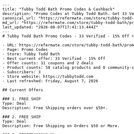
---

title: "Tubby Todd Bath Promo Codes & Cashback"

description: "Promo Codes at Tubby Todd Bath. Get 33 Ve
canonical_url: "https://refermate.com/store/tubby-todd-
md_url: "https://refermate.com/store/tubby-todd-bath/pr
last_updated: "2026-08-07T17:41:13.444Z"

---

# Tubby Todd Bath Promo Codes - 33 Verified - 15% Off +
- URL: https://refermate.com/store/tubby-todd-bath/prom
- Page: Promo Codes

- Store: Tubby Todd Bath

- Best current offer: 33 Verified - 15% Off

- Offer counts: 31 coupons and 2 deals

- Product counts: 58 catalog products and 0 community-s
- Subscribers: 3

- Store website: https://tubbytodd.com

- Last refreshed: Friday, August 7, 2026

## Current Offers

### 1. FREE SHIP

Type: Deal

Description: Free Shipping orders over $50+.

### 2. FREE SHIP

Type: Deal

Description: Free Shipping on Orders $50 or More.
