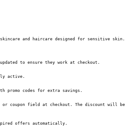
skincare and haircare designed for sensitive skin.

updated to ensure they work at checkout.

ly active.

th promo codes for extra savings.

 or coupon field at checkout. The discount will be 
pired offers automatically.
