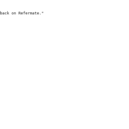
back on Refermate."
