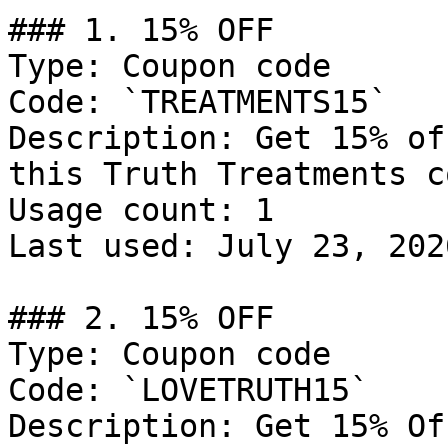
### 1. 15% OFF

Type: Coupon code

Code: `TREATMENTS15`

Description: Get 15% of
this Truth Treatments c
Usage count: 1

Last used: July 23, 2026
### 2. 15% OFF

Type: Coupon code

Code: `LOVETRUTH15`

Description: Get 15% Of