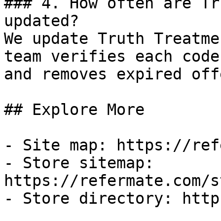
### 4. How often are Tr
updated?

We update Truth Treatme
team verifies each code
and removes expired off
## Explore More

- Site map: https://ref
- Store sitemap: 
https://refermate.com/s
- Store directory: http