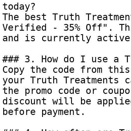
today?

The best Truth Treatmen
Verified - 35% Off". Th
and is currently active.
### 3. How do I use a T
Copy the code from this
your Truth Treatments c
the promo code or coupo
discount will be applie
before payment.
