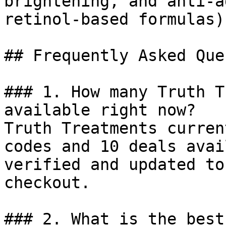
brightening, and anti-a
retinol-based formulas).
## Frequently Asked Que
### 1. How many Truth T
available right now?

Truth Treatments curren
codes and 10 deals avai
verified and updated to
checkout.

### 2. What is the best