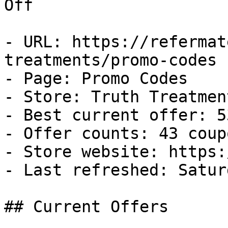
Off

- URL: https://refermat
treatments/promo-codes

- Page: Promo Codes

- Store: Truth Treatment
- Best current offer: 5
- Offer counts: 43 coup
- Store website: https:
- Last refreshed: Satur
## Current Offers
