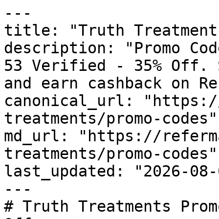
---

title: "Truth Treatment
description: "Promo Cod
53 Verified - 35% Off. 
and earn cashback on Re
canonical_url: "https:/
treatments/promo-codes"

md_url: "https://referm
treatments/promo-codes"

last_updated: "2026-08-
---

# Truth Treatments Prom