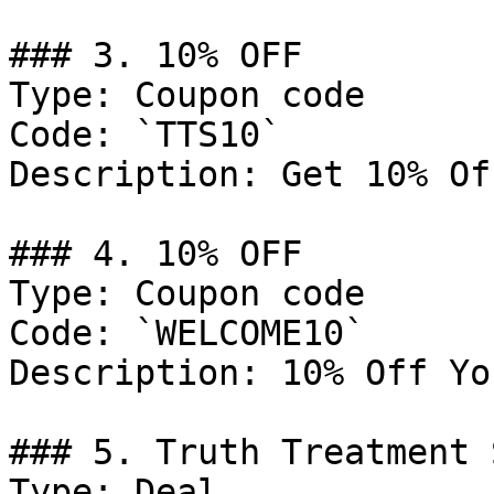
### 3. 10% OFF

Type: Coupon code

Code: `TTS10`

Description: Get 10% Of
### 4. 10% OFF

Type: Coupon code

Code: `WELCOME10`

Description: 10% Off Yo
### 5. Truth Treatment 
Type: Deal
