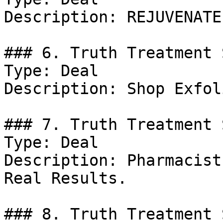
Description: REJUVENATE
### 6. Truth Treatment 
Type: Deal

Description: Shop Exfol
### 7. Truth Treatment 
Type: Deal

Description: Pharmacist
Real Results.

### 8. Truth Treatment 