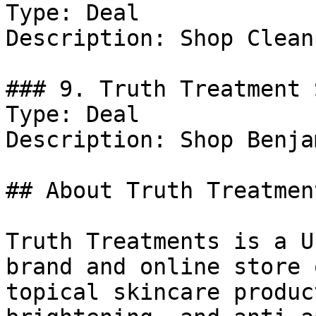
Type: Deal

Description: Shop Clean
### 9. Truth Treatment 
Type: Deal

Description: Shop Benja
## About Truth Treatment
Truth Treatments is a U
brand and online store 
topical skincare produc