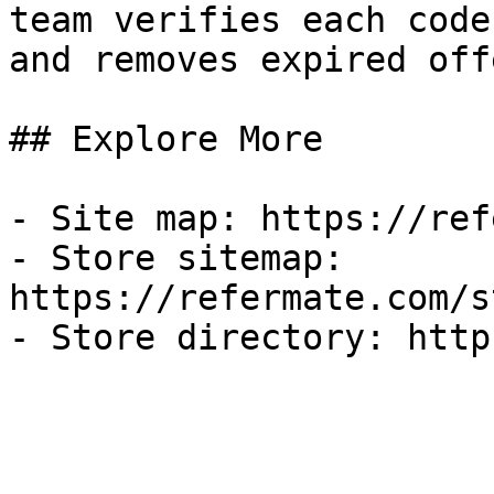
team verifies each code
and removes expired off
## Explore More

- Site map: https://ref
- Store sitemap: 
https://refermate.com/s
- Store directory: http