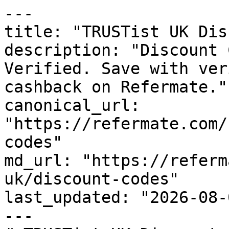
---

title: "TRUSTist UK Dis
description: "Discount 
Verified. Save with ver
cashback on Refermate."

canonical_url: 
"https://refermate.com/
codes"

md_url: "https://referm
uk/discount-codes"

last_updated: "2026-08-
---
