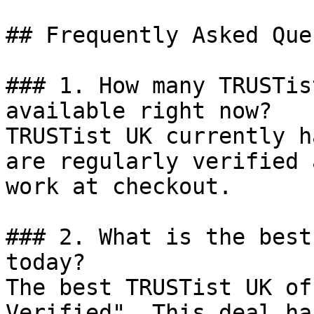
## Frequently Asked Que
### 1. How many TRUSTis
available right now?

TRUSTist UK currently h
are regularly verified 
work at checkout.

### 2. What is the best
today?

The best TRUSTist UK of
Verified". This deal ha