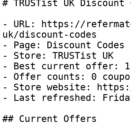
# TRUSTist UK Discount 
- URL: https://refermat
uk/discount-codes

- Page: Discount Codes

- Store: TRUSTist UK

- Best current offer: 1
- Offer counts: 0 coupo
- Store website: https:
- Last refreshed: Frida
## Current Offers
