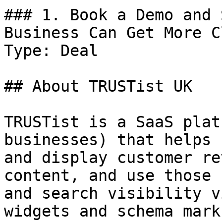
### 1. Book a Demo and 
Business Can Get More C
Type: Deal

## About TRUSTist UK

TRUSTist is a SaaS plat
businesses) that helps 
and display customer re
content, and use those 
and search visibility v
widgets and schema marku