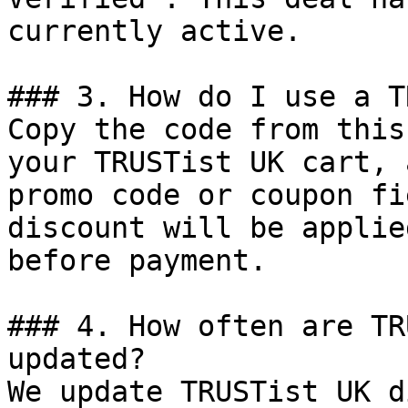
currently active.

### 3. How do I use a T
Copy the code from this
your TRUSTist UK cart, 
promo code or coupon fi
discount will be applie
before payment.

### 4. How often are TR
updated?

We update TRUSTist UK d