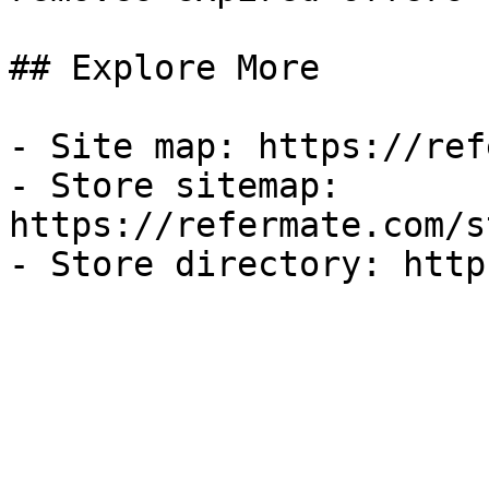
## Explore More

- Site map: https://ref
- Store sitemap: 
https://refermate.com/s
- Store directory: http