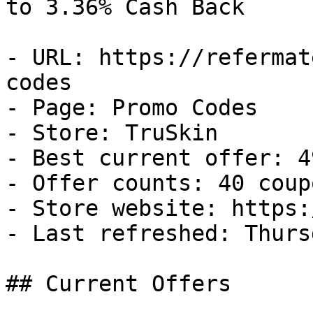
to 3.36% Cash Back

- URL: https://refermat
codes

- Page: Promo Codes

- Store: TruSkin

- Best current offer: 4
- Offer counts: 40 coup
- Store website: https:
- Last refreshed: Thurs
## Current Offers
