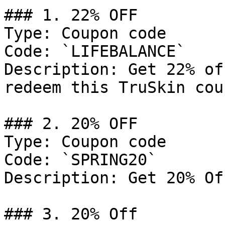
### 1. 22% OFF

Type: Coupon code

Code: `LIFEBALANCE`

Description: Get 22% of
redeem this TruSkin cou
### 2. 20% OFF

Type: Coupon code

Code: `SPRING20`

Description: Get 20% Of
### 3. 20% Off
