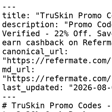
---

title: "TruSkin Promo C
description: "Promo Cod
Verified - 22% Off. Sav
earn cashback on Referm
canonical_url: 
"https://refermate.com/
md_url: 
"https://refermate.com/
last_updated: "2026-08-
---

# TruSkin Promo Codes -