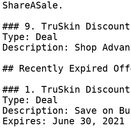
ShareASale.

### 9. TruSkin Discount

Type: Deal

Description: Shop Advan
## Recently Expired Offe
### 1. TruSkin Discount

Type: Deal

Description: Save on Bu
Expires: June 30, 2021
