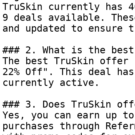
TruSkin currently has 4
9 deals available. Thes
and updated to ensure t
### 2. What is the best
The best TruSkin offer 
22% Off". This deal has
currently active.

### 3. Does TruSkin off
Yes, you can earn up to
purchases through Refer