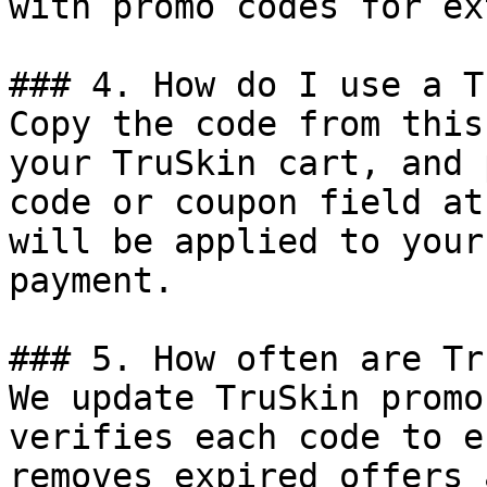
with promo codes for ex
### 4. How do I use a T
Copy the code from this
your TruSkin cart, and 
code or coupon field at
will be applied to your
payment.

### 5. How often are Tr
We update TruSkin promo
verifies each code to e
removes expired offers 