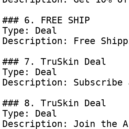
### 6. FREE SHIP

Type: Deal

Description: Free Shipp
### 7. TruSkin Deal

Type: Deal

Description: Subscribe 
### 8. TruSkin Deal

Type: Deal

Description: Join the A