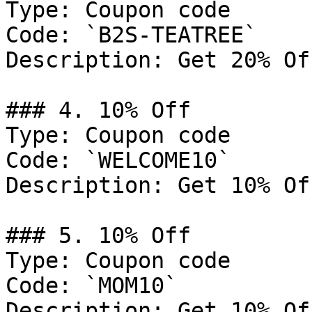
Type: Coupon code

Code: `B2S-TEATREE`

Description: Get 20% Of
### 4. 10% Off

Type: Coupon code

Code: `WELCOME10`

Description: Get 10% Of
### 5. 10% Off

Type: Coupon code

Code: `MOM10`

Description: Get 10% Of