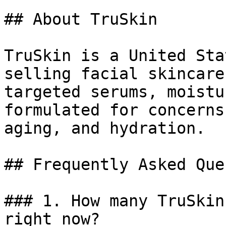
## About TruSkin

TruSkin is a United Sta
selling facial skincare
targeted serums, moistu
formulated for concerns
aging, and hydration.

## Frequently Asked Que
### 1. How many TruSkin
right now?
