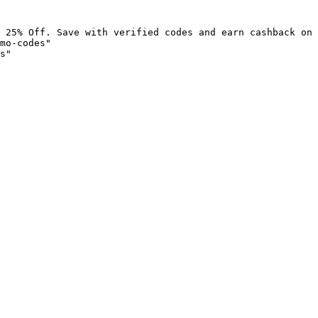
 25% Off. Save with verified codes and earn cashback on 
mo-codes"

s"
