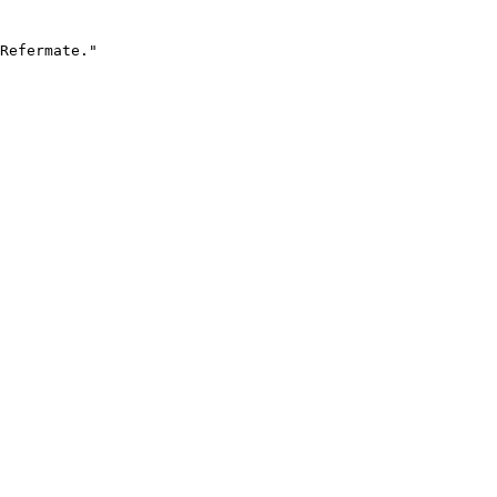
Refermate."
