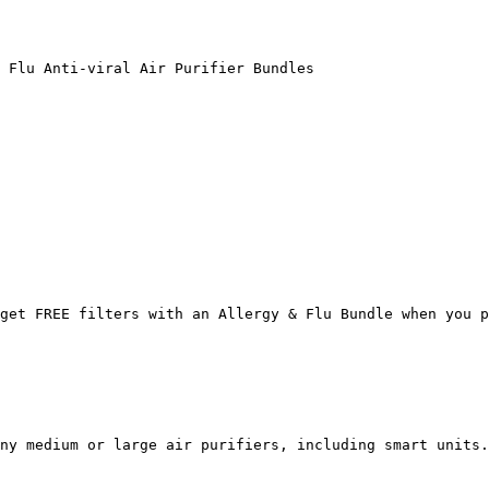
 Flu Anti-viral Air Purifier Bundles

get FREE filters with an Allergy & Flu Bundle when you p
ny medium or large air purifiers, including smart units.
