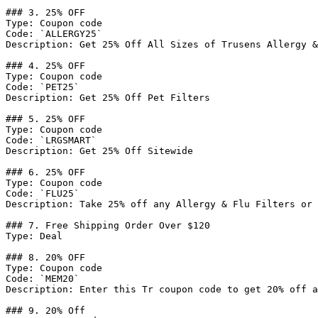
### 3. 25% OFF

Type: Coupon code

Code: `ALLERGY25`

Description: Get 25% Off All Sizes of Trusens Allergy &
### 4. 25% OFF

Type: Coupon code

Code: `PET25`

Description: Get 25% Off Pet Filters

### 5. 25% OFF

Type: Coupon code

Code: `LRGSMART`

Description: Get 25% Off Sitewide

### 6. 25% OFF

Type: Coupon code

Code: `FLU25`

Description: Take 25% off any Allergy & Flu Filters or 
### 7. Free Shipping Order Over $120

Type: Deal

### 8. 20% OFF

Type: Coupon code

Code: `MEM20`

Description: Enter this Tr coupon code to get 20% off a
### 9. 20% Off
