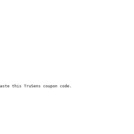
aste this TruSens coupon code.
