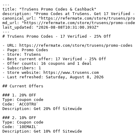
---

title: "TruSens Promo Codes & Cashback"

description: "Promo Codes at TruSens. Get 17 Verified -
canonical_url: "https://refermate.com/store/trusens/pro
md_url: "https://refermate.com/store/trusens/promo-code
last_updated: "2026-08-08T10:31:00.393Z"

---

# TruSens Promo Codes - 17 Verified - 25% Off

- URL: https://refermate.com/store/trusens/promo-codes

- Page: Promo Codes

- Store: TruSens

- Best current offer: 17 Verified - 25% Off

- Offer counts: 16 coupons and 1 deal

- Subscribers: 1

- Store website: https://www.trusens.com

- Last refreshed: Saturday, August 8, 2026

## Current Offers

### 1. 20% OFF

Type: Coupon code

Code: `ACCOTRU`

Description: Get 20% Off Sitewide

### 2. 10% OFF

Type: Coupon code

Code: `10EMAIL`

Description: Get 10% Off Sitewide
