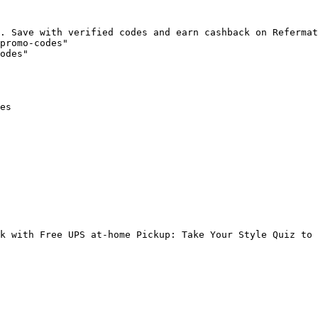
. Save with verified codes and earn cashback on Refermat
promo-codes"

odes"

es

k with Free UPS at-home Pickup: Take Your Style Quiz to 