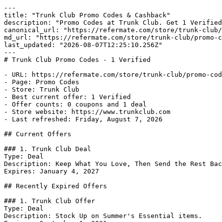
---

title: "Trunk Club Promo Codes & Cashback"

description: "Promo Codes at Trunk Club. Get 1 Verified
canonical_url: "https://refermate.com/store/trunk-club/
md_url: "https://refermate.com/store/trunk-club/promo-c
last_updated: "2026-08-07T12:25:10.256Z"

---

# Trunk Club Promo Codes - 1 Verified

- URL: https://refermate.com/store/trunk-club/promo-cod
- Page: Promo Codes

- Store: Trunk Club

- Best current offer: 1 Verified

- Offer counts: 0 coupons and 1 deal

- Store website: https://www.trunkclub.com

- Last refreshed: Friday, August 7, 2026

## Current Offers

### 1. Trunk Club Deal

Type: Deal

Description: Keep What You Love, Then Send the Rest Bac
Expires: January 4, 2027

## Recently Expired Offers

### 1. Trunk Club Offer

Type: Deal

Description: Stock Up on Summer's Essential items.
