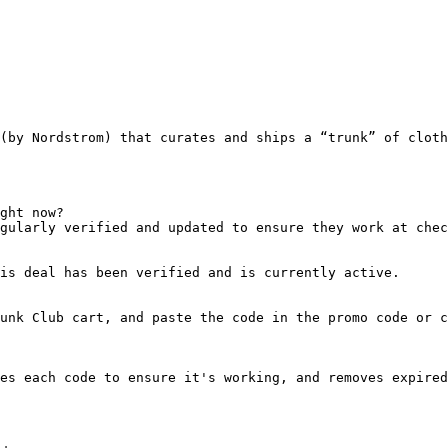
(by Nordstrom) that curates and ships a “trunk” of cloth
ght now?

gularly verified and updated to ensure they work at chec
is deal has been verified and is currently active.

unk Club cart, and paste the code in the promo code or c
es each code to ensure it's working, and removes expired