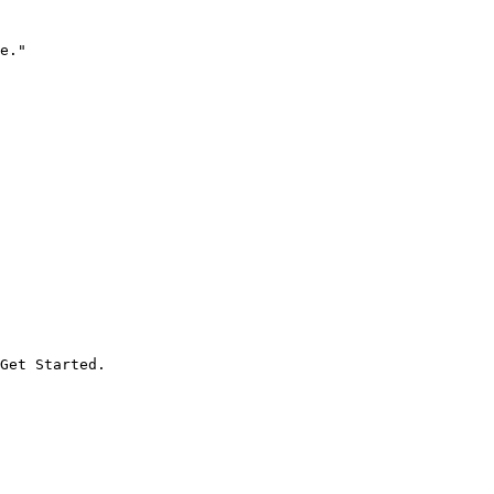
e."

Get Started.
