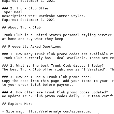
Expires: September 1, 2021

### 2. Trunk Club Offer

Type: Deal

Description: Work Wardrobe Summer Styles.

Expires: September 1, 2021

## About Trunk Club

Trunk Club is a United States personal styling service 
at home and buy what they keep.

## Frequently Asked Questions

### 1. How many Trunk Club promo codes are available ri
Trunk Club currently has 1 deal available. These are re
### 2. What is the best Trunk Club discount today?

The best Trunk Club offer right now is "1 Verified". Th
### 3. How do I use a Trunk Club promo code?

Copy the code from this page, add your items to your Tr
to your order total before payment.

### 4. How often are Trunk Club promo codes updated?

We update Trunk Club promo codes daily. Our team verifi
## Explore More

- Site map: https://refermate.com/sitemap.md
