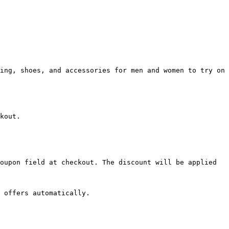
ing, shoes, and accessories for men and women to try on 
kout.

oupon field at checkout. The discount will be applied 
 offers automatically.
