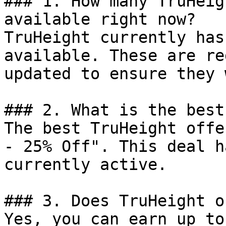
### 1. How many TruHeig
available right now?

TruHeight currently has
available. These are re
updated to ensure they 
### 2. What is the best
The best TruHeight offe
- 25% Off". This deal h
currently active.

### 3. Does TruHeight o
Yes, you can earn up to