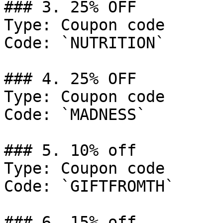
### 3. 25% OFF

Type: Coupon code

Code: `NUTRITION`

### 4. 25% OFF

Type: Coupon code

Code: `MADNESS`

### 5. 10% off

Type: Coupon code

Code: `GIFTFROMTH`

### 6. 15% off
