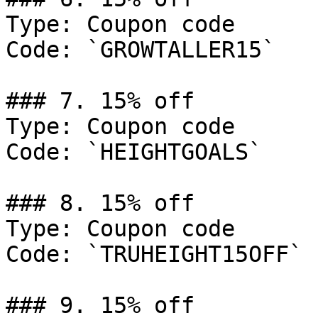
Type: Coupon code

Code: `GROWTALLER15`

### 7. 15% off

Type: Coupon code

Code: `HEIGHTGOALS`

### 8. 15% off

Type: Coupon code

Code: `TRUHEIGHT15OFF`

### 9. 15% off
