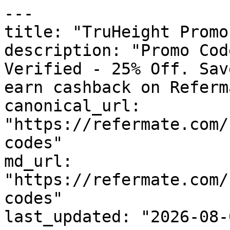
---

title: "TruHeight Promo
description: "Promo Cod
Verified - 25% Off. Sav
earn cashback on Referm
canonical_url: 
"https://refermate.com/
codes"

md_url: 
"https://refermate.com/
codes"

last_updated: "2026-08-