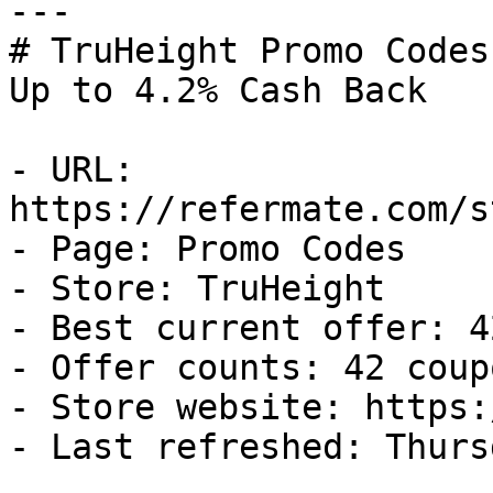
---

# TruHeight Promo Codes
Up to 4.2% Cash Back

- URL: 
https://refermate.com/s
- Page: Promo Codes

- Store: TruHeight

- Best current offer: 4
- Offer counts: 42 coup
- Store website: https:
- Last refreshed: Thurs