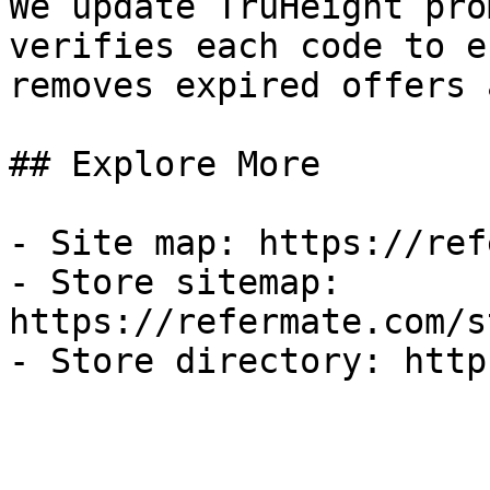
We update TruHeight pro
verifies each code to e
removes expired offers 
## Explore More

- Site map: https://ref
- Store sitemap: 
https://refermate.com/s
- Store directory: http