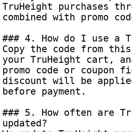
TruHeight purchases thr
combined with promo cod
### 4. How do I use a T
Copy the code from this
your TruHeight cart, an
promo code or coupon fi
discount will be applie
before payment.

### 5. How often are Tr
updated?
