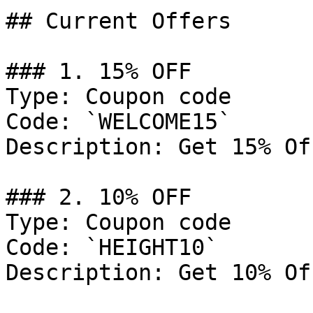
## Current Offers

### 1. 15% OFF

Type: Coupon code

Code: `WELCOME15`

Description: Get 15% Of
### 2. 10% OFF

Type: Coupon code

Code: `HEIGHT10`

Description: Get 10% Of