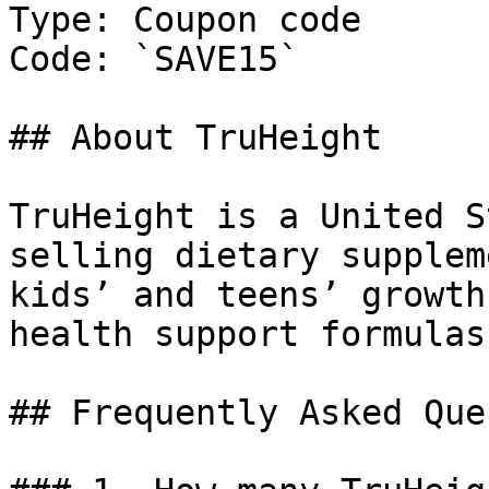
Type: Coupon code

Code: `SAVE15`

## About TruHeight

TruHeight is a United S
selling dietary supplem
kids’ and teens’ growth
health support formulas.
## Frequently Asked Que