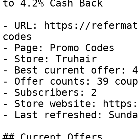
to 4.2% Cash Back

- URL: https://refermat
codes

- Page: Promo Codes

- Store: Truhair

- Best current offer: 4
- Offer counts: 39 coup
- Subscribers: 2

- Store website: https:
- Last refreshed: Sunda
## Current Offers
