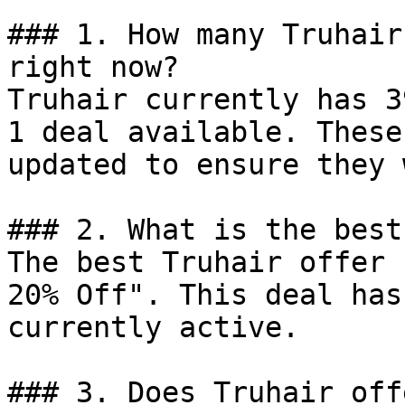
### 1. How many Truhair
right now?

Truhair currently has 3
1 deal available. These
updated to ensure they 
### 2. What is the best
The best Truhair offer 
20% Off". This deal has
currently active.

### 3. Does Truhair off