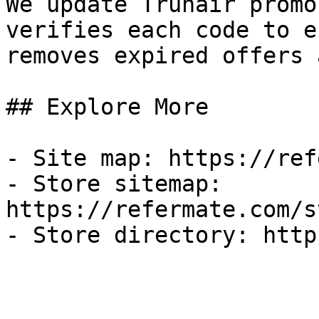
We update Truhair promo
verifies each code to e
removes expired offers 
## Explore More

- Site map: https://ref
- Store sitemap: 
https://refermate.com/s
- Store directory: http