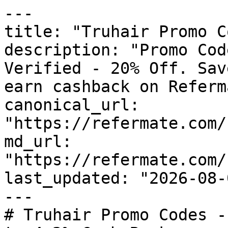
---

title: "Truhair Promo C
description: "Promo Cod
Verified - 20% Off. Sav
earn cashback on Referm
canonical_url: 
"https://refermate.com/
md_url: 
"https://refermate.com/
last_updated: "2026-08-
---

# Truhair Promo Codes -