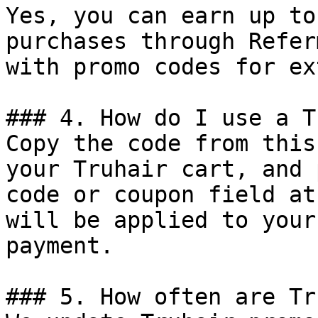
Yes, you can earn up to
purchases through Refer
with promo codes for ex
### 4. How do I use a T
Copy the code from this
your Truhair cart, and 
code or coupon field at
will be applied to your
payment.

### 5. How often are Tr