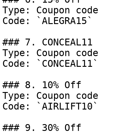
Type: Coupon code

Code: `ALEGRA15`

### 7. CONCEAL11

Type: Coupon code

Code: `CONCEAL11`

### 8. 10% Off

Type: Coupon code

Code: `AIRLIFT10`

### 9. 30% Off
