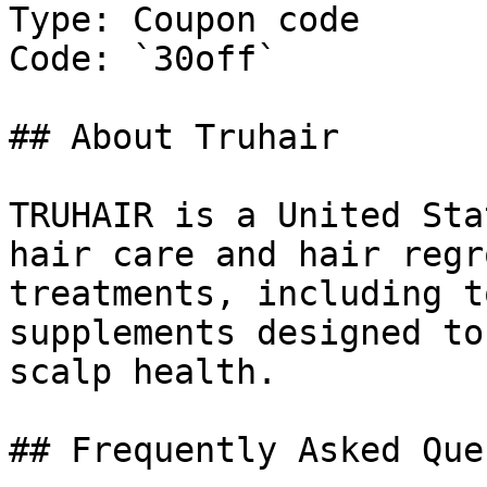
Type: Coupon code

Code: `30off`

## About Truhair

TRUHAIR is a United Sta
hair care and hair regr
treatments, including t
supplements designed to
scalp health.

## Frequently Asked Que