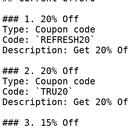
### 1. 20% Off

Type: Coupon code

Code: `REFRESH20`

Description: Get 20% Of
### 2. 20% Off

Type: Coupon code

Code: `TRU20`

Description: Get 20% Of
### 3. 15% Off
