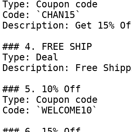
Type: Coupon code

Code: `CHAN15`

Description: Get 15% Of
### 4. FREE SHIP

Type: Deal

Description: Free Shipp
### 5. 10% Off

Type: Coupon code

Code: `WELCOME10`

### 6. 15% Off
