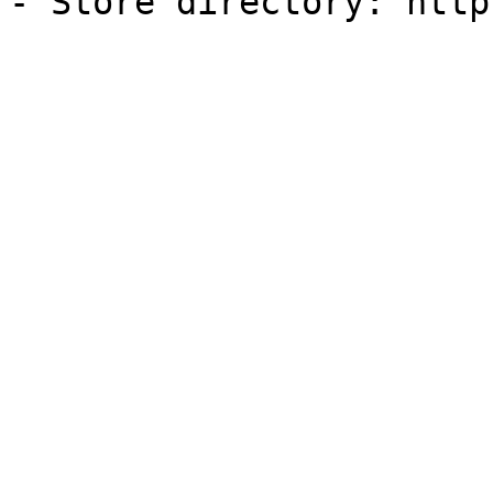
- Store directory: http