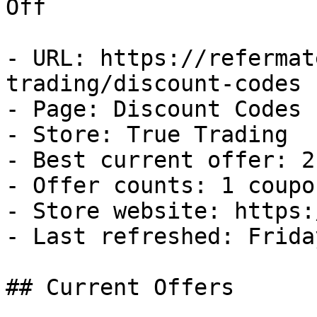
Off

- URL: https://refermat
trading/discount-codes

- Page: Discount Codes

- Store: True Trading

- Best current offer: 2
- Offer counts: 1 coupo
- Store website: https:
- Last refreshed: Frida
## Current Offers
