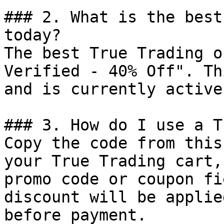
### 2. What is the best
today?

The best True Trading o
Verified - 40% Off". Th
and is currently active.
### 3. How do I use a T
Copy the code from this
your True Trading cart,
promo code or coupon fi
discount will be applie
before payment.
