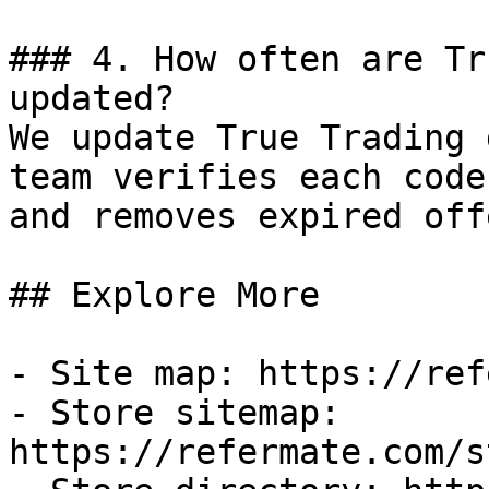
### 4. How often are Tr
updated?

We update True Trading 
team verifies each code
and removes expired off
## Explore More

- Site map: https://ref
- Store sitemap: 
https://refermate.com/s