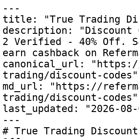
---

title: "True Trading Di
description: "Discount 
2 Verified - 40% Off. S
earn cashback on Referm
canonical_url: "https:/
trading/discount-codes"

md_url: "https://referm
trading/discount-codes"

last_updated: "2026-08-
---

# True Trading Discount