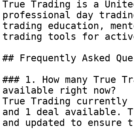
True Trading is a Unite
professional day tradin
trading education, ment
trading tools for activ
## Frequently Asked Que
### 1. How many True Tr
available right now?

True Trading currently 
and 1 deal available. T
and updated to ensure t