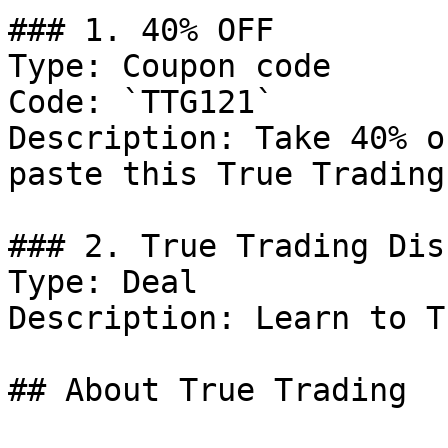
### 1. 40% OFF

Type: Coupon code

Code: `TTG121`

Description: Take 40% o
paste this True Trading
### 2. True Trading Dis
Type: Deal

Description: Learn to T
## About True Trading
