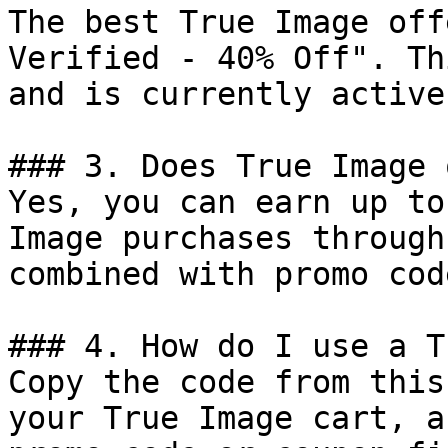
The best True Image off
Verified - 40% Off". Th
and is currently active.
### 3. Does True Image 
Yes, you can earn up to
Image purchases through
combined with promo cod
### 4. How do I use a T
Copy the code from this
your True Image cart, a