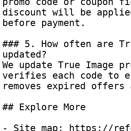
promo code or coupon fi
discount will be applie
before payment.

### 5. How often are Tr
updated?

We update True Image pr
verifies each code to e
removes expired offers 
## Explore More

- Site map: https://ref