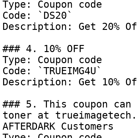
Type: Coupon code

Code: `DS20`

Description: Get 20% Of
### 4. 10% OFF

Type: Coupon code

Code: `TRUEIMG4U`

Description: Get 10% Of
### 5. This coupon can 
toner at trueimagetech.
AFTERDARK Customers

Type: Coupon code
