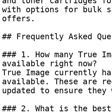
and toner cartridges fo
with options for bulk s
offers.

## Frequently Asked Que
### 1. How many True Im
available right now?

True Image currently ha
available. These are re
updated to ensure they 
### 2. What is the best