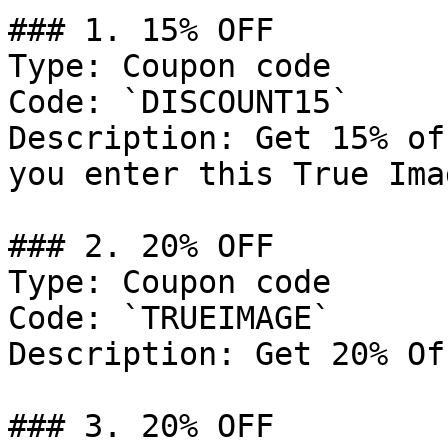
### 1. 15% OFF

Type: Coupon code

Code: `DISCOUNT15`

Description: Get 15% of
you enter this True Ima
### 2. 20% OFF

Type: Coupon code

Code: `TRUEIMAGE`

Description: Get 20% Of
### 3. 20% OFF
