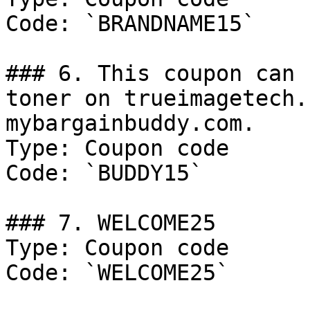
Code: `BRANDNAME15`

### 6. This coupon can 
toner on trueimagetech.
mybargainbuddy.com.

Type: Coupon code

Code: `BUDDY15`

### 7. WELCOME25

Type: Coupon code

Code: `WELCOME25`
