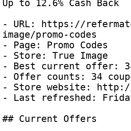
Up to 12.6% Cash Back

- URL: https://refermat
image/promo-codes

- Page: Promo Codes

- Store: True Image

- Best current offer: 3
- Offer counts: 34 coup
- Store website: http:/
- Last refreshed: Frida
## Current Offers
