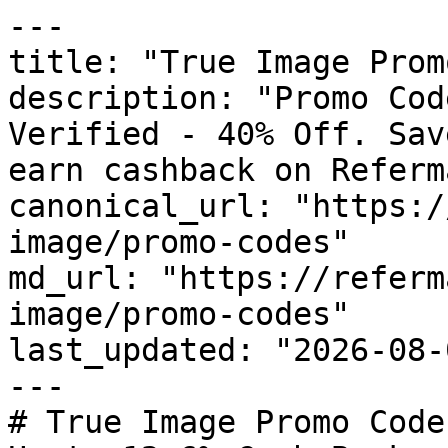
---

title: "True Image Prom
description: "Promo Cod
Verified - 40% Off. Sav
earn cashback on Referm
canonical_url: "https:/
image/promo-codes"

md_url: "https://referm
image/promo-codes"

last_updated: "2026-08-
---

# True Image Promo Code