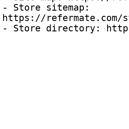
- Store sitemap: 
https://refermate.com/s
- Store directory: http