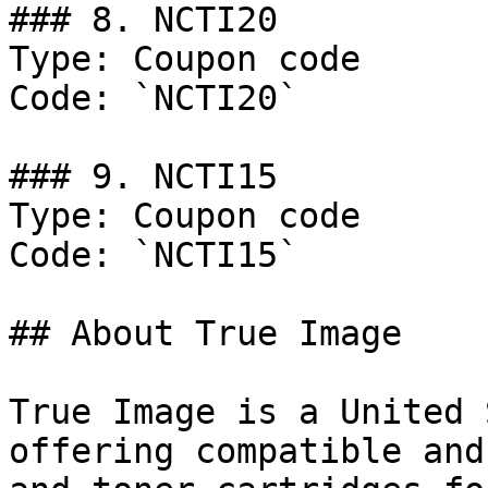
### 8. NCTI20

Type: Coupon code

Code: `NCTI20`

### 9. NCTI15

Type: Coupon code

Code: `NCTI15`

## About True Image

True Image is a United 
offering compatible and