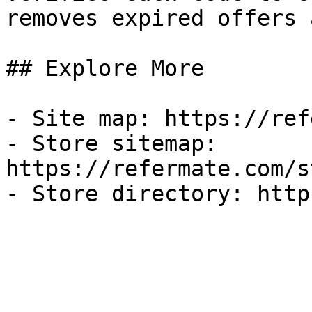
removes expired offers 
## Explore More

- Site map: https://ref
- Store sitemap: 
https://refermate.com/s
- Store directory: http