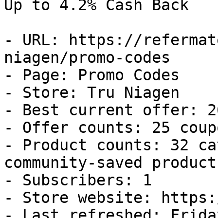
Up to 4.2% Cash Back

- URL: https://refermat
niagen/promo-codes

- Page: Promo Codes

- Store: Tru Niagen

- Best current offer: 2
- Offer counts: 25 coup
- Product counts: 32 ca
community-saved products
- Subscribers: 1

- Store website: https:
- Last refreshed: Frida