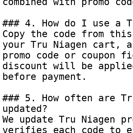
combined with promo cod
### 4. How do I use a T
Copy the code from this
your Tru Niagen cart, a
promo code or coupon fi
discount will be applie
before payment.

### 5. How often are Tr
updated?

We update Tru Niagen pr
verifies each code to e