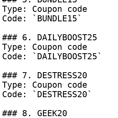
Type: Coupon code

Code: `BUNDLE15`

### 6. DAILYBOOST25

Type: Coupon code

Code: `DAILYBOOST25`

### 7. DESTRESS20

Type: Coupon code

Code: `DESTRESS20`

### 8. GEEK20
