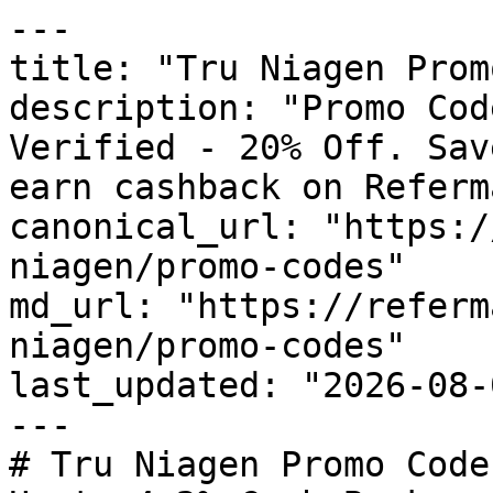
---

title: "Tru Niagen Prom
description: "Promo Cod
Verified - 20% Off. Sav
earn cashback on Referm
canonical_url: "https:/
niagen/promo-codes"

md_url: "https://referm
niagen/promo-codes"

last_updated: "2026-08-
---

# Tru Niagen Promo Code