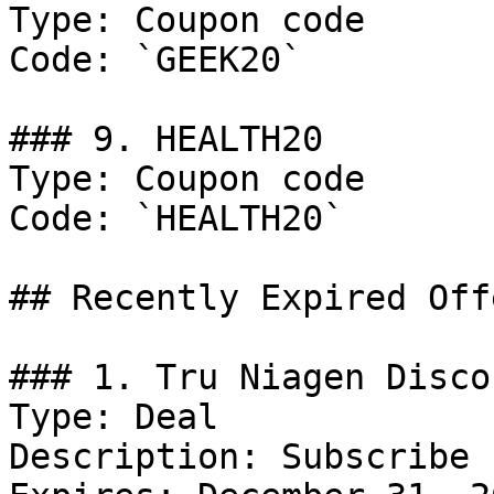
Type: Coupon code

Code: `GEEK20`

### 9. HEALTH20

Type: Coupon code

Code: `HEALTH20`

## Recently Expired Offe
### 1. Tru Niagen Discou
Type: Deal

Description: Subscribe 