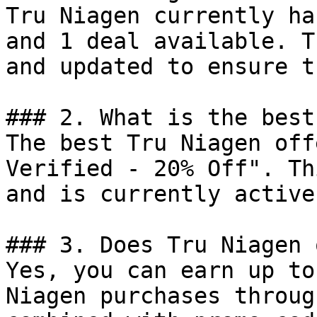
Tru Niagen currently ha
and 1 deal available. T
and updated to ensure t
### 2. What is the best
The best Tru Niagen off
Verified - 20% Off". Th
and is currently active.
### 3. Does Tru Niagen 
Yes, you can earn up to
Niagen purchases throug