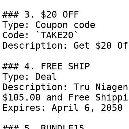
### 3. $20 OFF

Type: Coupon code

Code: `TAKE20`

Description: Get $20 Of
### 4. FREE SHIP

Type: Deal

Description: Tru Niagen
$105.00 and Free Shippin
Expires: April 6, 2050

### 5. BUNDLE15
