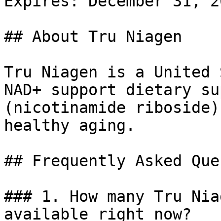
Expires: December 31, 20
## About Tru Niagen

Tru Niagen is a United 
NAD+ support dietary su
(nicotinamide riboside)
healthy aging.

## Frequently Asked Que
### 1. How many Tru Nia
available right now?
