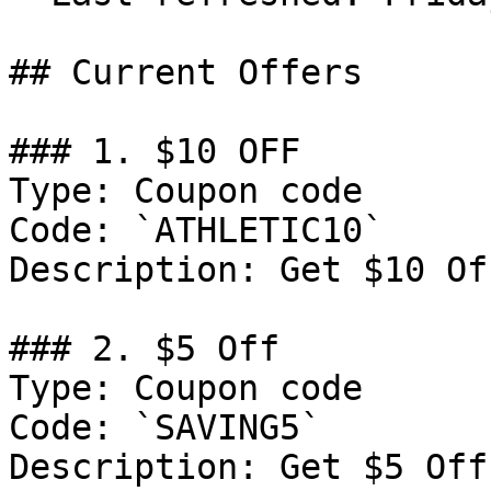
## Current Offers

### 1. $10 OFF

Type: Coupon code

Code: `ATHLETIC10`

Description: Get $10 Of
### 2. $5 Off

Type: Coupon code

Code: `SAVING5`

Description: Get $5 Off