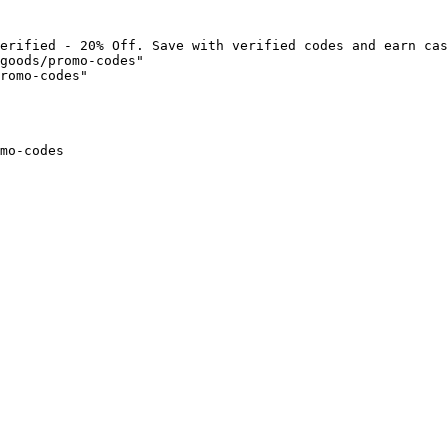
erified - 20% Off. Save with verified codes and earn cas
goods/promo-codes"

romo-codes"

mo-codes
