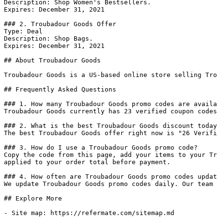
Description: Shop Women's Bestsellers.

Expires: December 31, 2021

### 2. Troubadour Goods Offer

Type: Deal

Description: Shop Bags.

Expires: December 31, 2021

## About Troubadour Goods

Troubadour Goods is a US-based online store selling Tro
## Frequently Asked Questions

### 1. How many Troubadour Goods promo codes are availa
Troubadour Goods currently has 23 verified coupon codes
### 2. What is the best Troubadour Goods discount today
The best Troubadour Goods offer right now is "26 Verifi
### 3. How do I use a Troubadour Goods promo code?

Copy the code from this page, add your items to your Tr
applied to your order total before payment.

### 4. How often are Troubadour Goods promo codes updat
We update Troubadour Goods promo codes daily. Our team 
## Explore More

- Site map: https://refermate.com/sitemap.md
