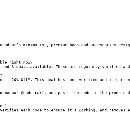
ubadour’s minimalist, premium bags and accessories desig
ble right now?

 and 3 deals available. These are regularly verified and
?

ed - 20% Off". This deal has been verified and is curren
oubadour Goods cart, and paste the code in the promo cod
ed?

verifies each code to ensure it's working, and removes e