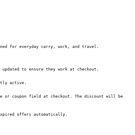
ned for everyday carry, work, and travel.

 updated to ensure they work at checkout.

tly active.

e or coupon field at checkout. The discount will be 
xpired offers automatically.
