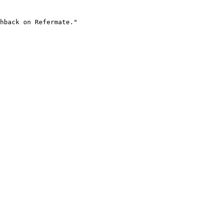
hback on Refermate."
