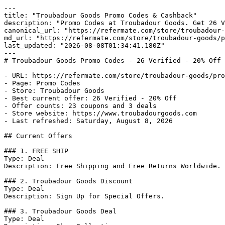
---

title: "Troubadour Goods Promo Codes & Cashback"

description: "Promo Codes at Troubadour Goods. Get 26 V
canonical_url: "https://refermate.com/store/troubadour-
md_url: "https://refermate.com/store/troubadour-goods/p
last_updated: "2026-08-08T01:34:41.180Z"

---

# Troubadour Goods Promo Codes - 26 Verified - 20% Off

- URL: https://refermate.com/store/troubadour-goods/pro
- Page: Promo Codes

- Store: Troubadour Goods

- Best current offer: 26 Verified - 20% Off

- Offer counts: 23 coupons and 3 deals

- Store website: https://www.troubadourgoods.com

- Last refreshed: Saturday, August 8, 2026

## Current Offers

### 1. FREE SHIP

Type: Deal

Description: Free Shipping and Free Returns Worldwide.

### 2. Troubadour Goods Discount

Type: Deal

Description: Sign Up for Special Offers.

### 3. Troubadour Goods Deal

Type: Deal
