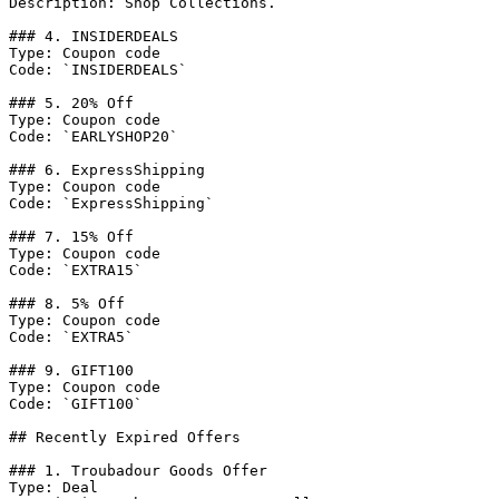
Description: Shop Collections.

### 4. INSIDERDEALS

Type: Coupon code

Code: `INSIDERDEALS`

### 5. 20% Off

Type: Coupon code

Code: `EARLYSHOP20`

### 6. ExpressShipping

Type: Coupon code

Code: `ExpressShipping`

### 7. 15% Off

Type: Coupon code

Code: `EXTRA15`

### 8. 5% Off

Type: Coupon code

Code: `EXTRA5`

### 9. GIFT100

Type: Coupon code

Code: `GIFT100`

## Recently Expired Offers

### 1. Troubadour Goods Offer

Type: Deal
