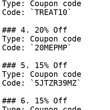
Type: Coupon code

Code: `TREAT10`

### 4. 20% Off

Type: Coupon code

Code: `20MEPMP`

### 5. 15% Off

Type: Coupon code

Code: `5JTZR39MZ`

### 6. 15% Off

Type: Coupon code
