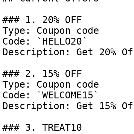
### 1. 20% OFF

Type: Coupon code

Code: `HELLO20`

Description: Get 20% Of
### 2. 15% OFF

Type: Coupon code

Code: `WELCOME15`

Description: Get 15% Of
### 3. TREAT10
