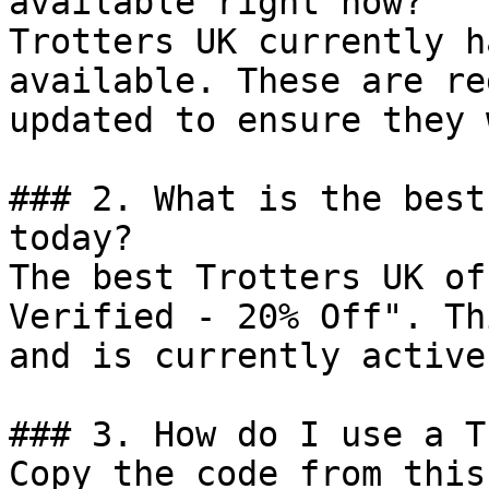
available right now?

Trotters UK currently h
available. These are re
updated to ensure they 
### 2. What is the best
today?

The best Trotters UK of
Verified - 20% Off". Th
and is currently active.
### 3. How do I use a T
Copy the code from this