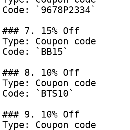
Code: `9678P2334`

### 7. 15% Off

Type: Coupon code

Code: `BB15`

### 8. 10% Off

Type: Coupon code

Code: `BTS10`

### 9. 10% Off

Type: Coupon code
