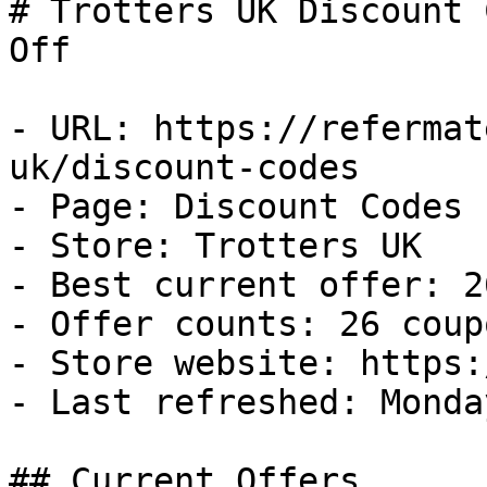
# Trotters UK Discount 
Off

- URL: https://refermat
uk/discount-codes

- Page: Discount Codes

- Store: Trotters UK

- Best current offer: 2
- Offer counts: 26 coup
- Store website: https:
- Last refreshed: Monda
## Current Offers
