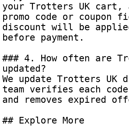
your Trotters UK cart, 
promo code or coupon fi
discount will be applie
before payment.

### 4. How often are Tr
updated?

We update Trotters UK d
team verifies each code
and removes expired off
## Explore More
