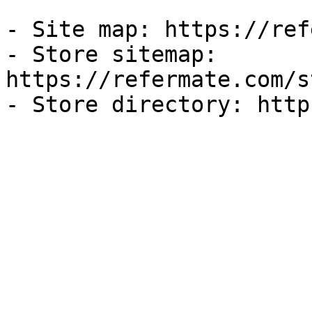
- Site map: https://ref
- Store sitemap: 
https://refermate.com/s
- Store directory: http