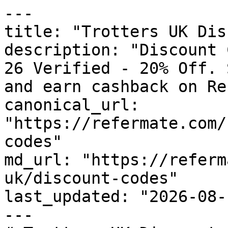
---

title: "Trotters UK Dis
description: "Discount 
26 Verified - 20% Off. 
and earn cashback on Re
canonical_url: 
"https://refermate.com/
codes"

md_url: "https://referm
uk/discount-codes"

last_updated: "2026-08-
---
