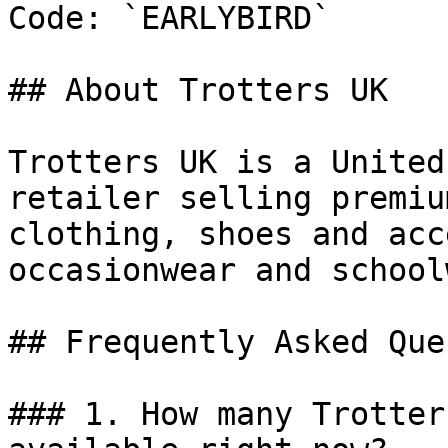
Code: `EARLYBIRD`

## About Trotters UK

Trotters UK is a United
retailer selling premiu
clothing, shoes and acc
occasionwear and school
## Frequently Asked Que
### 1. How many Trotter