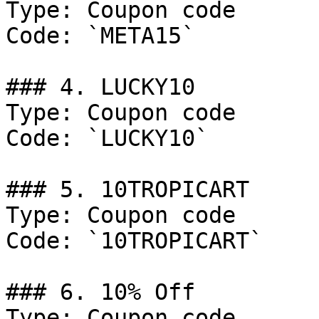
Type: Coupon code

Code: `META15`

### 4. LUCKY10

Type: Coupon code

Code: `LUCKY10`

### 5. 10TROPICART

Type: Coupon code

Code: `10TROPICART`

### 6. 10% Off

Type: Coupon code
