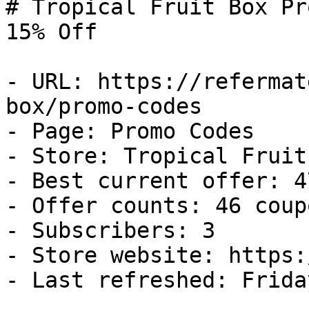
# Tropical Fruit Box Pr
15% Off

- URL: https://refermat
box/promo-codes

- Page: Promo Codes

- Store: Tropical Fruit 
- Best current offer: 4
- Offer counts: 46 coup
- Subscribers: 3

- Store website: https:
- Last refreshed: Frida