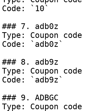
Code: `10`

### 7. adb0z

Type: Coupon code

Code: `adb0z`

### 8. adb9z

Type: Coupon code

Code: `adb9z`

### 9. ADBGC

Type: Coupon code
