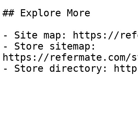
## Explore More

- Site map: https://ref
- Store sitemap: 
https://refermate.com/s
- Store directory: http