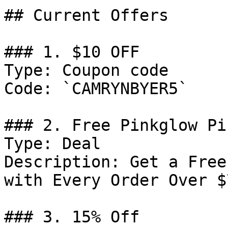
## Current Offers

### 1. $10 OFF

Type: Coupon code

Code: `CAMRYNBYER5`

### 2. Free Pinkglow Pi
Type: Deal

Description: Get a Free
with Every Order Over $7
### 3. 15% Off
