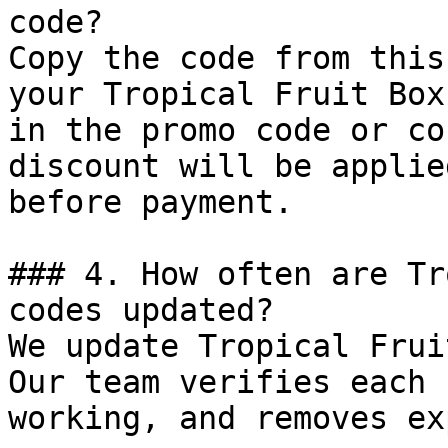
code?

Copy the code from this
your Tropical Fruit Box
in the promo code or co
discount will be applie
before payment.

### 4. How often are Tr
codes updated?

We update Tropical Frui
Our team verifies each 
working, and removes ex