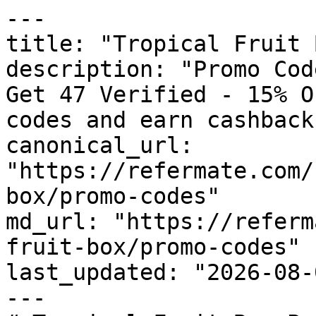
---

title: "Tropical Fruit 
description: "Promo Cod
Get 47 Verified - 15% O
codes and earn cashback
canonical_url: 
"https://refermate.com/
box/promo-codes"

md_url: "https://referm
fruit-box/promo-codes"

last_updated: "2026-08-
---
