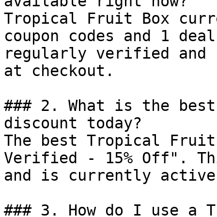
available right now?

Tropical Fruit Box curr
coupon codes and 1 deal
regularly verified and 
at checkout.

### 2. What is the best
discount today?

The best Tropical Fruit
Verified - 15% Off". Th
and is currently active.
### 3. How do I use a T