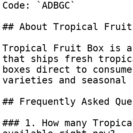
Code: `ADBGC`

## About Tropical Fruit 
Tropical Fruit Box is a
that ships fresh tropic
boxes direct to consume
varieties and seasonal 
## Frequently Asked Que
### 1. How many Tropica