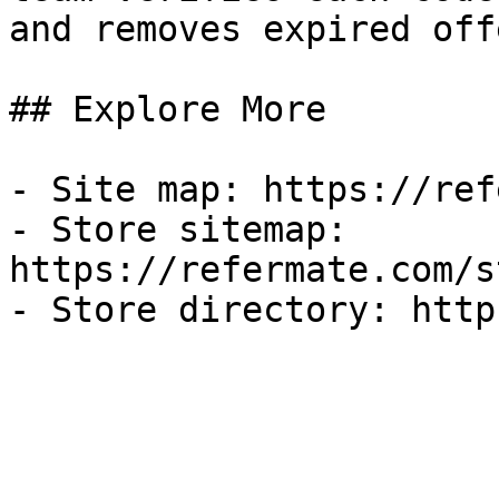
and removes expired off
## Explore More

- Site map: https://ref
- Store sitemap: 
https://refermate.com/s
- Store directory: http