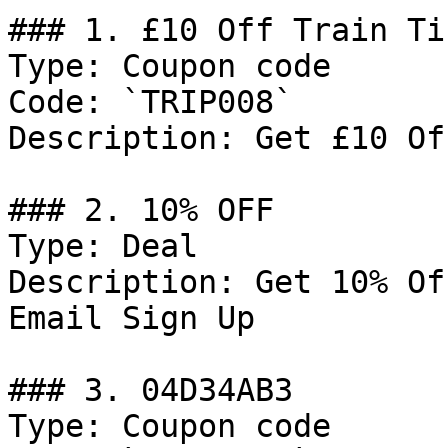
### 1. £10 Off Train Ti
Type: Coupon code

Code: `TRIP008`

Description: Get £10 Of
### 2. 10% OFF

Type: Deal

Description: Get 10% Of
Email Sign Up

### 3. 04D34AB3

Type: Coupon code
