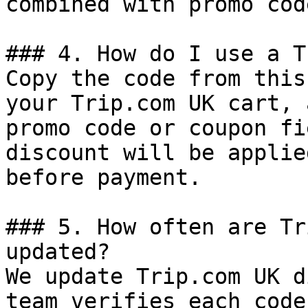
combined with promo cod
### 4. How do I use a T
Copy the code from this
your Trip.com UK cart, 
promo code or coupon fi
discount will be applie
before payment.

### 5. How often are Tr
updated?

We update Trip.com UK d
team verifies each code