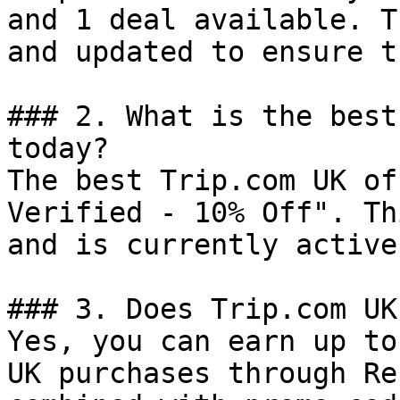
and 1 deal available. T
and updated to ensure t
### 2. What is the best
today?

The best Trip.com UK of
Verified - 10% Off". Th
and is currently active.
### 3. Does Trip.com UK
Yes, you can earn up to
UK purchases through Re