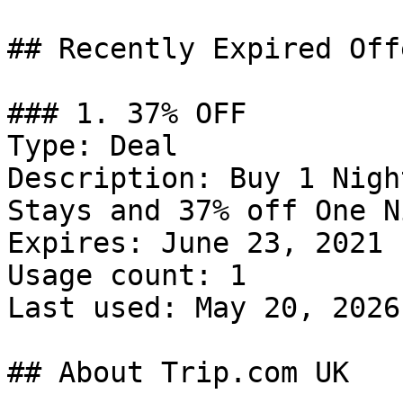
## Recently Expired Offe
### 1. 37% OFF

Type: Deal

Description: Buy 1 Nigh
Stays and 37% off One N
Expires: June 23, 2021

Usage count: 1

Last used: May 20, 2026

## About Trip.com UK
