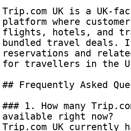
Trip.com UK is a UK-fac
platform where customer
flights, hotels, and tr
bundled travel deals. I
reservations and relate
for travellers in the U
## Frequently Asked Que
### 1. How many Trip.co
available right now?

Trip.com UK currently h