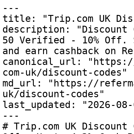
---

title: "Trip.com UK Dis
description: "Discount 
50 Verified - 10% Off. 
and earn cashback on Re
canonical_url: "https:/
com-uk/discount-codes"

md_url: "https://referm
uk/discount-codes"

last_updated: "2026-08-
---

# Trip.com UK Discount 