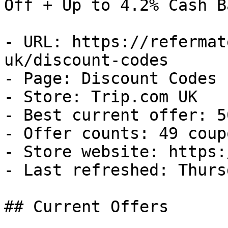
Off + Up to 4.2% Cash Ba
- URL: https://refermat
uk/discount-codes

- Page: Discount Codes

- Store: Trip.com UK

- Best current offer: 5
- Offer counts: 49 coup
- Store website: https:
- Last refreshed: Thurs
## Current Offers
