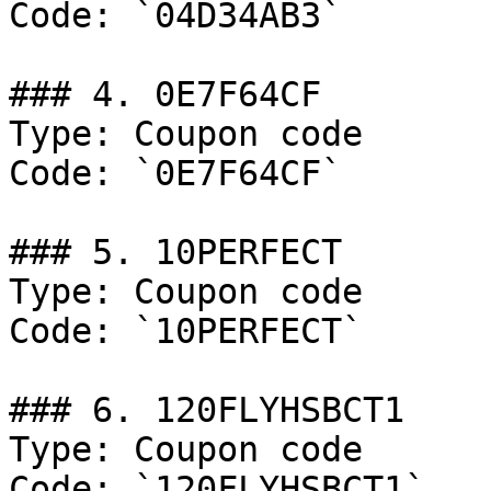
Code: `04D34AB3`

### 4. 0E7F64CF

Type: Coupon code

Code: `0E7F64CF`

### 5. 10PERFECT

Type: Coupon code

Code: `10PERFECT`

### 6. 120FLYHSBCT1

Type: Coupon code

Code: `120FLYHSBCT1`
