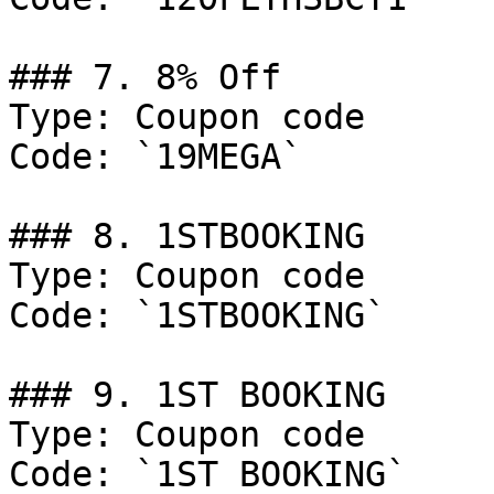
### 7. 8% Off

Type: Coupon code

Code: `19MEGA`

### 8. 1STBOOKING

Type: Coupon code

Code: `1STBOOKING`

### 9. 1ST BOOKING

Type: Coupon code

Code: `1ST BOOKING`
