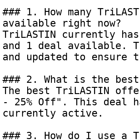
### 1. How many TriLAST
available right now?

TriLASTIN currently has
and 1 deal available. T
and updated to ensure t
### 2. What is the best
The best TriLASTIN offe
- 25% Off". This deal h
currently active.

### 3. How do I use a T