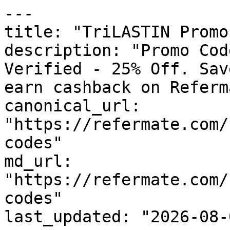
---

title: "TriLASTIN Promo
description: "Promo Cod
Verified - 25% Off. Sav
earn cashback on Referm
canonical_url: 
"https://refermate.com/
codes"

md_url: 
"https://refermate.com/
codes"

last_updated: "2026-08-