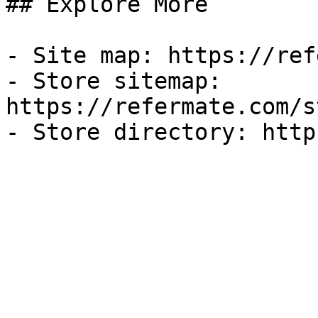
## Explore More

- Site map: https://ref
- Store sitemap: 
https://refermate.com/s
- Store directory: http