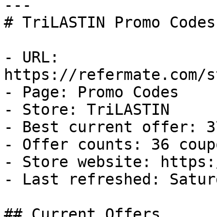
---

# TriLASTIN Promo Codes
- URL: 
https://refermate.com/s
- Page: Promo Codes

- Store: TriLASTIN

- Best current offer: 3
- Offer counts: 36 coup
- Store website: https:
- Last refreshed: Satur
## Current Offers
