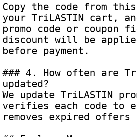
Copy the code from this
your TriLASTIN cart, an
promo code or coupon fi
discount will be applie
before payment.

### 4. How often are Tr
updated?

We update TriLASTIN pro
verifies each code to e
removes expired offers 