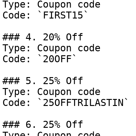
Type: Coupon code

Code: `FIRST15`

### 4. 20% Off

Type: Coupon code

Code: `20OFF`

### 5. 25% Off

Type: Coupon code

Code: `25OFFTRILASTIN`

### 6. 25% Off

Type: Coupon code
