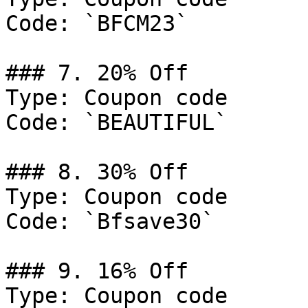
Code: `BFCM23`

### 7. 20% Off

Type: Coupon code

Code: `BEAUTIFUL`

### 8. 30% Off

Type: Coupon code

Code: `Bfsave30`

### 9. 16% Off

Type: Coupon code
