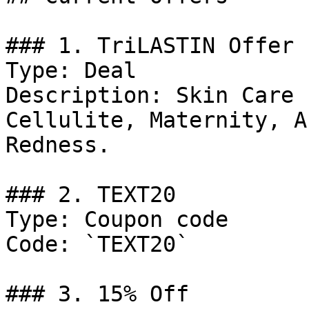
### 1. TriLASTIN Offer

Type: Deal

Description: Skin Care 
Cellulite, Maternity, A
Redness.

### 2. TEXT20

Type: Coupon code

Code: `TEXT20`

### 3. 15% Off
