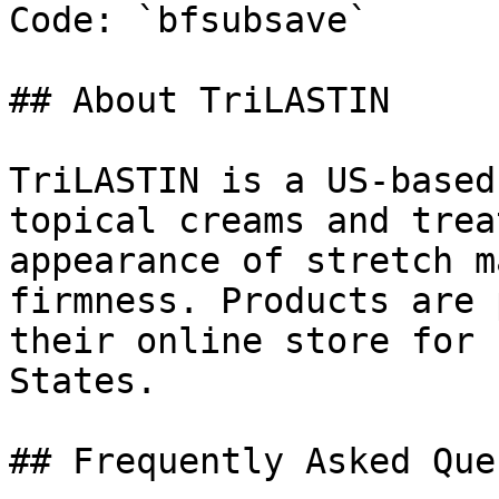
Code: `bfsubsave`

## About TriLASTIN

TriLASTIN is a US-based
topical creams and trea
appearance of stretch m
firmness. Products are 
their online store for 
States.

## Frequently Asked Que