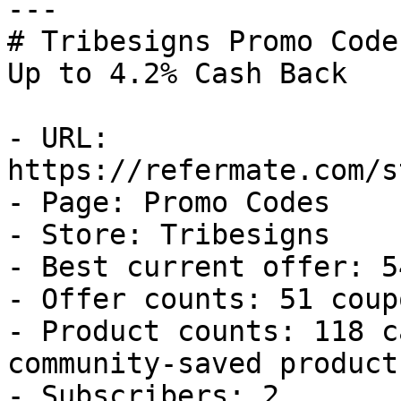
---

# Tribesigns Promo Code
Up to 4.2% Cash Back

- URL: 
https://refermate.com/s
- Page: Promo Codes

- Store: Tribesigns

- Best current offer: 5
- Offer counts: 51 coup
- Product counts: 118 c
community-saved products
- Subscribers: 2
