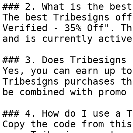
### 2. What is the best
The best Tribesigns off
Verified - 35% Off". Th
and is currently active.
### 3. Does Tribesigns 
Yes, you can earn up to
Tribesigns purchases th
be combined with promo 
### 4. How do I use a T
Copy the code from this