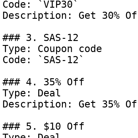
Code: `VIP30`

Description: Get 30% Of
### 3. SAS-12

Type: Coupon code

Code: `SAS-12`

### 4. 35% Off

Type: Deal

Description: Get 35% Of
### 5. $10 Off

Type: Deal
