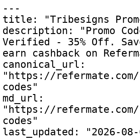
---

title: "Tribesigns Prom
description: "Promo Cod
Verified - 35% Off. Sav
earn cashback on Referm
canonical_url: 
"https://refermate.com/
codes"

md_url: 
"https://refermate.com/
codes"

last_updated: "2026-08-