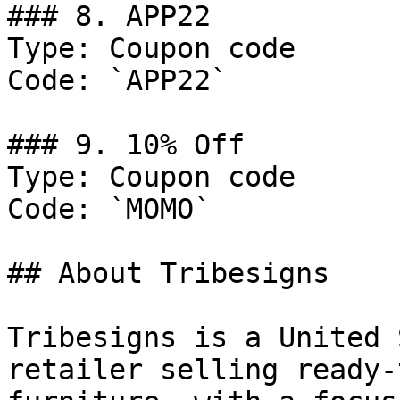
### 8. APP22

Type: Coupon code

Code: `APP22`

### 9. 10% Off

Type: Coupon code

Code: `MOMO`

## About Tribesigns

Tribesigns is a United 
retailer selling ready-