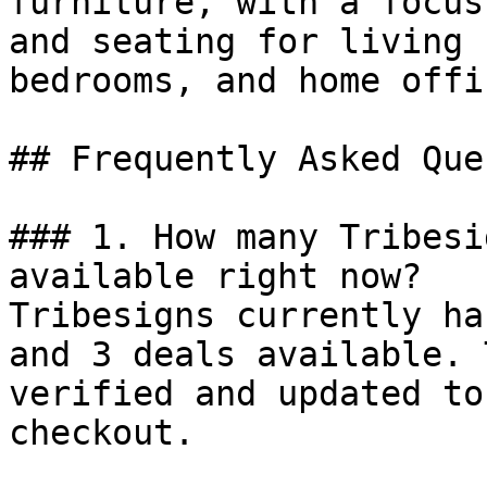
furniture, with a focus
and seating for living 
bedrooms, and home offic
## Frequently Asked Que
### 1. How many Tribesi
available right now?

Tribesigns currently ha
and 3 deals available. 
verified and updated to
checkout.
