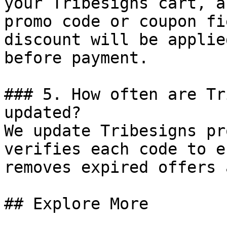
your Tribesigns cart, a
promo code or coupon fi
discount will be applie
before payment.

### 5. How often are Tr
updated?

We update Tribesigns pr
verifies each code to e
removes expired offers 
## Explore More
