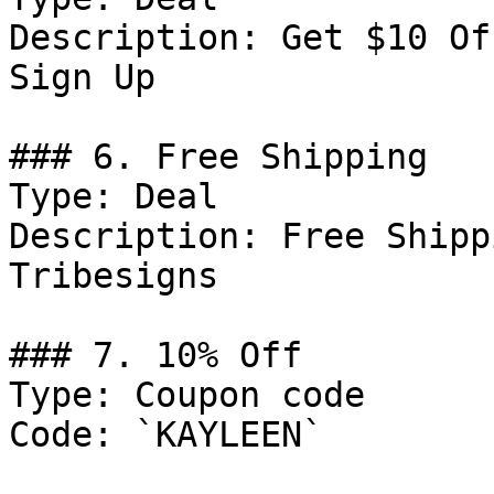
Description: Get $10 Of
Sign Up

### 6. Free Shipping

Type: Deal

Description: Free Shipp
Tribesigns

### 7. 10% Off

Type: Coupon code

Code: `KAYLEEN`
