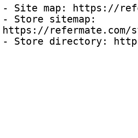
- Site map: https://ref
- Store sitemap: 
https://refermate.com/s
- Store directory: http