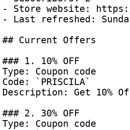
- Store website: https:
- Last refreshed: Sunda
## Current Offers

### 1. 10% OFF

Type: Coupon code

Code: `PRISCILA`

Description: Get 10% Of
### 2. 30% OFF

Type: Coupon code
