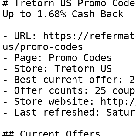
# Tretorn US Promo Code
Up to 1.68% Cash Back

- URL: https://refermat
us/promo-codes

- Page: Promo Codes

- Store: Tretorn US

- Best current offer: 2
- Offer counts: 25 coup
- Store website: http:/
- Last refreshed: Satur
## Current Offers
