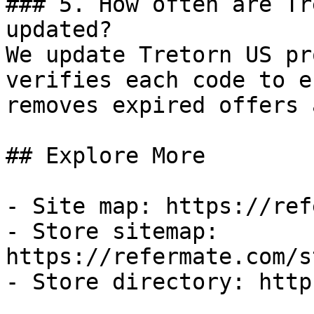
### 5. How often are Tr
updated?

We update Tretorn US pr
verifies each code to e
removes expired offers 
## Explore More

- Site map: https://ref
- Store sitemap: 
https://refermate.com/s
- Store directory: http