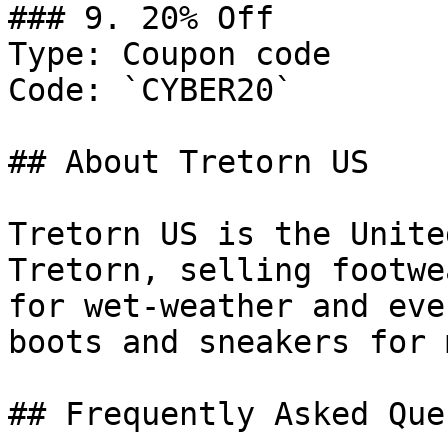
### 9. 20% Off

Type: Coupon code

Code: `CYBER20`

## About Tretorn US

Tretorn US is the Unite
Tretorn, selling footwe
for wet-weather and eve
boots and sneakers for 
## Frequently Asked Que