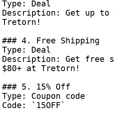
Type: Deal

Description: Get up to 
Tretorn!

### 4. Free Shipping

Type: Deal

Description: Get free s
$80+ at Tretorn!

### 5. 15% Off

Type: Coupon code

Code: `15OFF`
