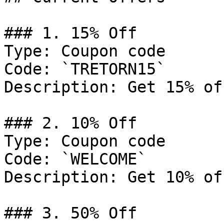
### 1. 15% Off

Type: Coupon code

Code: `TRETORN15`

Description: Get 15% of
### 2. 10% Off

Type: Coupon code

Code: `WELCOME`

Description: Get 10% of
### 3. 50% Off
