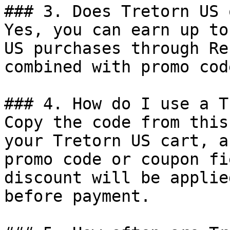
### 3. Does Tretorn US 
Yes, you can earn up to
US purchases through Re
combined with promo cod
### 4. How do I use a T
Copy the code from this
your Tretorn US cart, a
promo code or coupon fi
discount will be applie
before payment.
