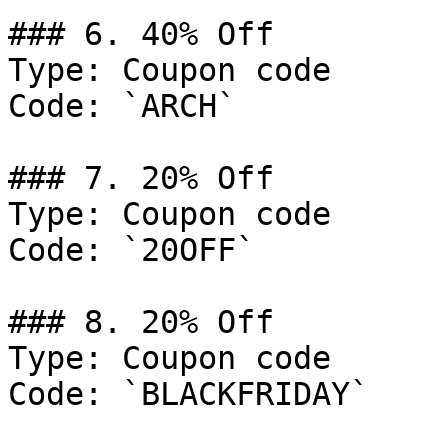
### 6. 40% Off

Type: Coupon code

Code: `ARCH`

### 7. 20% Off

Type: Coupon code

Code: `20OFF`

### 8. 20% Off

Type: Coupon code

Code: `BLACKFRIDAY`
