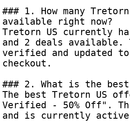
### 1. How many Tretorn
available right now?

Tretorn US currently ha
and 2 deals available. 
verified and updated to
checkout.

### 2. What is the best
The best Tretorn US off
Verified - 50% Off". Th
and is currently active.