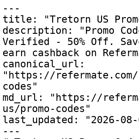
---

title: "Tretorn US Prom
description: "Promo Cod
Verified - 50% Off. Sav
earn cashback on Referm
canonical_url: 
"https://refermate.com/
codes"

md_url: "https://referm
us/promo-codes"

last_updated: "2026-08-
---
