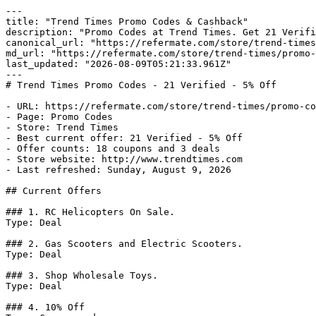
---

title: "Trend Times Promo Codes & Cashback"

description: "Promo Codes at Trend Times. Get 21 Verifi
canonical_url: "https://refermate.com/store/trend-times
md_url: "https://refermate.com/store/trend-times/promo-
last_updated: "2026-08-09T05:21:33.961Z"

---

# Trend Times Promo Codes - 21 Verified - 5% Off

- URL: https://refermate.com/store/trend-times/promo-co
- Page: Promo Codes

- Store: Trend Times

- Best current offer: 21 Verified - 5% Off

- Offer counts: 18 coupons and 3 deals

- Store website: http://www.trendtimes.com

- Last refreshed: Sunday, August 9, 2026

## Current Offers

### 1. RC Helicopters On Sale.

Type: Deal

### 2. Gas Scooters and Electric Scooters.

Type: Deal

### 3. Shop Wholesale Toys.

Type: Deal

### 4. 10% Off
