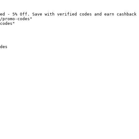
ed - 5% Off. Save with verified codes and earn cashback 
/promo-codes"

codes"

des
