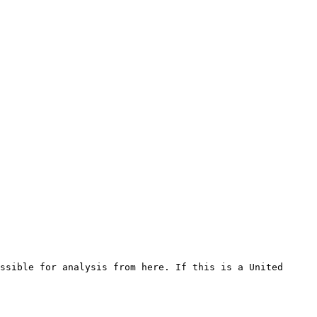
ssible for analysis from here. If this is a United 