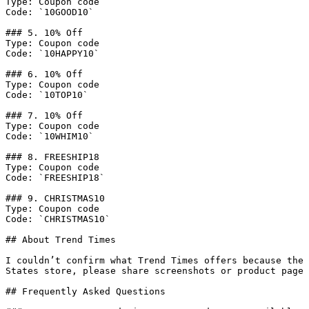
Type: Coupon code

Code: `10GOOD10`

### 5. 10% Off

Type: Coupon code

Code: `10HAPPY10`

### 6. 10% Off

Type: Coupon code

Code: `10TOP10`

### 7. 10% Off

Type: Coupon code

Code: `10WHIM10`

### 8. FREESHIP18

Type: Coupon code

Code: `FREESHIP18`

### 9. CHRISTMAS10

Type: Coupon code

Code: `CHRISTMAS10`

## About Trend Times

I couldn’t confirm what Trend Times offers because the 
States store, please share screenshots or product page 
## Frequently Asked Questions
