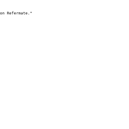
on Refermate."
