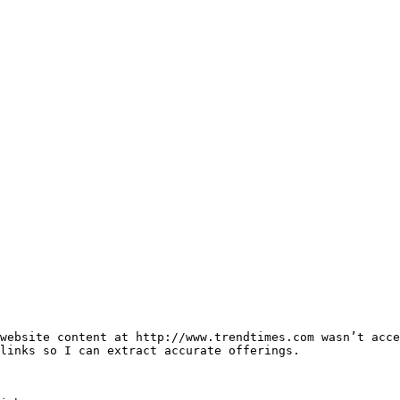
website content at http://www.trendtimes.com wasn’t acce
links so I can extract accurate offerings.
