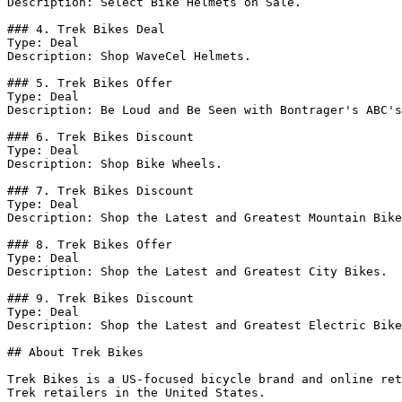
Description: Select Bike Helmets on Sale.

### 4. Trek Bikes Deal

Type: Deal

Description: Shop WaveCel Helmets.

### 5. Trek Bikes Offer

Type: Deal

Description: Be Loud and Be Seen with Bontrager's ABC's
### 6. Trek Bikes Discount

Type: Deal

Description: Shop Bike Wheels.

### 7. Trek Bikes Discount

Type: Deal

Description: Shop the Latest and Greatest Mountain Bike
### 8. Trek Bikes Offer

Type: Deal

Description: Shop the Latest and Greatest City Bikes.

### 9. Trek Bikes Discount

Type: Deal

Description: Shop the Latest and Greatest Electric Bike
## About Trek Bikes

Trek Bikes is a US-focused bicycle brand and online ret
Trek retailers in the United States.
