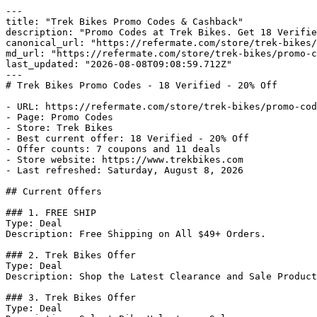
---

title: "Trek Bikes Promo Codes & Cashback"

description: "Promo Codes at Trek Bikes. Get 18 Verifie
canonical_url: "https://refermate.com/store/trek-bikes/
md_url: "https://refermate.com/store/trek-bikes/promo-c
last_updated: "2026-08-08T09:08:59.712Z"

---

# Trek Bikes Promo Codes - 18 Verified - 20% Off

- URL: https://refermate.com/store/trek-bikes/promo-cod
- Page: Promo Codes

- Store: Trek Bikes

- Best current offer: 18 Verified - 20% Off

- Offer counts: 7 coupons and 11 deals

- Store website: https://www.trekbikes.com

- Last refreshed: Saturday, August 8, 2026

## Current Offers

### 1. FREE SHIP

Type: Deal

Description: Free Shipping on All $49+ Orders.

### 2. Trek Bikes Offer

Type: Deal

Description: Shop the Latest Clearance and Sale Product
### 3. Trek Bikes Offer

Type: Deal
