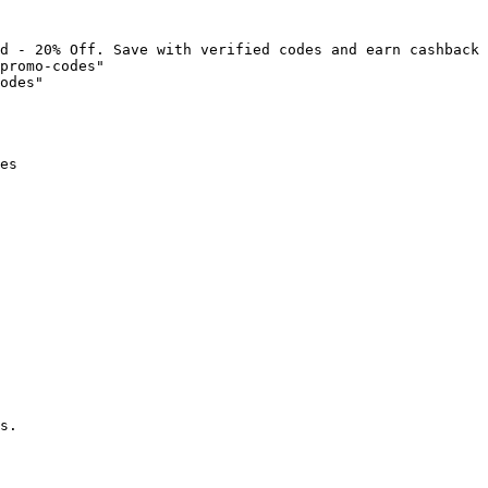
d - 20% Off. Save with verified codes and earn cashback 
promo-codes"

odes"

es

s.
