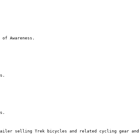
 of Awareness.

s.

s.

ailer selling Trek bicycles and related cycling gear and