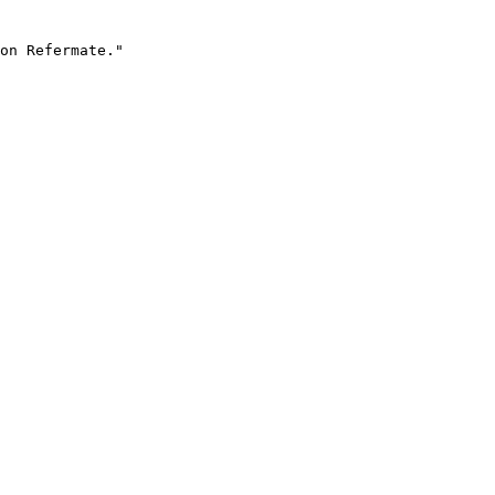
on Refermate."
