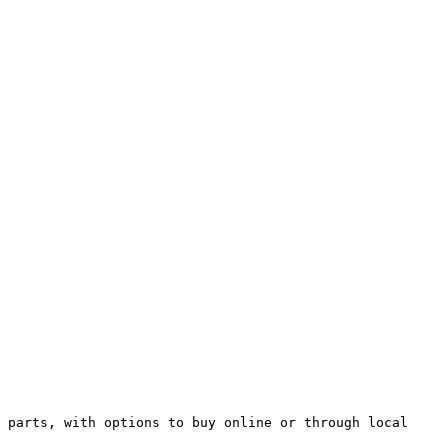
 parts, with options to buy online or through local 