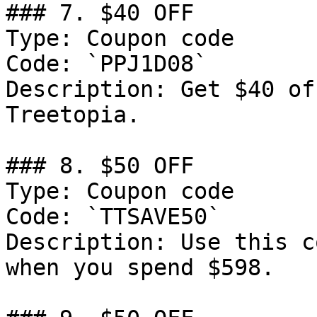
### 7. $40 OFF

Type: Coupon code

Code: `PPJ1D08`

Description: Get $40 of
Treetopia.

### 8. $50 OFF

Type: Coupon code

Code: `TTSAVE50`

Description: Use this c
when you spend $598.
