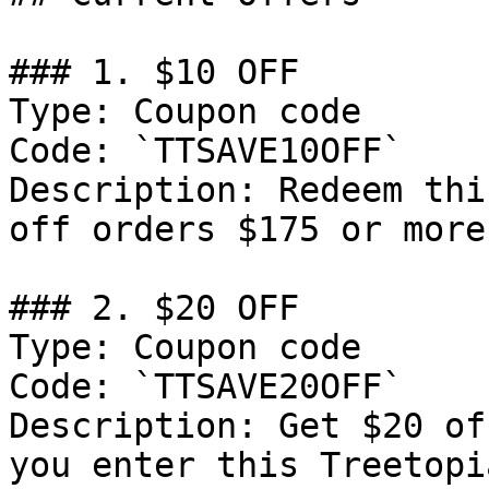
### 1. $10 OFF

Type: Coupon code

Code: `TTSAVE10OFF`

Description: Redeem thi
off orders $175 or more
### 2. $20 OFF

Type: Coupon code

Code: `TTSAVE20OFF`

Description: Get $20 of
you enter this Treetopi