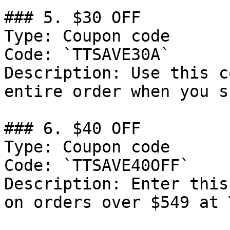
### 5. $30 OFF

Type: Coupon code

Code: `TTSAVE30A`

Description: Use this c
entire order when you s
### 6. $40 OFF

Type: Coupon code

Code: `TTSAVE40OFF`

Description: Enter this
on orders over $549 at 