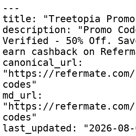
---

title: "Treetopia Promo
description: "Promo Cod
Verified - 50% Off. Sav
earn cashback on Referm
canonical_url: 
"https://refermate.com/
codes"

md_url: 
"https://refermate.com/
codes"

last_updated: "2026-08-