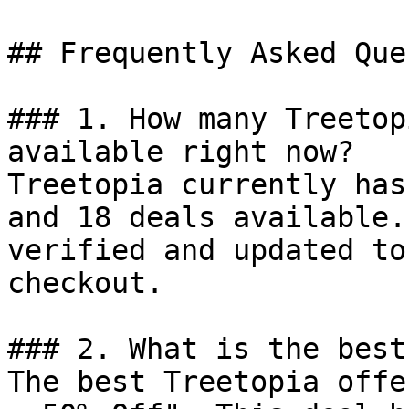
## Frequently Asked Que
### 1. How many Treetop
available right now?

Treetopia currently has
and 18 deals available.
verified and updated to
checkout.

### 2. What is the best
The best Treetopia offe