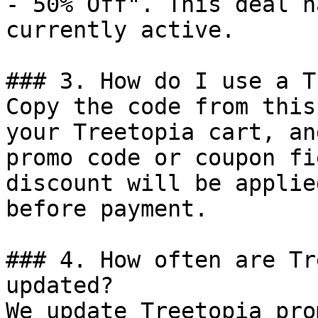
- 50% Off". This deal h
currently active.

### 3. How do I use a T
Copy the code from this
your Treetopia cart, an
promo code or coupon fi
discount will be applie
before payment.

### 4. How often are Tr
updated?

We update Treetopia pro