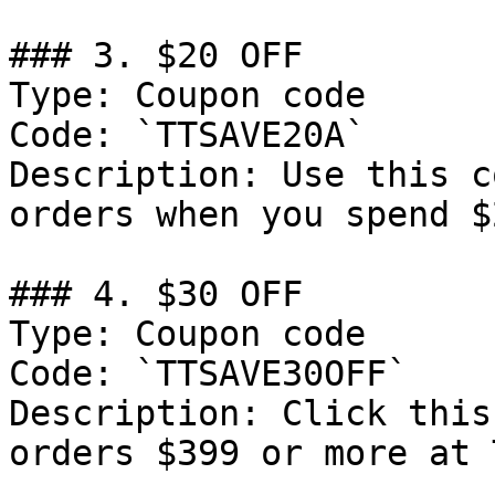
### 3. $20 OFF

Type: Coupon code

Code: `TTSAVE20A`

Description: Use this c
orders when you spend $2
### 4. $30 OFF

Type: Coupon code

Code: `TTSAVE30OFF`

Description: Click this
orders $399 or more at 