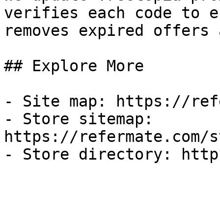
verifies each code to e
removes expired offers 
## Explore More

- Site map: https://ref
- Store sitemap: 
https://refermate.com/s
- Store directory: http