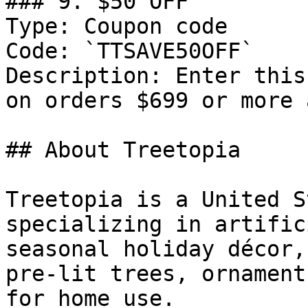
### 9. $50 OFF

Type: Coupon code

Code: `TTSAVE50OFF`

Description: Enter this
on orders $699 or more 
## About Treetopia

Treetopia is a United S
specializing in artific
seasonal holiday décor,
pre-lit trees, ornament
for home use.
