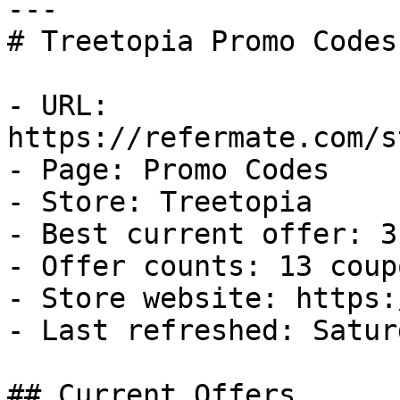
---

# Treetopia Promo Codes
- URL: 
https://refermate.com/s
- Page: Promo Codes

- Store: Treetopia

- Best current offer: 3
- Offer counts: 13 coup
- Store website: https:
- Last refreshed: Satur
## Current Offers
