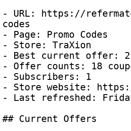
- URL: https://refermat
codes

- Page: Promo Codes

- Store: TraXion

- Best current offer: 2
- Offer counts: 18 coup
- Subscribers: 1

- Store website: https:
- Last refreshed: Frida
## Current Offers
