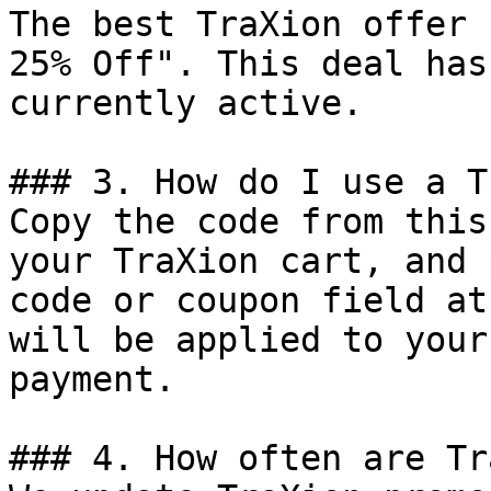
The best TraXion offer 
25% Off". This deal has
currently active.

### 3. How do I use a T
Copy the code from this
your TraXion cart, and 
code or coupon field at
will be applied to your
payment.

### 4. How often are Tr