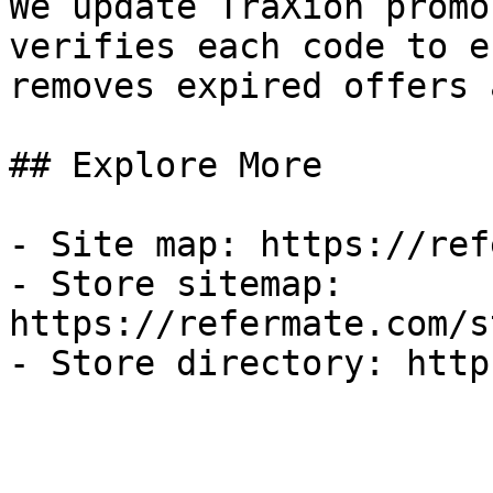
We update TraXion promo
verifies each code to e
removes expired offers 
## Explore More

- Site map: https://ref
- Store sitemap: 
https://refermate.com/s
- Store directory: http