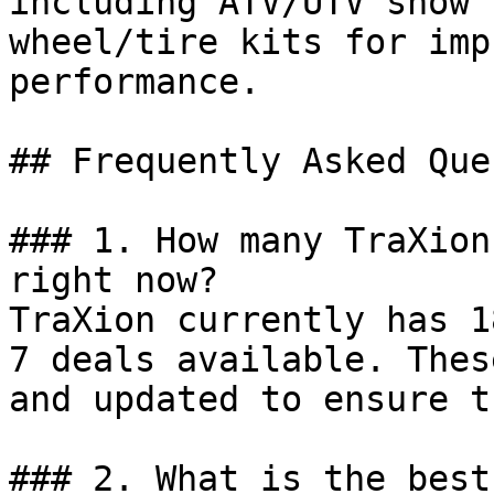
including ATV/UTV snow 
wheel/tire kits for imp
performance.

## Frequently Asked Que
### 1. How many TraXion
right now?

TraXion currently has 1
7 deals available. Thes
and updated to ensure t
### 2. What is the best