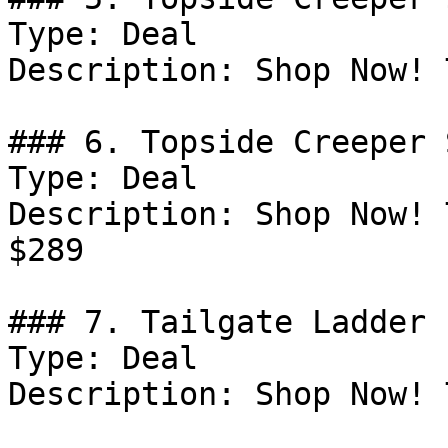
Type: Deal

Description: Shop Now! 
### 6. Topside Creeper 
Type: Deal

Description: Shop Now! 
$289

### 7. Tailgate Ladder 
Type: Deal

Description: Shop Now! 