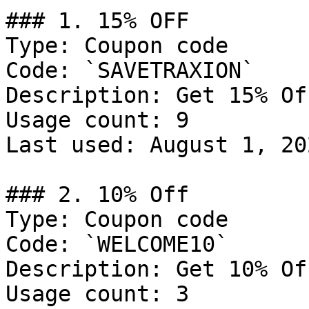
### 1. 15% OFF

Type: Coupon code

Code: `SAVETRAXION`

Description: Get 15% Of
Usage count: 9

Last used: August 1, 202
### 2. 10% Off

Type: Coupon code

Code: `WELCOME10`

Description: Get 10% Of
Usage count: 3
