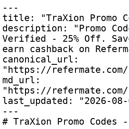
---

title: "TraXion Promo C
description: "Promo Cod
Verified - 25% Off. Sav
earn cashback on Referm
canonical_url: 
"https://refermate.com/
md_url: 
"https://refermate.com/
last_updated: "2026-08-
---

# TraXion Promo Codes -