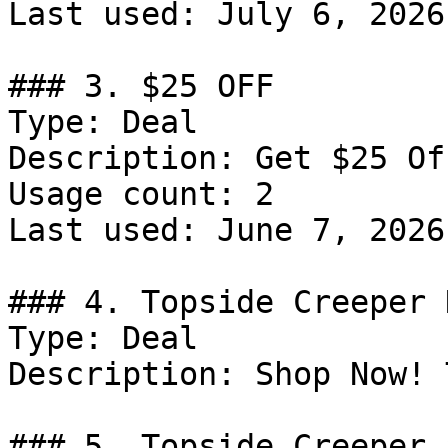
Last used: July 6, 2026

### 3. $25 OFF

Type: Deal

Description: Get $25 Of
Usage count: 2

Last used: June 7, 2026

### 4. Topside Creeper 
Type: Deal

Description: Shop Now! 
### 5. Topside Creeper 