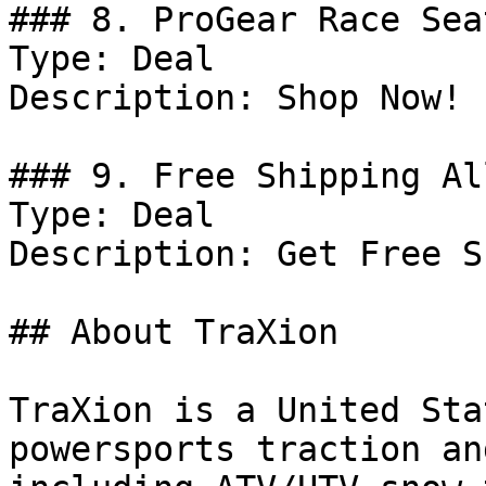
### 8. ProGear Race Sea
Type: Deal

Description: Shop Now! 
### 9. Free Shipping Al
Type: Deal

Description: Get Free S
## About TraXion

TraXion is a United Sta
powersports traction an