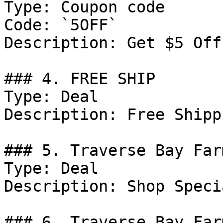
Type: Coupon code

Code: `5OFF`

Description: Get $5 Off
### 4. FREE SHIP

Type: Deal

Description: Free Shipp
### 5. Traverse Bay Far
Type: Deal

Description: Shop Speci
### 6. Traverse Bay Far