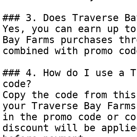
### 3. Does Traverse Ba
Yes, you can earn up to
Bay Farms purchases thr
combined with promo cod
### 4. How do I use a T
code?

Copy the code from this
your Traverse Bay Farms
in the promo code or co
discount will be applie