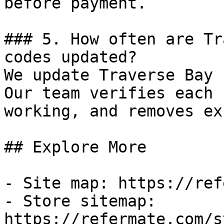
before payment.

### 5. How often are Tr
codes updated?

We update Traverse Bay 
Our team verifies each 
working, and removes ex
## Explore More

- Site map: https://ref
- Store sitemap: 
https://refermate.com/s