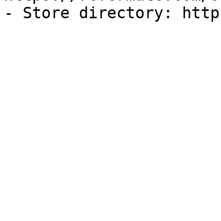
- Store directory: http