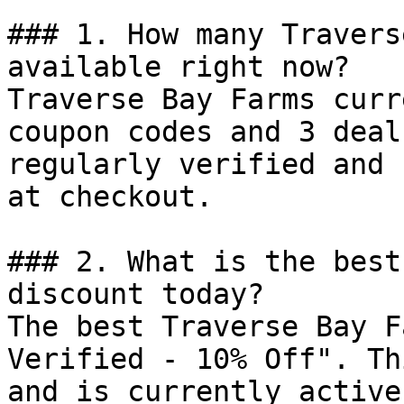
### 1. How many Travers
available right now?

Traverse Bay Farms curr
coupon codes and 3 deal
regularly verified and 
at checkout.

### 2. What is the best
discount today?

The best Traverse Bay F
Verified - 10% Off". Th
and is currently active.