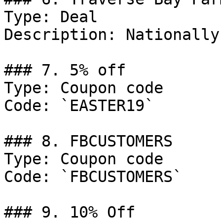
Type: Deal

Description: Nationally
### 7. 5% off

Type: Coupon code

Code: `EASTER19`

### 8. FBCUSTOMERS

Type: Coupon code

Code: `FBCUSTOMERS`

### 9. 10% Off
