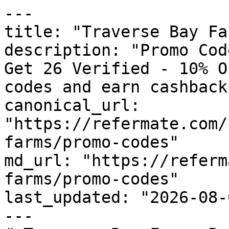
---

title: "Traverse Bay Fa
description: "Promo Cod
Get 26 Verified - 10% O
codes and earn cashback
canonical_url: 
"https://refermate.com/
farms/promo-codes"

md_url: "https://referm
farms/promo-codes"

last_updated: "2026-08-
---
