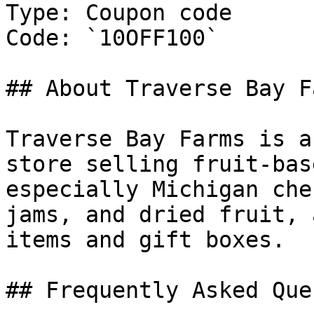
Type: Coupon code

Code: `10OFF100`

## About Traverse Bay Fa
Traverse Bay Farms is a
store selling fruit-bas
especially Michigan che
jams, and dried fruit, 
items and gift boxes.

## Frequently Asked Que