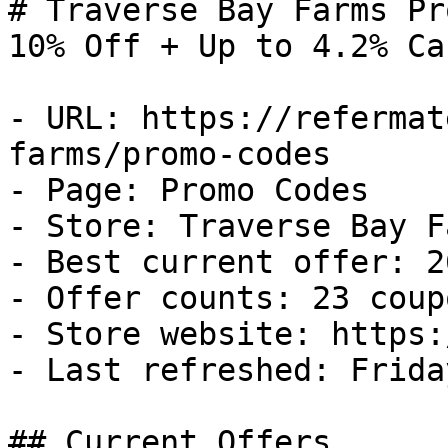
# Traverse Bay Farms Pr
10% Off + Up to 4.2% Ca
- URL: https://refermat
farms/promo-codes

- Page: Promo Codes

- Store: Traverse Bay Fa
- Best current offer: 2
- Offer counts: 23 coup
- Store website: https:
- Last refreshed: Frida
## Current Offers
