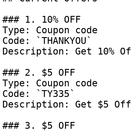
### 1. 10% OFF

Type: Coupon code

Code: `THANKYOU`

Description: Get 10% Of
### 2. $5 OFF

Type: Coupon code

Code: `TY335`

Description: Get $5 Off
### 3. $5 OFF
