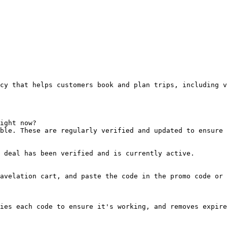
cy that helps customers book and plan trips, including v
ight now?

ble. These are regularly verified and updated to ensure 
 deal has been verified and is currently active.

avelation cart, and paste the code in the promo code or 
ies each code to ensure it's working, and removes expire