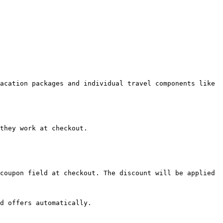
acation packages and individual travel components like 
they work at checkout.

coupon field at checkout. The discount will be applied 
d offers automatically.
