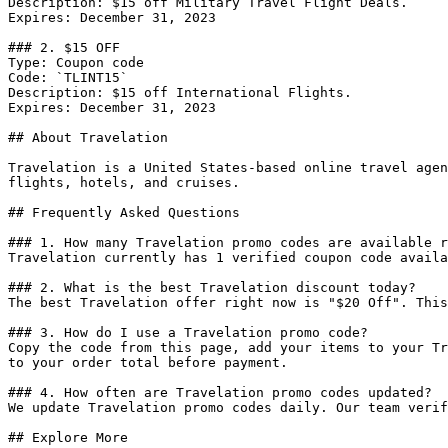
Description: $15 off Military Travel Flight Deals.

Expires: December 31, 2023

### 2. $15 OFF

Type: Coupon code

Code: `TLINT15`

Description: $15 off International Flights.

Expires: December 31, 2023

## About Travelation

Travelation is a United States-based online travel agen
flights, hotels, and cruises.

## Frequently Asked Questions

### 1. How many Travelation promo codes are available r
Travelation currently has 1 verified coupon code availa
### 2. What is the best Travelation discount today?

The best Travelation offer right now is "$20 Off". This
### 3. How do I use a Travelation promo code?

Copy the code from this page, add your items to your Tr
to your order total before payment.

### 4. How often are Travelation promo codes updated?

We update Travelation promo codes daily. Our team verif
## Explore More
