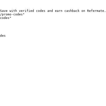
Save with verified codes and earn cashback on Refermate.
/promo-codes"

codes"

des
