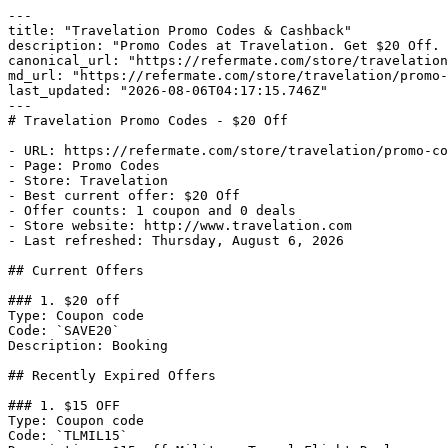
---

title: "Travelation Promo Codes & Cashback"

description: "Promo Codes at Travelation. Get $20 Off. 
canonical_url: "https://refermate.com/store/travelation
md_url: "https://refermate.com/store/travelation/promo-
last_updated: "2026-08-06T04:17:15.746Z"

---

# Travelation Promo Codes - $20 Off

- URL: https://refermate.com/store/travelation/promo-co
- Page: Promo Codes

- Store: Travelation

- Best current offer: $20 Off

- Offer counts: 1 coupon and 0 deals

- Store website: http://www.travelation.com

- Last refreshed: Thursday, August 6, 2026

## Current Offers

### 1. $20 off

Type: Coupon code

Code: `SAVE20`

Description: Booking

## Recently Expired Offers

### 1. $15 OFF

Type: Coupon code

Code: `TLMIL15`
