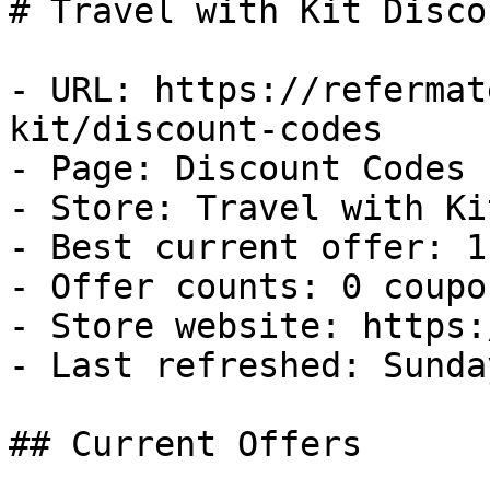
# Travel with Kit Disco
- URL: https://refermat
kit/discount-codes

- Page: Discount Codes

- Store: Travel with Kit
- Best current offer: 1
- Offer counts: 0 coupo
- Store website: https:
- Last refreshed: Sunda
## Current Offers
