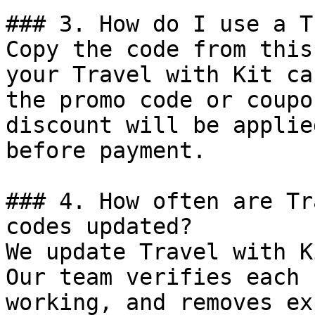
### 3. How do I use a T
Copy the code from this
your Travel with Kit ca
the promo code or coupo
discount will be applie
before payment.

### 4. How often are Tr
codes updated?

We update Travel with K
Our team verifies each 
working, and removes ex