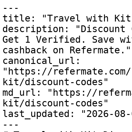
---

title: "Travel with Kit
description: "Discount 
Get 1 Verified. Save wi
cashback on Refermate."

canonical_url: 
"https://refermate.com/
kit/discount-codes"

md_url: "https://referm
kit/discount-codes"

last_updated: "2026-08-
---
