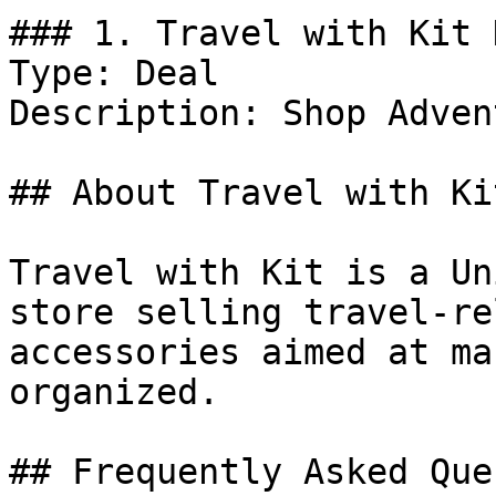
### 1. Travel with Kit 
Type: Deal

Description: Shop Adven
## About Travel with Kit
Travel with Kit is a Un
store selling travel-re
accessories aimed at ma
organized.

## Frequently Asked Que