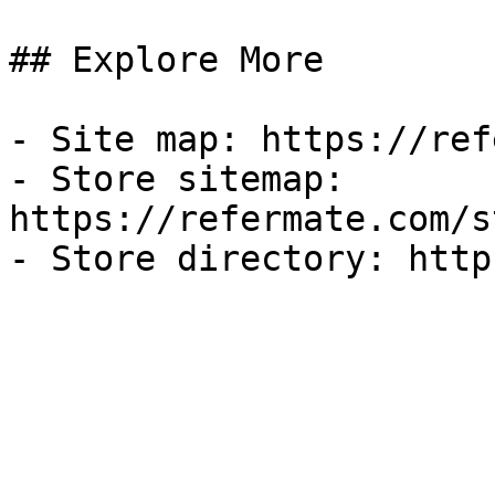
## Explore More

- Site map: https://ref
- Store sitemap: 
https://refermate.com/s
- Store directory: http