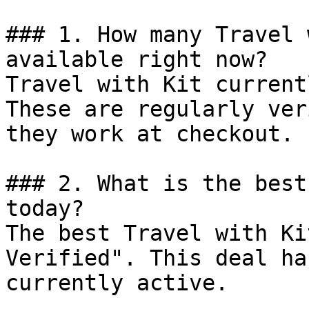
### 1. How many Travel 
available right now?

Travel with Kit current
These are regularly ver
they work at checkout.

### 2. What is the best
today?

The best Travel with Ki
Verified". This deal ha
currently active.
