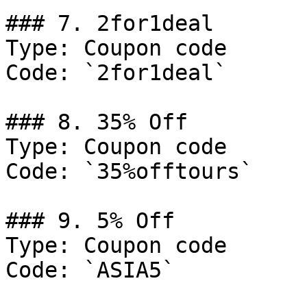
### 7. 2for1deal

Type: Coupon code

Code: `2for1deal`

### 8. 35% Off

Type: Coupon code

Code: `35%offtours`

### 9. 5% Off

Type: Coupon code

Code: `ASIA5`
