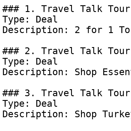
### 1. Travel Talk Tour
Type: Deal

Description: 2 for 1 Tou
### 2. Travel Talk Tour
Type: Deal

Description: Shop Essen
### 3. Travel Talk Tour
Type: Deal

Description: Shop Turke