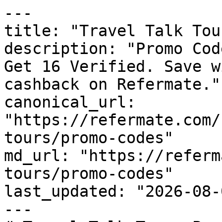
---

title: "Travel Talk Tou
description: "Promo Cod
Get 16 Verified. Save w
cashback on Refermate."

canonical_url: 
"https://refermate.com/
tours/promo-codes"

md_url: "https://referm
tours/promo-codes"

last_updated: "2026-08-
---
