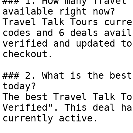
### 1. How many Travel 
available right now?

Travel Talk Tours curre
codes and 6 deals avail
verified and updated to
checkout.

### 2. What is the best
today?

The best Travel Talk To
Verified". This deal ha
currently active.
