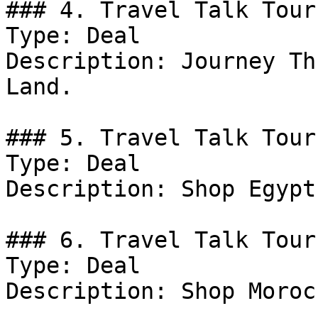
### 4. Travel Talk Tour
Type: Deal

Description: Journey Th
Land.

### 5. Travel Talk Tour
Type: Deal

Description: Shop Egypt
### 6. Travel Talk Tour
Type: Deal

Description: Shop Moroc