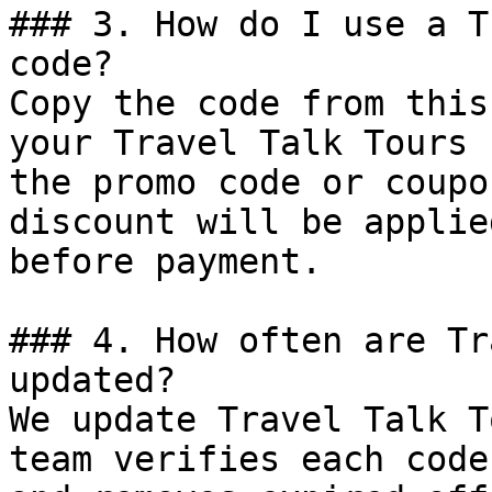
### 3. How do I use a T
code?

Copy the code from this
your Travel Talk Tours 
the promo code or coupo
discount will be applie
before payment.

### 4. How often are Tr
updated?

We update Travel Talk T
team verifies each code