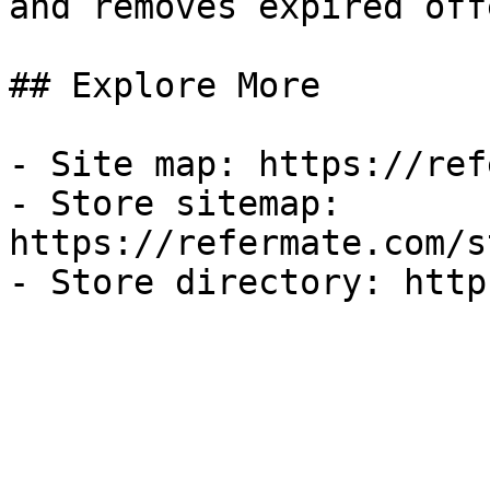
and removes expired off
## Explore More

- Site map: https://ref
- Store sitemap: 
https://refermate.com/s
- Store directory: http