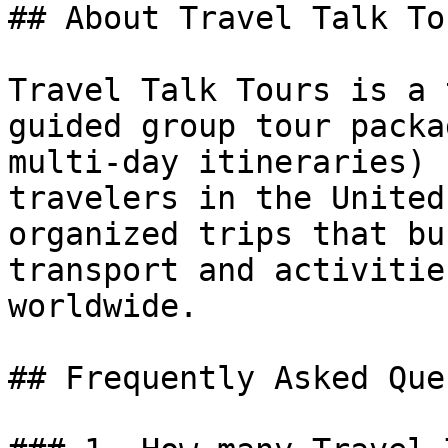
## About Travel Talk Tou
Travel Talk Tours is a 
guided group tour packa
multi-day itineraries) 
travelers in the United
organized trips that bu
transport and activitie
worldwide.

## Frequently Asked Que