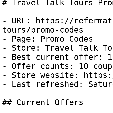
# Travel Talk Tours Pro
- URL: https://refermat
tours/promo-codes

- Page: Promo Codes

- Store: Travel Talk Tou
- Best current offer: 1
- Offer counts: 10 coup
- Store website: https:
- Last refreshed: Satur
## Current Offers
