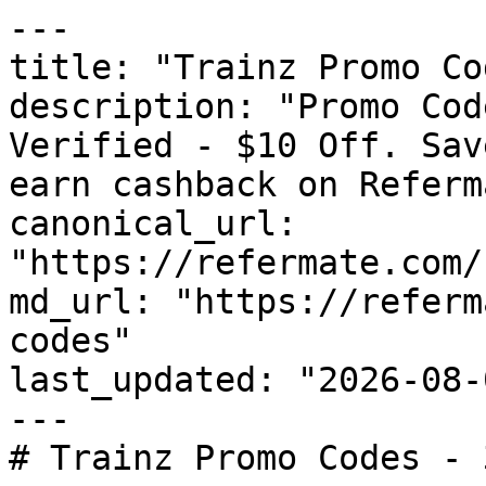
---

title: "Trainz Promo Co
description: "Promo Cod
Verified - $10 Off. Sav
earn cashback on Referm
canonical_url: 
"https://refermate.com/
md_url: "https://referm
codes"

last_updated: "2026-08-
---

# Trainz Promo Codes - 