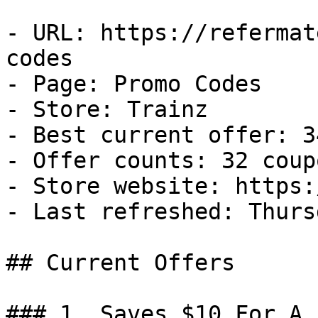
- URL: https://refermat
codes

- Page: Promo Codes

- Store: Trainz

- Best current offer: 3
- Offer counts: 32 coup
- Store website: https:
- Last refreshed: Thurs
## Current Offers

### 1. Saves $10 For A 