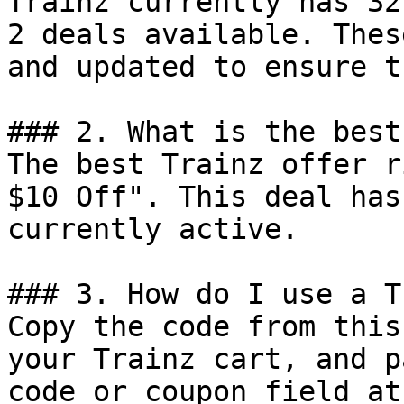
Trainz currently has 32
2 deals available. Thes
and updated to ensure t
### 2. What is the best
The best Trainz offer r
$10 Off". This deal has
currently active.

### 3. How do I use a T
Copy the code from this
your Trainz cart, and p
code or coupon field at