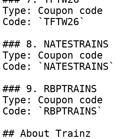
Type: Coupon code

Code: `TFTW26`

### 8. NATESTRAINS

Type: Coupon code

Code: `NATESTRAINS`

### 9. RBPTRAINS

Type: Coupon code

Code: `RBPTRAINS`

## About Trainz
