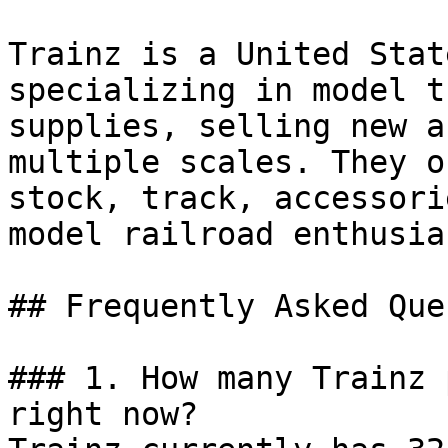
Trainz is a United Stat
specializing in model t
supplies, selling new a
multiple scales. They o
stock, track, accessori
model railroad enthusias
## Frequently Asked Que
### 1. How many Trainz 
right now?
