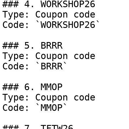
### 4. WORKSHOP26

Type: Coupon code

Code: `WORKSHOP26`

### 5. BRRR

Type: Coupon code

Code: `BRRR`

### 6. MMOP

Type: Coupon code

Code: `MMOP`

### 7. TFTW26
