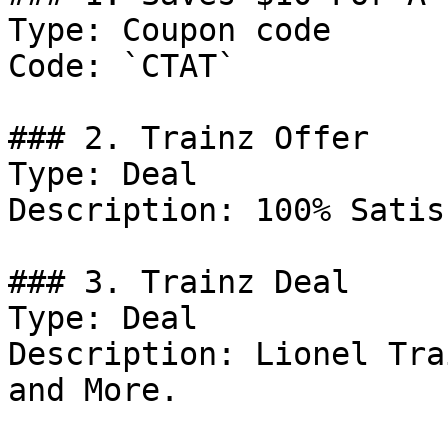
Type: Coupon code

Code: `CTAT`

### 2. Trainz Offer

Type: Deal

Description: 100% Satis
### 3. Trainz Deal

Type: Deal

Description: Lionel Tra
and More.
