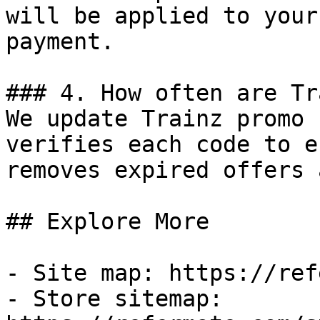
will be applied to your
payment.

### 4. How often are Tr
We update Trainz promo 
verifies each code to e
removes expired offers 
## Explore More

- Site map: https://ref
- Store sitemap: 