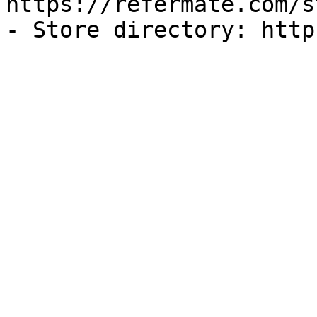
https://refermate.com/s
- Store directory: http