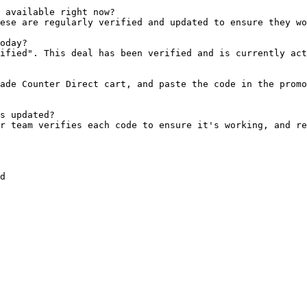
 available right now?

ese are regularly verified and updated to ensure they wo
oday?

ified". This deal has been verified and is currently act
ade Counter Direct cart, and paste the code in the promo
s updated?

r team verifies each code to ensure it's working, and re
d
