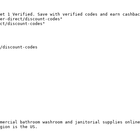
et 1 Verified. Save with verified codes and earn cashbac
er-direct/discount-codes"

ct/discount-codes"

/discount-codes

mercial bathroom washroom and janitorial supplies online
gion is the US.
