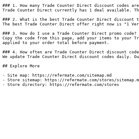
### 1. How many Trade Counter Direct discount codes are
Trade Counter Direct currently has 1 deal available. Th
### 2. What is the best Trade Counter Direct discount t
The best Trade Counter Direct offer right now is "1 Ver
### 3. How do I use a Trade Counter Direct promo code?

Copy the code from this page, add your items to your Tr
applied to your order total before payment.

### 4. How often are Trade Counter Direct discount code
We update Trade Counter Direct discount codes daily. Ou
## Explore More

- Site map: https://refermate.com/sitemap.md

- Store sitemap: https://refermate.com/stores/sitemap.m
- Store directory: https://refermate.com/stores