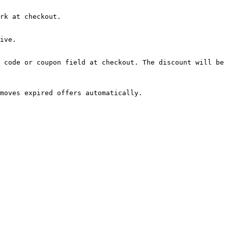
rk at checkout.

ive.

 code or coupon field at checkout. The discount will be 
moves expired offers automatically.
