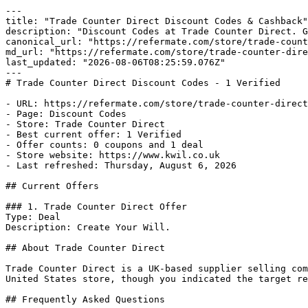
---

title: "Trade Counter Direct Discount Codes & Cashback"

description: "Discount Codes at Trade Counter Direct. G
canonical_url: "https://refermate.com/store/trade-count
md_url: "https://refermate.com/store/trade-counter-dire
last_updated: "2026-08-06T08:25:59.076Z"

---

# Trade Counter Direct Discount Codes - 1 Verified

- URL: https://refermate.com/store/trade-counter-direct
- Page: Discount Codes

- Store: Trade Counter Direct

- Best current offer: 1 Verified

- Offer counts: 0 coupons and 1 deal

- Store website: https://www.kwil.co.uk

- Last refreshed: Thursday, August 6, 2026

## Current Offers

### 1. Trade Counter Direct Offer

Type: Deal

Description: Create Your Will.

## About Trade Counter Direct

Trade Counter Direct is a UK-based supplier selling com
United States store, though you indicated the target re
## Frequently Asked Questions
