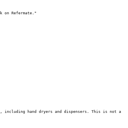
k on Refermate."

, including hand dryers and dispensers. This is not a 