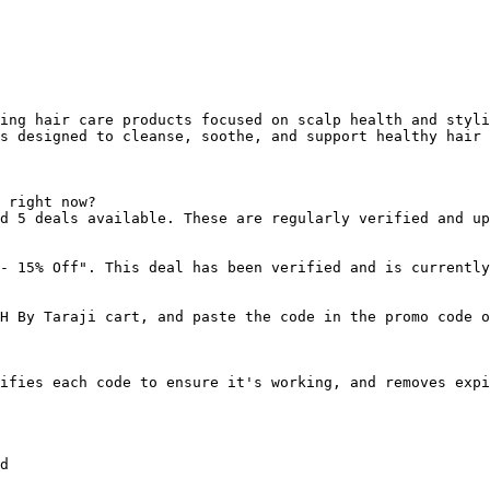
ing hair care products focused on scalp health and styli
s designed to cleanse, soothe, and support healthy hair 
 right now?

d 5 deals available. These are regularly verified and up
- 15% Off". This deal has been verified and is currently
H By Taraji cart, and paste the code in the promo code o
ifies each code to ensure it's working, and removes expi
d
