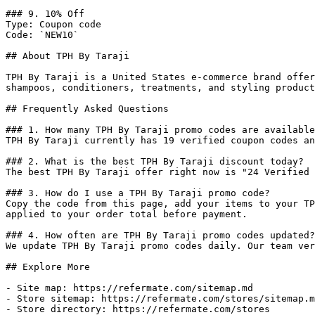
### 9. 10% Off

Type: Coupon code

Code: `NEW10`

## About TPH By Taraji

TPH By Taraji is a United States e-commerce brand offer
shampoos, conditioners, treatments, and styling product
## Frequently Asked Questions

### 1. How many TPH By Taraji promo codes are available
TPH By Taraji currently has 19 verified coupon codes an
### 2. What is the best TPH By Taraji discount today?

The best TPH By Taraji offer right now is "24 Verified 
### 3. How do I use a TPH By Taraji promo code?

Copy the code from this page, add your items to your TP
applied to your order total before payment.

### 4. How often are TPH By Taraji promo codes updated?

We update TPH By Taraji promo codes daily. Our team ver
## Explore More

- Site map: https://refermate.com/sitemap.md

- Store sitemap: https://refermate.com/stores/sitemap.m
- Store directory: https://refermate.com/stores