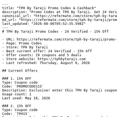
---

title: "TPH By Taraji Promo Codes & Cashback"

description: "Promo Codes at TPH By Taraji. Get 24 Veri
canonical_url: "https://refermate.com/store/tph-by-tara
md_url: "https://refermate.com/store/tph-by-taraji/prom
last_updated: "2026-08-06T05:52:35.598Z"

---

# TPH By Taraji Promo Codes - 24 Verified - 15% Off

- URL: https://refermate.com/store/tph-by-taraji/promo-
- Page: Promo Codes

- Store: TPH By Taraji

- Best current offer: 24 Verified - 15% Off

- Offer counts: 19 coupons and 5 deals

- Store website: https://tphbytaraji.com

- Last refreshed: Thursday, August 6, 2026

## Current Offers

### 1. 15% OFF

Type: Coupon code

Code: `PROMOCODES15`

Description: Exclusive! enter this TPH By Taraji coupon
Usage count: 1

Last used: May 18, 2026

### 2. 15% OFF

Type: Coupon code

Code: `TPH15`
