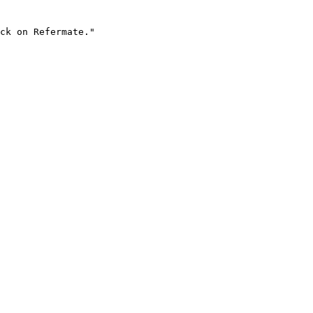
ck on Refermate."
