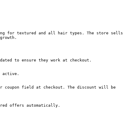
ng for textured and all hair types. The store sells 
growth.

dated to ensure they work at checkout.

 active.

r coupon field at checkout. The discount will be 
red offers automatically.
