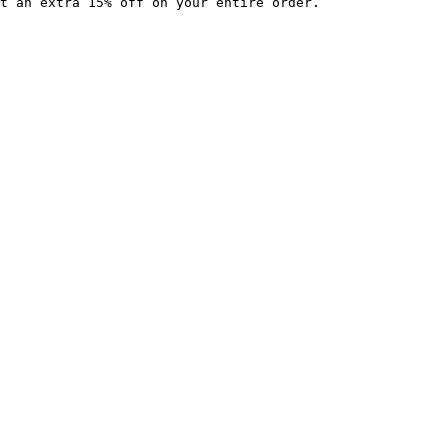
t an extra 15% off on your entire order.
