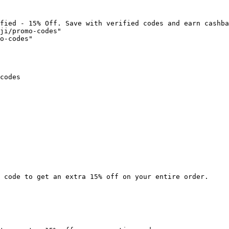
fied - 15% Off. Save with verified codes and earn cashba
ji/promo-codes"

o-codes"

codes

 code to get an extra 15% off on your entire order.
