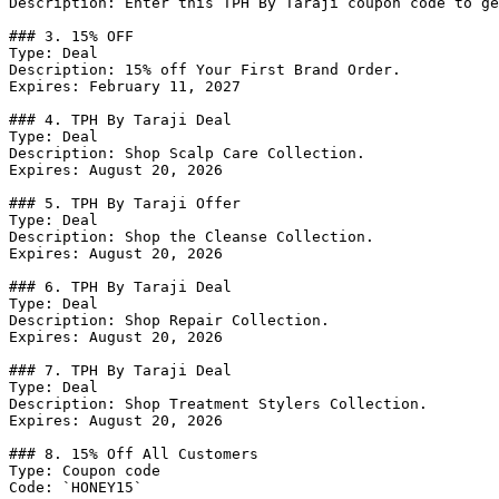
Description: Enter this TPH By Taraji coupon code to ge
### 3. 15% OFF

Type: Deal

Description: 15% off Your First Brand Order.

Expires: February 11, 2027

### 4. TPH By Taraji Deal

Type: Deal

Description: Shop Scalp Care Collection.

Expires: August 20, 2026

### 5. TPH By Taraji Offer

Type: Deal

Description: Shop the Cleanse Collection.

Expires: August 20, 2026

### 6. TPH By Taraji Deal

Type: Deal

Description: Shop Repair Collection.

Expires: August 20, 2026

### 7. TPH By Taraji Deal

Type: Deal

Description: Shop Treatment Stylers Collection.

Expires: August 20, 2026

### 8. 15% Off All Customers

Type: Coupon code

Code: `HONEY15`
