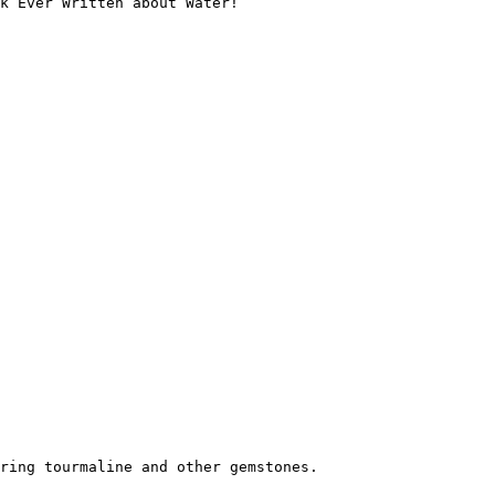
k Ever Written about Water!

ring tourmaline and other gemstones.
