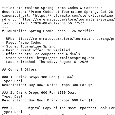
---

title: "Tourmaline Spring Promo Codes & Cashback"

description: "Promo Codes at Tourmaline Spring. Get 26 
canonical_url: "https://refermate.com/store/tourmaline-
md_url: "https://refermate.com/store/tourmaline-spring/
last_updated: "2026-08-06T22:01:56.775Z"

---

# Tourmaline Spring Promo Codes - 26 Verified

- URL: https://refermate.com/store/tourmaline-spring/pr
- Page: Promo Codes

- Store: Tourmaline Spring

- Best current offer: 26 Verified

- Offer counts: 22 coupons and 4 deals

- Store website: https://tourmalinespring.com

- Last refreshed: Thursday, August 6, 2026

## Current Offers

### 1. Drink Drops 300 For $60 Deal

Type: Deal

Description: Buy Now! Drink Drops 300 For $60

### 2. Drink Drops 600 For $100 Deal

Type: Deal

Description: Buy Now! Drink Drops 600 For $100

### 3. FREE Digital Copy of the Most Important Book Eve
Type: Deal
