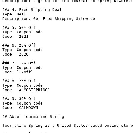
Description: Sign up for the Tourmaline Spring Newslett
### 4. Free Shipping Deal

Type: Deal

Description: Get Free Shipping Sitewide

### 5. 50% Off

Type: Coupon code

Code: `2021`

### 6. 25% Off

Type: Coupon code

Code: `2020`

### 7. 12% Off

Type: Coupon code

Code: `12off`

### 8. 25% Off

Type: Coupon code

Code: `ALMOSTSPRING`

### 9. 30% Off

Type: Coupon code

Code: `CALMDOWN`

## About Tourmaline Spring

Tourmaline Spring is a United States-based online store