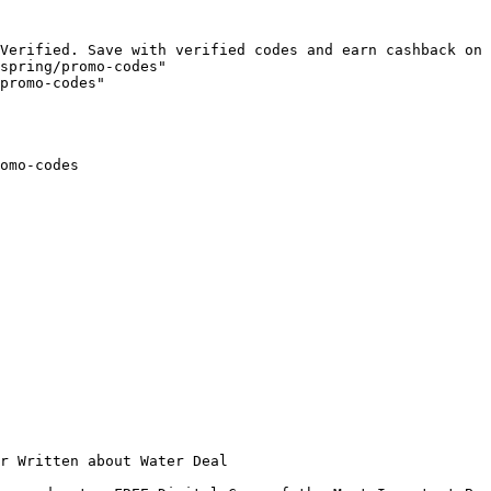
Verified. Save with verified codes and earn cashback on 
spring/promo-codes"

promo-codes"

omo-codes

r Written about Water Deal
