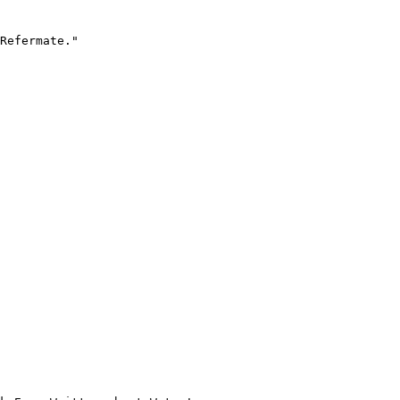
Refermate."
