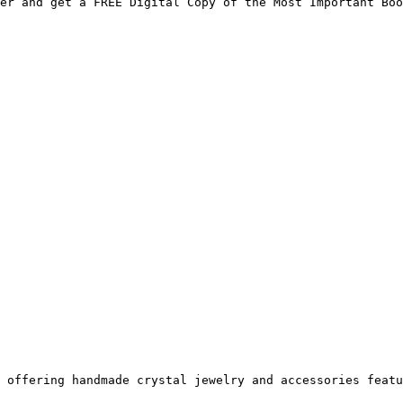
er and get a FREE Digital Copy of the Most Important Boo
 offering handmade crystal jewelry and accessories featu