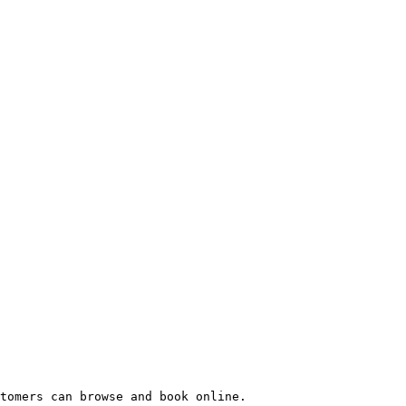
tomers can browse and book online.
