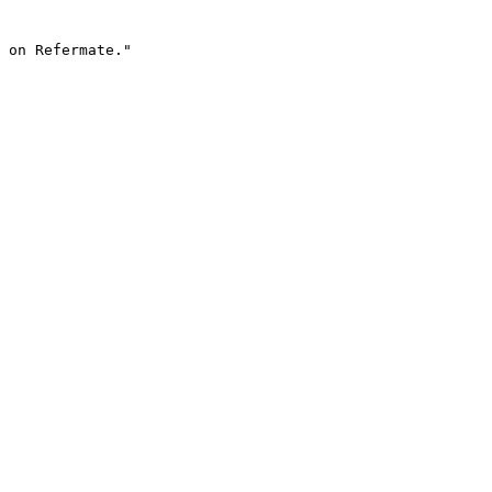
 on Refermate."
