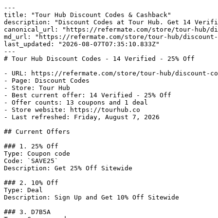
---

title: "Tour Hub Discount Codes & Cashback"

description: "Discount Codes at Tour Hub. Get 14 Verifi
canonical_url: "https://refermate.com/store/tour-hub/di
md_url: "https://refermate.com/store/tour-hub/discount-
last_updated: "2026-08-07T07:35:10.833Z"

---

# Tour Hub Discount Codes - 14 Verified - 25% Off

- URL: https://refermate.com/store/tour-hub/discount-co
- Page: Discount Codes

- Store: Tour Hub

- Best current offer: 14 Verified - 25% Off

- Offer counts: 13 coupons and 1 deal

- Store website: https://tourhub.co

- Last refreshed: Friday, August 7, 2026

## Current Offers

### 1. 25% Off

Type: Coupon code

Code: `SAVE25`

Description: Get 25% Off Sitewide

### 2. 10% Off

Type: Deal

Description: Sign Up and Get 10% Off Sitewide

### 3. D7B5A
