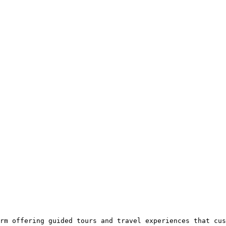
rm offering guided tours and travel experiences that cus