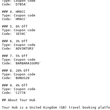
Type: Coupon code

Code: `D7B5A`

### 4. HM4CC

Type: Coupon code

Code: `HM4CC`

### 5. 6% Off

Type: Coupon code

Code: `3E59C`

### 6. 3% Off

Type: Coupon code

Code: `ADV3NTUR3`

### 7. 5% Off

Type: Coupon code

Code: `BARBARA1GURU`

### 8. 20% Off

Type: Coupon code

Code: `BONUS20`

### 9. 4% Off

Type: Coupon code

Code: `C277A`

## About Tour Hub

Tour Hub is a United Kingdom (GB) travel booking platfo