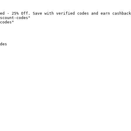
ed - 25% Off. Save with verified codes and earn cashback
scount-codes"

codes"

des
