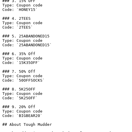
### 3. 15% OFF

Type: Coupon code

Code: `HONEY15`

### 4. 2TEES

Type: Coupon code

Code: `2TEES`

### 5. 25ABANDONED15

Type: Coupon code

Code: `25ABANDONED15`

### 6. 35% Off

Type: Coupon code

Code: `15K35OFF`

### 7. 50% Off

Type: Coupon code

Code: `50OFFSOCKS`

### 8. 5K25OFF

Type: Coupon code

Code: `5K25OFF`

### 9. 20% Off

Type: Coupon code

Code: `BIGBEAR20`

## About Tough Mudder
