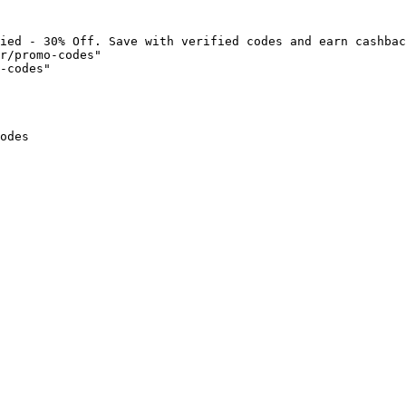
ied - 30% Off. Save with verified codes and earn cashbac
r/promo-codes"

-codes"

odes
