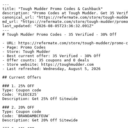
---

title: "Tough Mudder Promo Codes & Cashback"

description: "Promo Codes at Tough Mudder. Get 35 Verif
canonical_url: "https://refermate.com/store/tough-mudde
md_url: "https://refermate.com/store/tough-mudder/promo
last_updated: "2026-08-05T23:36:32.091Z"

---

# Tough Mudder Promo Codes - 35 Verified - 30% Off

- URL: https://refermate.com/store/tough-mudder/promo-c
- Page: Promo Codes

- Store: Tough Mudder

- Best current offer: 35 Verified - 30% Off

- Offer counts: 35 coupons and 0 deals

- Store website: https://toughmudder.com

- Last refreshed: Wednesday, August 5, 2026

## Current Offers

### 1. 25% OFF

Type: Coupon code

Code: `FLEECE25`

Description: Get 25% Off Sitewide

### 2. 20% OFF

Type: Coupon code

Code: `BRANDAMBCFEUW`

Description: Get 20% Off Sitewide
