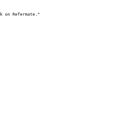
k on Refermate."
