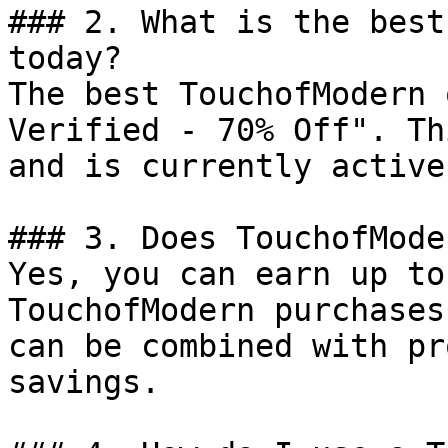
### 2. What is the best
today?

The best TouchofModern 
Verified - 70% Off". Th
and is currently active.
### 3. Does TouchofMode
Yes, you can earn up to
TouchofModern purchases
can be combined with pr
savings.
