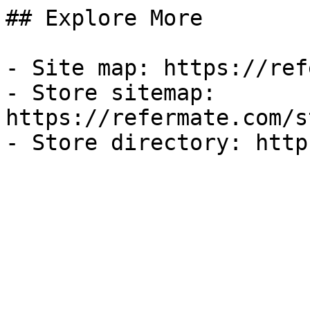
## Explore More

- Site map: https://ref
- Store sitemap: 
https://refermate.com/s
- Store directory: http