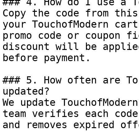
### 4. How do I use a T
Copy the code from this
your TouchofModern cart
promo code or coupon fi
discount will be applie
before payment.

### 5. How often are To
updated?

We update TouchofModern
team verifies each code
and removes expired off