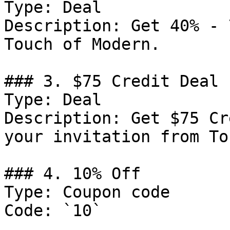
Type: Deal

Description: Get 40% - 
Touch of Modern.

### 3. $75 Credit Deal

Type: Deal

Description: Get $75 Cr
your invitation from To
### 4. 10% Off

Type: Coupon code

Code: `10`
