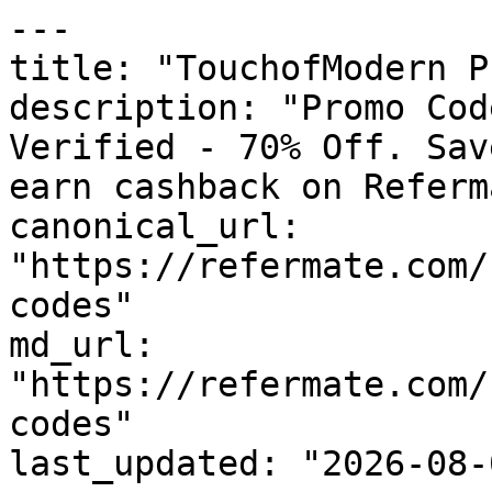
---

title: "TouchofModern P
description: "Promo Cod
Verified - 70% Off. Sav
earn cashback on Referm
canonical_url: 
"https://refermate.com/
codes"

md_url: 
"https://refermate.com/
codes"

last_updated: "2026-08-