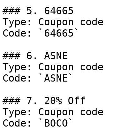
### 5. 64665

Type: Coupon code

Code: `64665`

### 6. ASNE

Type: Coupon code

Code: `ASNE`

### 7. 20% Off

Type: Coupon code

Code: `BOCO`
