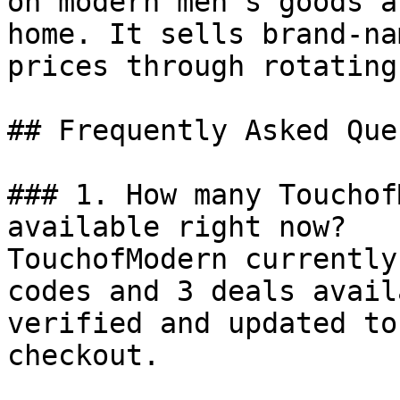
on modern men’s goods a
home. It sells brand-na
prices through rotating
## Frequently Asked Que
### 1. How many Touchof
available right now?

TouchofModern currently
codes and 3 deals avail
verified and updated to
checkout.
