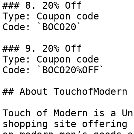
### 8. 20% Off

Type: Coupon code

Code: `BOCO20`

### 9. 20% Off

Type: Coupon code

Code: `BOCO20%OFF`

## About TouchofModern

Touch of Modern is a Un
shopping site offering 