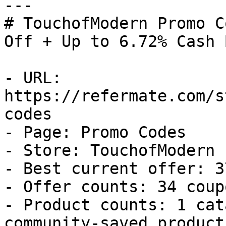
---

# TouchofModern Promo C
Off + Up to 6.72% Cash B
- URL: 
https://refermate.com/s
codes

- Page: Promo Codes

- Store: TouchofModern

- Best current offer: 3
- Offer counts: 34 coup
- Product counts: 1 cat
community-saved products