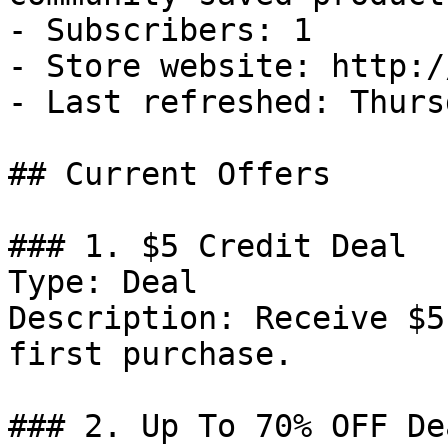
- Subscribers: 1

- Store website: http:/
- Last refreshed: Thurs
## Current Offers

### 1. $5 Credit Deal

Type: Deal

Description: Receive $5
first purchase.

### 2. Up To 70% OFF Dea