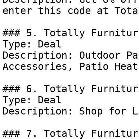
enter this code at Tota
### 5. Totally Furnitur
Type: Deal

Description: Outdoor Pa
Accessories, Patio Heat
### 6. Totally Furnitur
Type: Deal

Description: Shop for L
### 7. Totally Furnitur