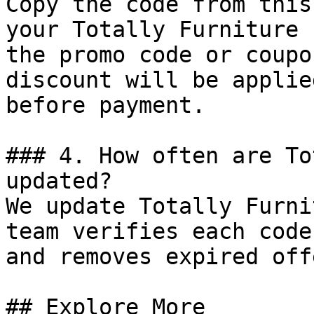
Copy the code from this
your Totally Furniture 
the promo code or coupo
discount will be applie
before payment.

### 4. How often are To
updated?

We update Totally Furni
team verifies each code
and removes expired off
## Explore More
