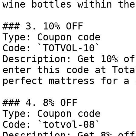
wine bottles within the
### 3. 10% OFF

Type: Coupon code

Code: `TOTVOL-10`

Description: Get 10% of
enter this code at Tota
perfect mattress for a 
### 4. 8% OFF

Type: Coupon code

Code: `totvol-08`

Description: Get 8% off