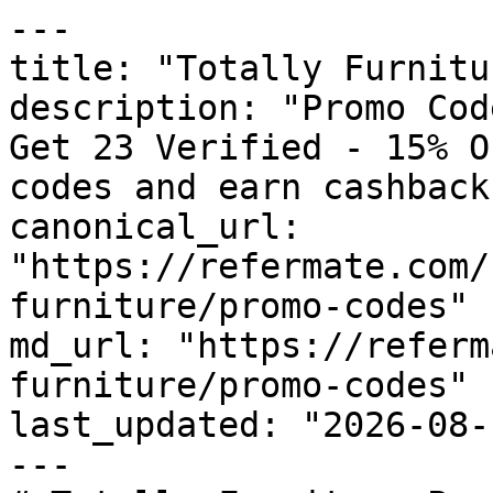
---

title: "Totally Furnitu
description: "Promo Cod
Get 23 Verified - 15% O
codes and earn cashback
canonical_url: 
"https://refermate.com/
furniture/promo-codes"

md_url: "https://referm
furniture/promo-codes"

last_updated: "2026-08-
---
