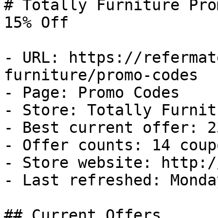
# Totally Furniture Pro
15% Off

- URL: https://refermat
furniture/promo-codes

- Page: Promo Codes

- Store: Totally Furnitu
- Best current offer: 2
- Offer counts: 14 coup
- Store website: http:/
- Last refreshed: Monda
## Current Offers
