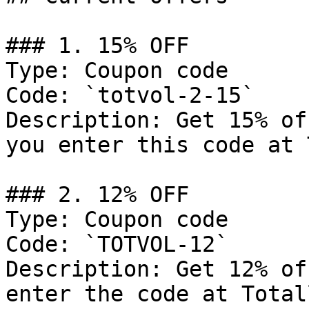
### 1. 15% OFF

Type: Coupon code

Code: `totvol-2-15`

Description: Get 15% of
you enter this code at 
### 2. 12% OFF

Type: Coupon code

Code: `TOTVOL-12`

Description: Get 12% of
enter the code at Total