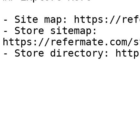
- Site map: https://ref
- Store sitemap: 
https://refermate.com/s
- Store directory: http