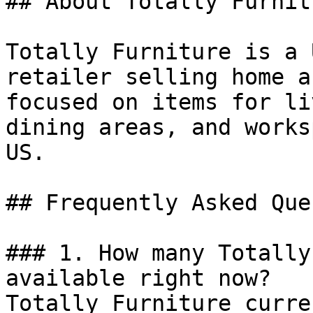
## About Totally Furnitu
Totally Furniture is a 
retailer selling home a
focused on items for li
dining areas, and works
US.

## Frequently Asked Que
### 1. How many Totally
available right now?

Totally Furniture curre