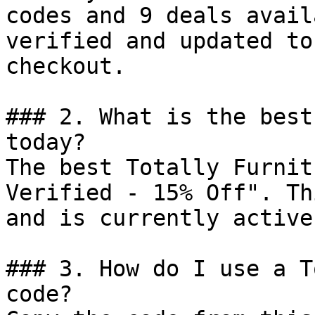
codes and 9 deals avail
verified and updated to
checkout.

### 2. What is the best
today?

The best Totally Furnit
Verified - 15% Off". Th
and is currently active.
### 3. How do I use a T
code?
