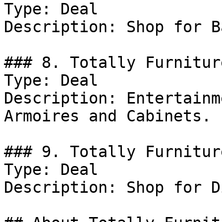
Type: Deal

Description: Shop for B
### 8. Totally Furnitur
Type: Deal

Description: Entertainm
Armoires and Cabinets.

### 9. Totally Furnitur
Type: Deal

Description: Shop for D