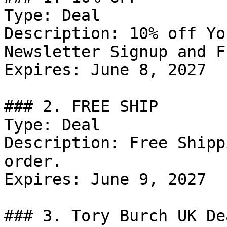
Type: Deal

Description: 10% off Yo
Newsletter Signup and F
Expires: June 8, 2027

### 2. FREE SHIP

Type: Deal

Description: Free Shipp
order.

Expires: June 9, 2027

### 3. Tory Burch UK Dea