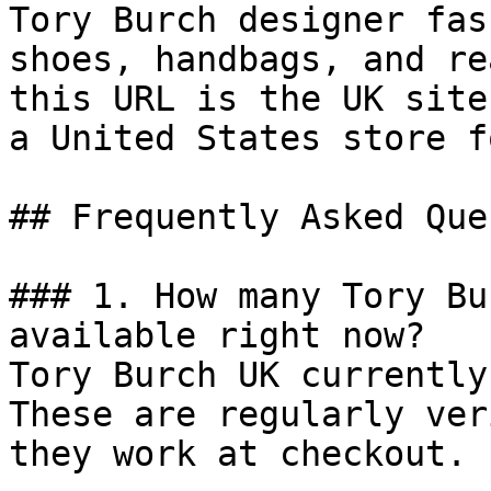
Tory Burch designer fas
shoes, handbags, and re
this URL is the UK site
a United States store f
## Frequently Asked Que
### 1. How many Tory Bu
available right now?

Tory Burch UK currently
These are regularly ver
they work at checkout.
