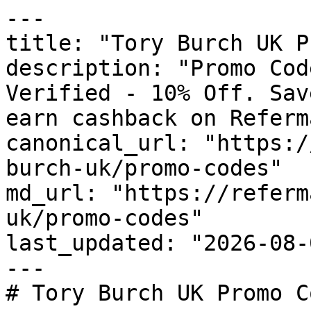
---

title: "Tory Burch UK P
description: "Promo Cod
Verified - 10% Off. Sav
earn cashback on Referm
canonical_url: "https:/
burch-uk/promo-codes"

md_url: "https://referm
uk/promo-codes"

last_updated: "2026-08-
---

# Tory Burch UK Promo C