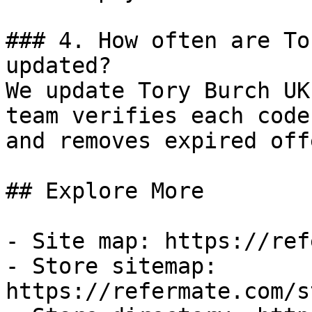
### 4. How often are To
updated?

We update Tory Burch UK
team verifies each code
and removes expired off
## Explore More

- Site map: https://ref
- Store sitemap: 
https://refermate.com/s