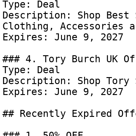
Type: Deal

Description: Shop Best 
Clothing, Accessories a
Expires: June 9, 2027

### 4. Tory Burch UK Off
Type: Deal

Description: Shop Tory 
Expires: June 9, 2027

## Recently Expired Offe
### 1. 50% OFF
