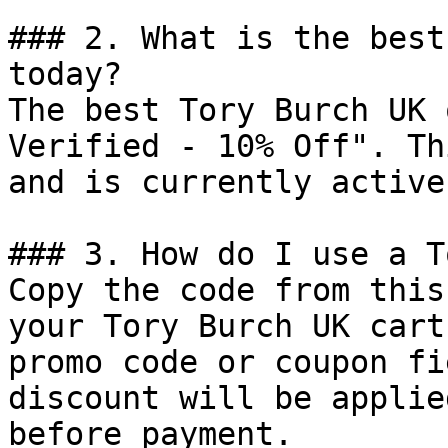
### 2. What is the best
today?

The best Tory Burch UK 
Verified - 10% Off". Th
and is currently active.
### 3. How do I use a T
Copy the code from this
your Tory Burch UK cart
promo code or coupon fi
discount will be applie
before payment.
