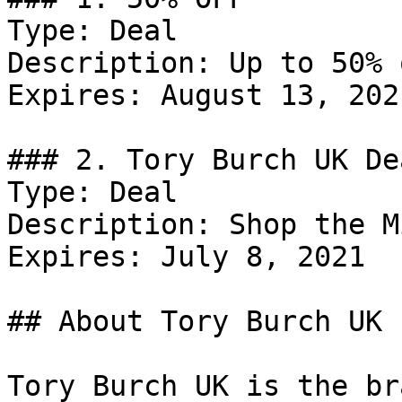
Type: Deal

Description: Up to 50% 
Expires: August 13, 2021
### 2. Tory Burch UK Dea
Type: Deal

Description: Shop the M
Expires: July 8, 2021

## About Tory Burch UK

Tory Burch UK is the br