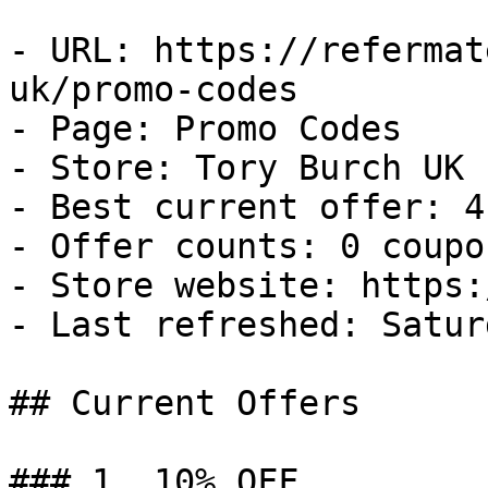
- URL: https://refermat
uk/promo-codes

- Page: Promo Codes

- Store: Tory Burch UK

- Best current offer: 4
- Offer counts: 0 coupo
- Store website: https:
- Last refreshed: Satur
## Current Offers

### 1. 10% OFF
