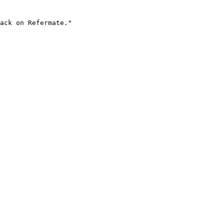
ack on Refermate."
