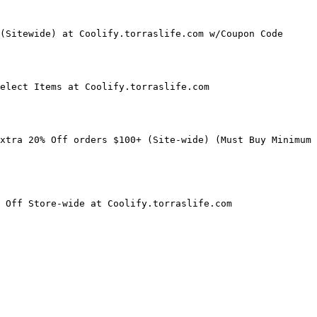
(Sitewide) at Coolify.torraslife.com w/Coupon Code

elect Items at Coolify.torraslife.com

xtra 20% Off orders $100+ (Site-wide) (Must Buy Minimum 
 Off Store-wide at Coolify.torraslife.com
