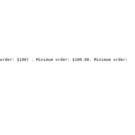
order: $100) . Minimum order: $100.00. Minimum order: 