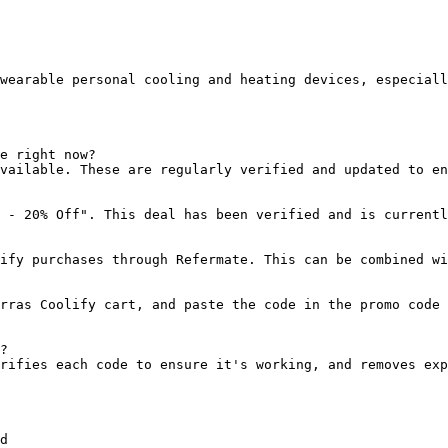
wearable personal cooling and heating devices, especiall
e right now?

vailable. These are regularly verified and updated to en
 - 20% Off". This deal has been verified and is currentl
ify purchases through Refermate. This can be combined wi
rras Coolify cart, and paste the code in the promo code 
?

rifies each code to ensure it's working, and removes exp
d
