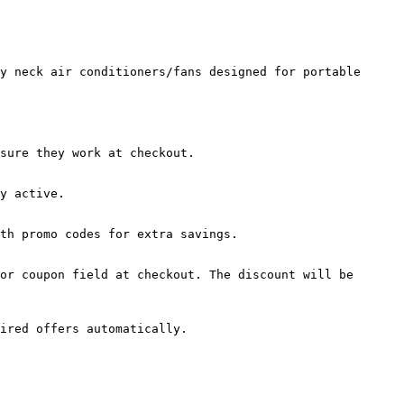
y neck air conditioners/fans designed for portable 
sure they work at checkout.

y active.

th promo codes for extra savings.

or coupon field at checkout. The discount will be 
ired offers automatically.
