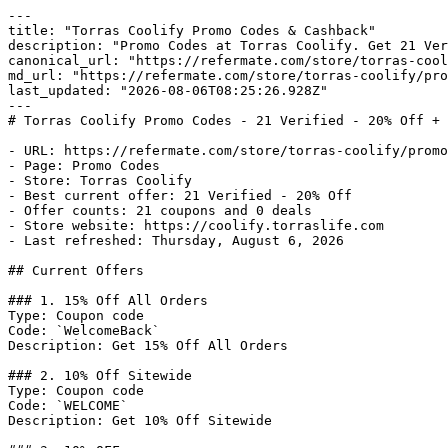
---

title: "Torras Coolify Promo Codes & Cashback"

description: "Promo Codes at Torras Coolify. Get 21 Ver
canonical_url: "https://refermate.com/store/torras-cool
md_url: "https://refermate.com/store/torras-coolify/pro
last_updated: "2026-08-06T08:25:26.928Z"

---

# Torras Coolify Promo Codes - 21 Verified - 20% Off + 
- URL: https://refermate.com/store/torras-coolify/promo
- Page: Promo Codes

- Store: Torras Coolify

- Best current offer: 21 Verified - 20% Off

- Offer counts: 21 coupons and 0 deals

- Store website: https://coolify.torraslife.com

- Last refreshed: Thursday, August 6, 2026

## Current Offers

### 1. 15% Off All Orders

Type: Coupon code

Code: `WelcomeBack`

Description: Get 15% Off All Orders

### 2. 10% Off Sitewide

Type: Coupon code

Code: `WELCOME`

Description: Get 10% Off Sitewide
