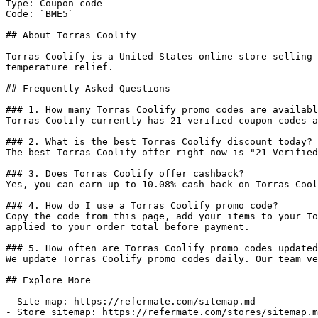
Type: Coupon code

Code: `BME5`

## About Torras Coolify

Torras Coolify is a United States online store selling 
temperature relief.

## Frequently Asked Questions

### 1. How many Torras Coolify promo codes are availabl
Torras Coolify currently has 21 verified coupon codes a
### 2. What is the best Torras Coolify discount today?

The best Torras Coolify offer right now is "21 Verified
### 3. Does Torras Coolify offer cashback?

Yes, you can earn up to 10.08% cash back on Torras Cool
### 4. How do I use a Torras Coolify promo code?

Copy the code from this page, add your items to your To
applied to your order total before payment.

### 5. How often are Torras Coolify promo codes updated
We update Torras Coolify promo codes daily. Our team ve
## Explore More

- Site map: https://refermate.com/sitemap.md

- Store sitemap: https://refermate.com/stores/sitemap.m