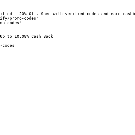
ified - 20% Off. Save with verified codes and earn cashb
ify/promo-codes"

mo-codes"

Up to 10.08% Cash Back

-codes
