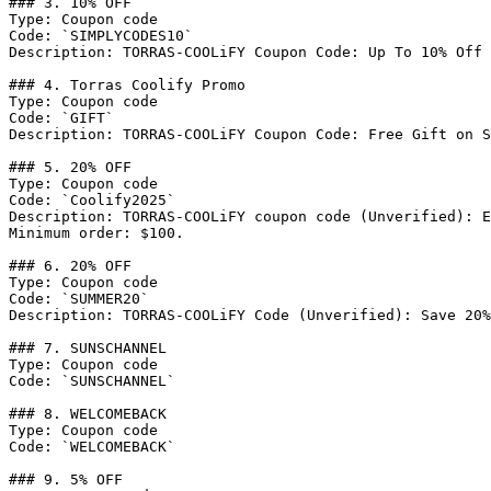
### 3. 10% OFF

Type: Coupon code

Code: `SIMPLYCODES10`

Description: TORRAS-COOLiFY Coupon Code: Up To 10% Off 
### 4. Torras Coolify Promo

Type: Coupon code

Code: `GIFT`

Description: TORRAS-COOLiFY Coupon Code: Free Gift on S
### 5. 20% OFF

Type: Coupon code

Code: `Coolify2025`

Description: TORRAS-COOLiFY coupon code (Unverified): E
Minimum order: $100.

### 6. 20% OFF

Type: Coupon code

Code: `SUMMER20`

Description: TORRAS-COOLiFY Code (Unverified): Save 20%
### 7. SUNSCHANNEL

Type: Coupon code

Code: `SUNSCHANNEL`

### 8. WELCOMEBACK

Type: Coupon code

Code: `WELCOMEBACK`

### 9. 5% OFF
