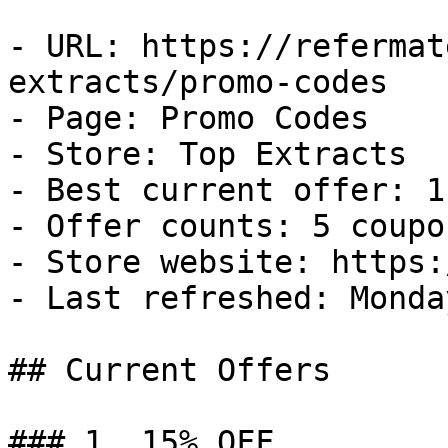
- URL: https://refermat
extracts/promo-codes

- Page: Promo Codes

- Store: Top Extracts

- Best current offer: 1
- Offer counts: 5 coupo
- Store website: https:
- Last refreshed: Monda
## Current Offers

### 1. 15% OFF
