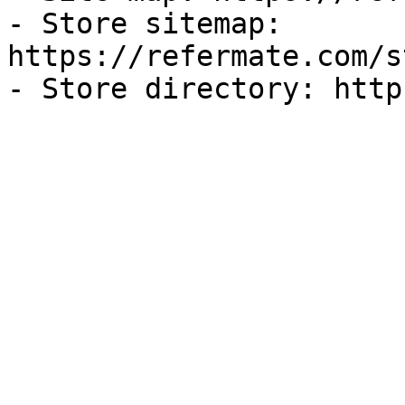
- Store sitemap: 
https://refermate.com/s
- Store directory: http