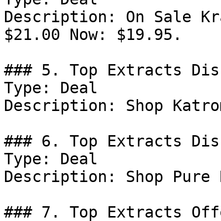
Description: On Sale Kr
$21.00 Now: $19.95.

### 5. Top Extracts Dis
Type: Deal

Description: Shop Katro
### 6. Top Extracts Dis
Type: Deal

Description: Shop Pure 
### 7. Top Extracts Offe