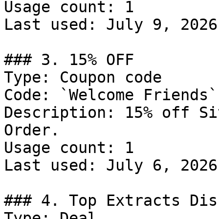
Usage count: 1

Last used: July 9, 2026

### 3. 15% OFF

Type: Coupon code

Code: `Welcome Friends`

Description: 15% off Si
Order.

Usage count: 1

Last used: July 6, 2026

### 4. Top Extracts Dis
Type: Deal
