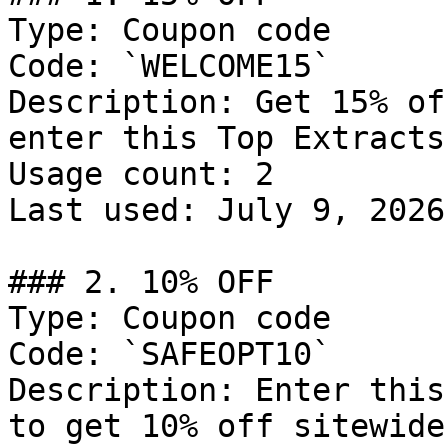
Type: Coupon code

Code: `WELCOME15`

Description: Get 15% of
enter this Top Extracts
Usage count: 2

Last used: July 9, 2026

### 2. 10% OFF

Type: Coupon code

Code: `SAFEOPT10`

Description: Enter this
to get 10% off sitewide