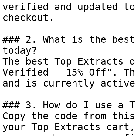
verified and updated to
checkout.

### 2. What is the best
today?

The best Top Extracts o
Verified - 15% Off". Th
and is currently active.
### 3. How do I use a T
Copy the code from this
your Top Extracts cart,