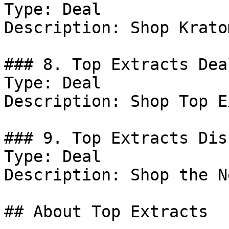
Type: Deal

Description: Shop Krato
### 8. Top Extracts Deal
Type: Deal

Description: Shop Top E
### 9. Top Extracts Dis
Type: Deal

Description: Shop the N
## About Top Extracts
