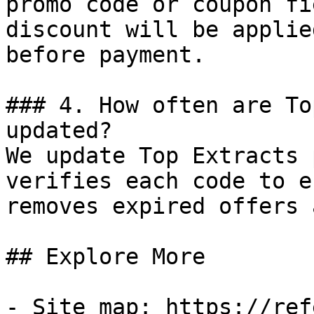
promo code or coupon fi
discount will be applie
before payment.

### 4. How often are To
updated?

We update Top Extracts 
verifies each code to e
removes expired offers 
## Explore More

- Site map: https://ref