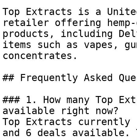
Top Extracts is a Unite
retailer offering hemp-
products, including Del
items such as vapes, gu
concentrates.

## Frequently Asked Que
### 1. How many Top Ext
available right now?

Top Extracts currently 
and 6 deals available. 