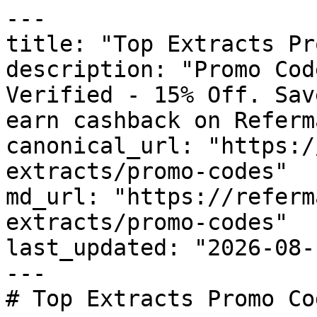
---

title: "Top Extracts Pr
description: "Promo Cod
Verified - 15% Off. Sav
earn cashback on Referm
canonical_url: "https:/
extracts/promo-codes"

md_url: "https://referm
extracts/promo-codes"

last_updated: "2026-08-
---

# Top Extracts Promo Co